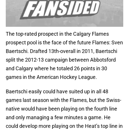
The top-rated prospect in the Calgary Flames
prospect pool is the face of the future Flames: Sven
Baertschi. Drafted 13th-overall in 2011, Baertschi
split the 2012-13 campaign between Abbotsford
and Calgary where he totaled 26 points in 30
games in the American Hockey League.
Baertschi easily could have suited up in all 48
games last season with the Flames, but the Swiss-
native would have been playing on the fourth line
and only managing a few minutes a game. He
could develop more playing on the Heat’s top line in