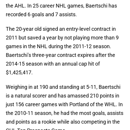
the AHL. In 25 career NHL games, Baertschi has
recorded 6 goals and 7 assists.
The 20-year old signed an entry-level contract in
2011 but saved a year by not playing more than 9
games in the NHL during the 2011-12 season.
Baertschi’s three-year contract expires after the
2014-15 season with an annual cap hit of
$1,425,417.
Weighing in at 190 and standing at 5-11, Baertschi
is a natural scorer and has amassed 210 points in
just 156 career games with Portland of the WHL. In
the 2010-11 season, he had the most goals, assists
and points as a rookie while also competing in the