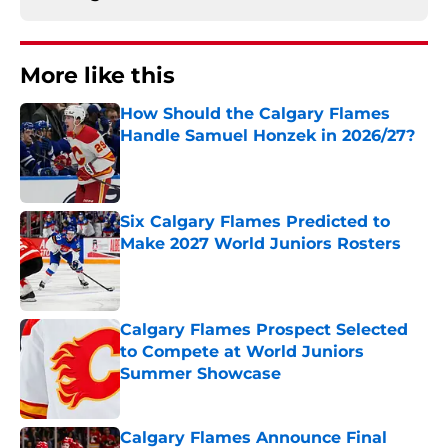
More like this
How Should the Calgary Flames
Handle Samuel Honzek in 2026/27?
Published by on Invalid Date
Six Calgary Flames Predicted to
Make 2027 World Juniors Rosters
Published by on Invalid Date
Calgary Flames Prospect Selected
to Compete at World Juniors
Summer Showcase
Published by on Invalid Date
Calgary Flames Announce Final