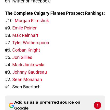
on Twitter or Facebook!
The Complete Calgary Flames Prospect Rankings:
#10.
Morgan Klimchuk
#9.
Emile Poirier
#8.
Max Reinhart
#7.
Tyler Wotherspoon
#6.
Corban Knight
#5.
Jon Gillies
#4.
Mark Jankowski
#3.
Johnny Gaudreau
#2.
Sean Monahan
#1. Sven Baertschi
Add us as a preferred source on
Google