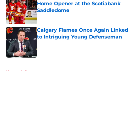
Home Opener at the Scotiabank
Saddledome
Published by on Invalid Date
Calgary Flames Once Again Linked
to Intriguing Young Defenseman
Published by on Invalid Date
5 related articles loaded
Home
/
Prospects
About
Openings
Contact
Our 300+ Sites
FanSided Daily
Pitch a Story