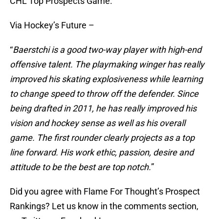
CHL Top Prospects Game.
Via Hockey’s Future –
“
Baerstchi is a good two-way player with high-end
offensive talent. The playmaking winger has really
improved his skating explosiveness while learning
to change speed to throw off the defender. Since
being drafted in 2011, he has really improved his
vision and hockey sense as well as his overall
game. The first rounder clearly projects as a top
line forward. His work ethic, passion, desire and
attitude to be the best are top notch.
”
Did you agree with Flame For Thought’s Prospect
Rankings? Let us know in the comments section,