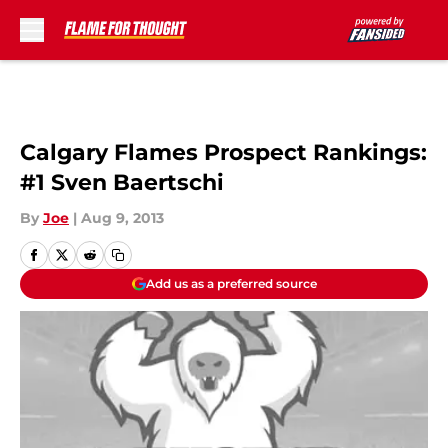
Skip to main content
Calgary Flames Prospect Rankings:
#1 Sven Baertschi
By
Joe
|
Aug 9, 2013
Add us as a preferred source