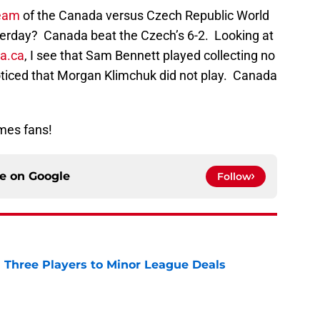
ream
of the Canada versus Czech Republic World
erday? Canada beat the Czech’s 6-2. Looking at
a.ca
, I see that Sam Bennett played collecting no
oticed that Morgan Klimchuk did not play. Canada
mes fans!
ce on
Google
Follow
 Three Players to Minor League Deals
e