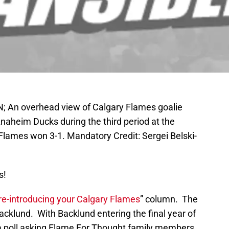
AN; An overhead view of Calgary Flames goalie
Anaheim Ducks during the third period at the
lames won 3-1. Mandatory Credit: Sergei Belski-
s!
re-introducing your Calgary Flames
” column. The
acklund. With Backlund entering the final year of
 a poll asking Flame For Thought family members