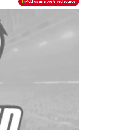
Add us as a preferred source