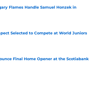
gary Flames Handle Samuel Honzek in
e
pect Selected to Compete at World Juniors
e
ounce Final Home Opener at the Scotiabank
e
 Again Linked to Intriguing Young
e