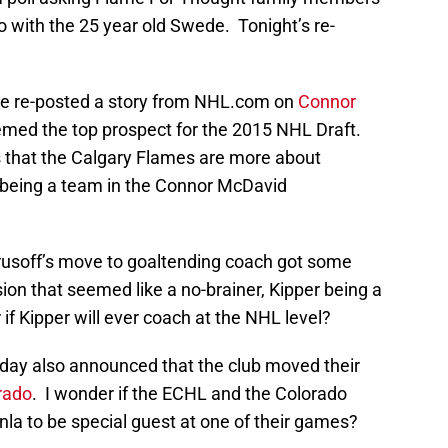
 with the 25 year old Swede. Tonight’s re-
ite re-posted a story from NHL.com on
Connor
emed the top prospect for the 2015 NHL Draft.
 that the Calgary Flames are more about
n being a team in the Connor McDavid
prusoff’s move to goaltending coach got some
sion that seemed like a no-brainer, Kipper being a
 if Kipper will ever coach at the NHL level?
rday also announced that the club moved their
rado
. I wonder if the ECHL and the Colorado
la to be special guest at one of their games?