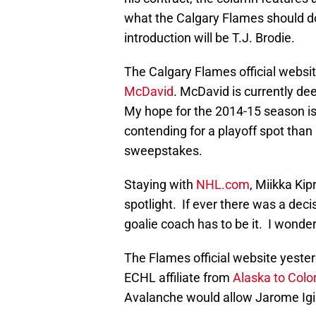
what the Calgary Flames should do
introduction will be T.J. Brodie.
The Calgary Flames official webs
McDavid
. McDavid is currently de
My hope for the 2014-15 season is
contending for a playoff spot tha
sweepstakes.
Staying with
NHL.com
, Miikka Ki
spotlight. If ever there was a deci
goalie coach has to be it. I wonder
The Flames official website yeste
ECHL affiliate from
Alaska to Colo
Avalanche would allow Jarome Igin