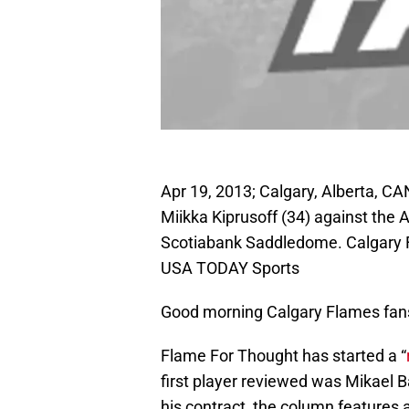
Apr 19, 2013; Calgary, Alberta, C
Miikka Kiprusoff (34) against the 
Scotiabank Saddledome. Calgary F
USA TODAY Sports
Good morning Calgary Flames fan
Flame For Thought has started a “
first player reviewed was Mikael B
his contract, the column features