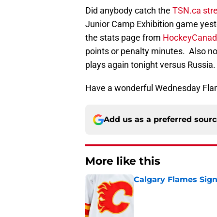
Did anybody catch the
TSN.ca st
Junior Camp Exhibition game yest
the stats page from
HockeyCanad
points or penalty minutes. Also n
plays again tonight versus Russia.
Have a wonderful Wednesday Fla
Add us as a preferred sour
More like this
Calgary Flames Sign
Published by on Invalid Dat