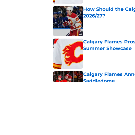
How Should the Cal
2026/27?
Published by on Invalid Dat
Calgary Flames Pros
Summer Showcase
Published by on Invalid Dat
Calgary Flames Ann
Saddledome
Published by on Invalid Dat
Calgary Flames Once
Defenseman
Published by on Invalid Dat