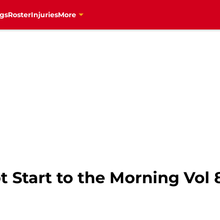
gs
Roster
Injuries
More
 Start to the Morning Vol 