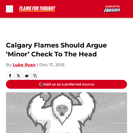
Skip to main content
Calgary Flames Should Argue
‘Minor’ Check To The Head
By
Luke Ryan
|
Dec 17, 2015
Add us as a preferred source