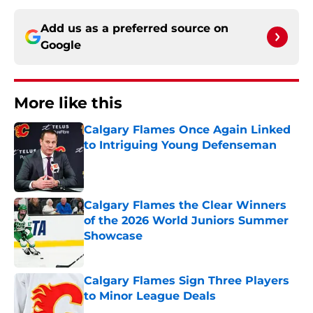
Add us as a preferred source on
Google
More like this
Calgary Flames Once Again Linked
to Intriguing Young Defenseman
Published by on Invalid Date
Calgary Flames the Clear Winners
of the 2026 World Juniors Summer
Showcase
Published by on Invalid Date
Calgary Flames Sign Three Players
to Minor League Deals
Published by on Invalid Date