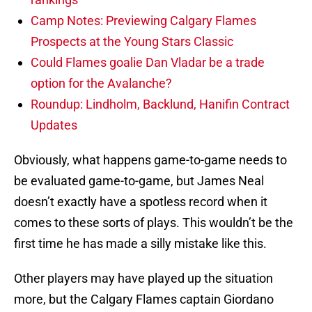
Camp Notes: Previewing Calgary Flames
Prospects at the Young Stars Classic
Could Flames goalie Dan Vladar be a trade
option for the Avalanche?
Roundup: Lindholm, Backlund, Hanifin Contract
Updates
Obviously, what happens game-to-game needs to
be evaluated game-to-game, but James Neal
doesn’t exactly have a spotless record when it
comes to these sorts of plays. This wouldn’t be the
first time he has made a silly mistake like this.
Other players may have played up the situation
more, but the Calgary Flames captain Giordano