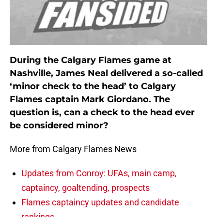
During the Calgary Flames game at
Nashville, James Neal delivered a so-called
‘minor check to the head’ to Calgary
Flames captain Mark Giordano. The
question is, can a check to the head ever
be considered minor?
More from Calgary Flames News
Updates from Conroy: UFAs, main camp,
captaincy, goaltending, prospects
Flames captaincy updates and candidate
rankings