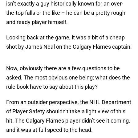
isn’t exactly a guy historically known for an over-
the-top falls or the like – he can be a pretty rough
and ready player himself.
Looking back at the game, it was a bit of a cheap
shot by James Neal on the Calgary Flames captain:
Now, obviously there are a few questions to be
asked. The most obvious one being; what does the
rule book have to say about this play?
From an outsider perspective, the NHL Department
of Player Safety shouldn’t take a light view of this
hit. The Calgary Flames player didn’t see it coming,
and it was at full speed to the head.