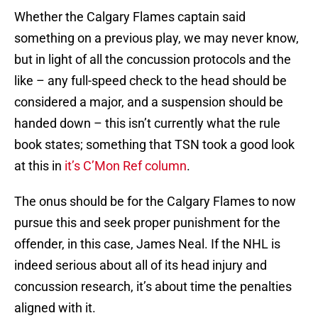
Whether the Calgary Flames captain said
something on a previous play, we may never know,
but in light of all the concussion protocols and the
like – any full-speed check to the head should be
considered a major, and a suspension should be
handed down – this isn’t currently what the rule
book states; something that TSN took a good look
at this in
it’s C’Mon Ref column
.
The onus should be for the Calgary Flames to now
pursue this and seek proper punishment for the
offender, in this case, James Neal. If the NHL is
indeed serious about all of its head injury and
concussion research, it’s about time the penalties
aligned with it.