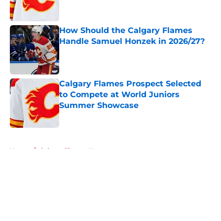
How Should the Calgary Flames
Handle Samuel Honzek in 2026/27?
Published by on Invalid Date
Calgary Flames Prospect Selected
to Compete at World Juniors
Summer Showcase
Published by on Invalid Date
5 related articles loaded
Home
/
Calgary Flames News
About
Openings