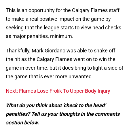
This is an opportunity for the Calgary Flames staff
to make a real positive impact on the game by
seeking that the league starts to view head checks
as major penalties, minimum.
Thankfully, Mark Giordano was able to shake off
the hit as the Calgary Flames went on to win the
game in over-time, but it does bring to light a side of
the game that is ever more unwanted.
Next: Flames Lose Frolik To Upper Body Injury
What do you think about ‘check to the head’
penalties? Tell us your thoughts in the comments
section below.