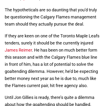
The hypotheticals are so daunting that you’d truly
be questioning the Calgary Flames management
team should they actually pursue the deal.
If they are keen on one of the Toronto Maple Leafs
tenders, surely it should be the currently injured
James Reimer
. He has been on much better form
this season and with the Calgary Flames blue line
in front of him, has a lot of potential to solve the
goaltending dilemma. However, he’d be expecting
better money next year as he is due to, much like
the Flames current pair, hit free agency also.
Until Jon Gillies is ready, there’s quite a dilemma
about how the goaltending should be handled.