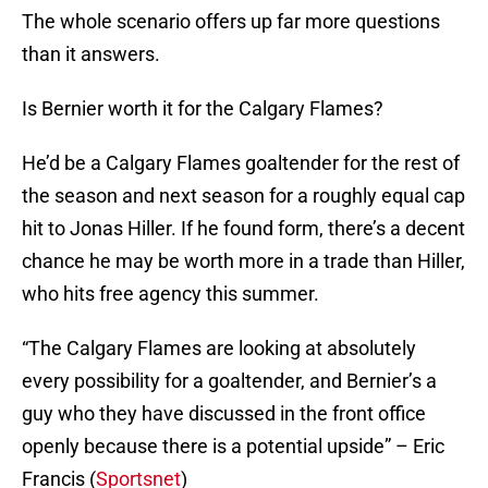
The whole scenario offers up far more questions
than it answers.
Is Bernier worth it for the Calgary Flames?
He’d be a Calgary Flames goaltender for the rest of
the season and next season for a roughly equal cap
hit to Jonas Hiller. If he found form, there’s a decent
chance he may be worth more in a trade than Hiller,
who hits free agency this summer.
“The Calgary Flames are looking at absolutely
every possibility for a goaltender, and Bernier’s a
guy who they have discussed in the front office
openly because there is a potential upside” – Eric
Francis (
Sportsnet
)