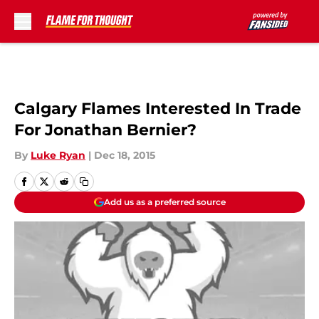
Skip to main content
Calgary Flames Interested In Trade
For Jonathan Bernier?
By
Luke Ryan
|
Dec 18, 2015
Add us as a preferred source