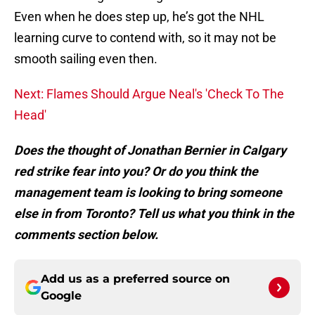
Even when he does step up, he’s got the NHL
learning curve to contend with, so it may not be
smooth sailing even then.
Next: Flames Should Argue Neal's 'Check To The
Head'
Does the thought of Jonathan Bernier in Calgary
red strike fear into you? Or do you think the
management team is looking to bring someone
else in from Toronto? Tell us what you think in the
comments section below.
Add us as a preferred source on
Google