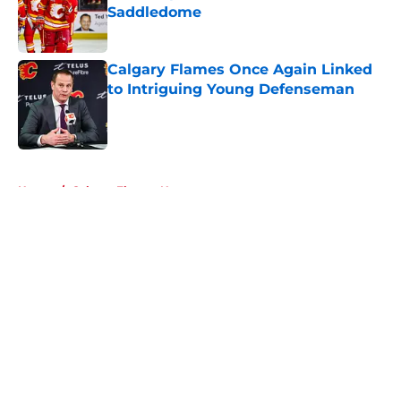
Saddledome
Published by on Invalid Date
Calgary Flames Once Again Linked
to Intriguing Young Defenseman
Published by on Invalid Date
5 related articles loaded
Home
/
Calgary Flames News
About
Openings
Contact
Our 300+ Sites
FanSided Daily
Pitch a Story