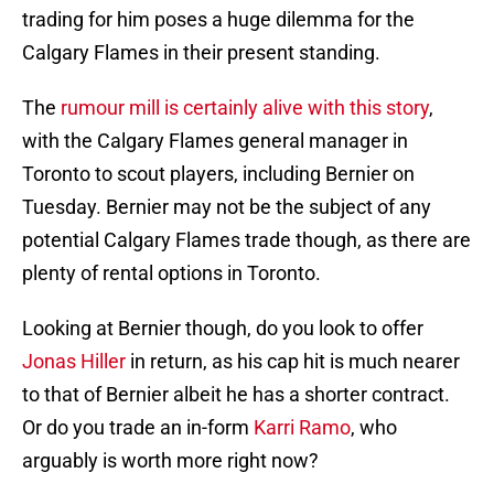
trading for him poses a huge dilemma for the
Calgary Flames in their present standing.
The
rumour mill is certainly alive with this story
,
with the Calgary Flames general manager in
Toronto to scout players, including Bernier on
Tuesday. Bernier may not be the subject of any
potential Calgary Flames trade though, as there are
plenty of rental options in Toronto.
Looking at Bernier though, do you look to offer
Jonas Hiller
in return, as his cap hit is much nearer
to that of Bernier albeit he has a shorter contract.
Or do you trade an in-form
Karri Ramo
, who
arguably is worth more right now?