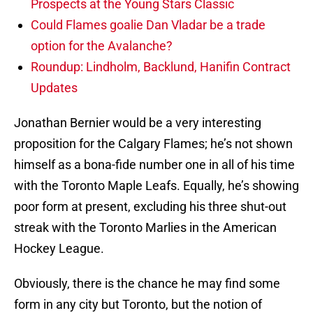
Prospects at the Young Stars Classic
Could Flames goalie Dan Vladar be a trade
option for the Avalanche?
Roundup: Lindholm, Backlund, Hanifin Contract
Updates
Jonathan Bernier would be a very interesting
proposition for the Calgary Flames; he’s not shown
himself as a bona-fide number one in all of his time
with the Toronto Maple Leafs. Equally, he’s showing
poor form at present, excluding his three shut-out
streak with the Toronto Marlies in the American
Hockey League.
Obviously, there is the chance he may find some
form in any city but Toronto, but the notion of