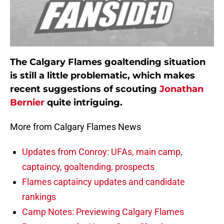
The Calgary Flames goaltending situation
is still a little problematic, which makes
recent suggestions of scouting
Jonathan
Bernier
quite intriguing.
More from Calgary Flames News
Updates from Conroy: UFAs, main camp,
captaincy, goaltending, prospects
Flames captaincy updates and candidate
rankings
Camp Notes: Previewing Calgary Flames