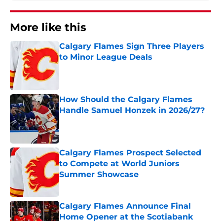
More like this
Calgary Flames Sign Three Players
to Minor League Deals
Published by on Invalid Date
How Should the Calgary Flames
Handle Samuel Honzek in 2026/27?
Published by on Invalid Date
Calgary Flames Prospect Selected
to Compete at World Juniors
Summer Showcase
Published by on Invalid Date
Calgary Flames Announce Final
Home Opener at the Scotiabank