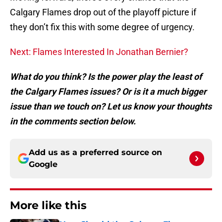
Calgary Flames drop out of the playoff picture if
they don’t fix this with some degree of urgency.
Next: Flames Interested In Jonathan Bernier?
What do you think? Is the power play the least of
the Calgary Flames issues? Or is it a much bigger
issue than we touch on? Let us know your thoughts
in the comments section below.
Add us as a preferred source on
Google
More like this