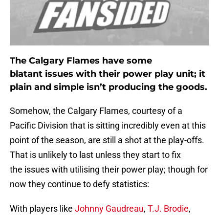
The Calgary Flames have some
blatant issues with their power play unit; it
plain and simple isn’t producing the goods.
Somehow, the Calgary Flames, courtesy of a
Pacific Division that is sitting incredibly even at this
point of the season, are still a shot at the play-offs.
That is unlikely to last unless they start to fix
the issues with utilising their power play; though for
now they continue to defy statistics:
With players like
Johnny Gaudreau
,
T.J. Brodie
,