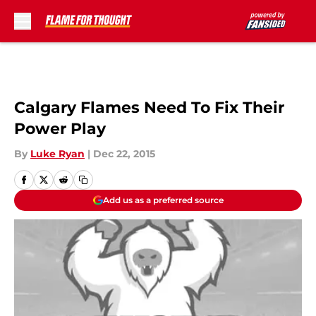
Skip to main content
Calgary Flames Need To Fix Their
Power Play
By
Luke Ryan
|
Dec 22, 2015
Add us as a preferred source