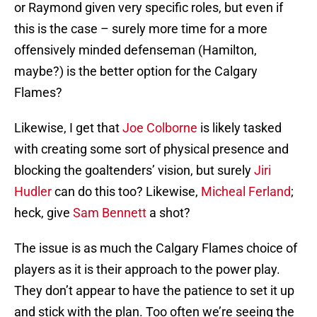
or Raymond given very specific roles, but even if
this is the case – surely more time for a more
offensively minded defenseman (Hamilton,
maybe?) is the better option for the Calgary
Flames?
Likewise, I get that
Joe Colborne
is likely tasked
with creating some sort of physical presence and
blocking the goaltenders’ vision, but surely
Jiri
Hudler
can do this too? Likewise,
Micheal Ferland
;
heck, give
Sam Bennett
a shot?
The issue is as much the Calgary Flames choice of
players as it is their approach to the power play.
They don’t appear to have the patience to set it up
and stick with the plan. Too often we’re seeing the