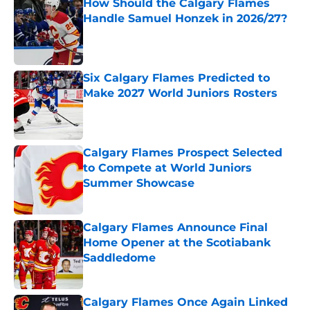
How Should the Calgary Flames
Handle Samuel Honzek in 2026/27?
Published by on Invalid Date
Six Calgary Flames Predicted to
Make 2027 World Juniors Rosters
Published by on Invalid Date
Calgary Flames Prospect Selected
to Compete at World Juniors
Summer Showcase
Published by on Invalid Date
Calgary Flames Announce Final
Home Opener at the Scotiabank
Saddledome
Published by on Invalid Date
Calgary Flames Once Again Linked