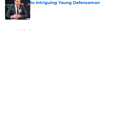
to Intriguing Young Defenseman
Published by on Invalid Date
5 related articles loaded
Home
/
Editorials
About
Openings
Contact
Our 300+ Sites
FanSided Daily
Pitch a Story
Privacy Policy
Terms of Use
Cookie Policy
Legal Disclaimer