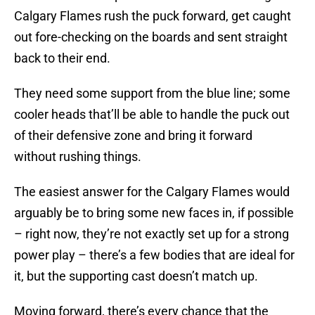
Calgary Flames rush the puck forward, get caught
out fore-checking on the boards and sent straight
back to their end.
They need some support from the blue line; some
cooler heads that’ll be able to handle the puck out
of their defensive zone and bring it forward
without rushing things.
The easiest answer for the Calgary Flames would
arguably be to bring some new faces in, if possible
– right now, they’re not exactly set up for a strong
power play – there’s a few bodies that are ideal for
it, but the supporting cast doesn’t match up.
Moving forward, there’s every chance that the