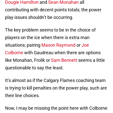
Dougie Hamilton
and
Sean Monahan
all
contributing with decent points totals; the power
play issues shouldn’t be occurring.
The key problem seems to be in the choice of
players on the ice when there is extra man
situations; pairing
Mason Raymond
or
Joe
Colborne
with Gaudreau when there are options
like Monahan, Frolik or
Sam Bennett
seems a little
questionable to say the least.
It’s almost as if the Calgary Flames coaching team
is trying to kill penalties on the power play, such are
their line choices.
Now, I may be missing the point here with Colborne