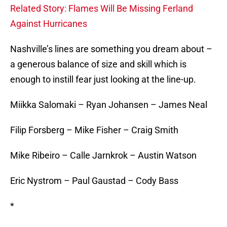
Related Story: Flames Will Be Missing Ferland
Against Hurricanes
Nashville’s lines are something you dream about –
a generous balance of size and skill which is
enough to instill fear just looking at the line-up.
Miikka Salomaki – Ryan Johansen – James Neal
Filip Forsberg – Mike Fisher – Craig Smith
Mike Ribeiro – Calle Jarnkrok – Austin Watson
Eric Nystrom – Paul Gaustad – Cody Bass
*