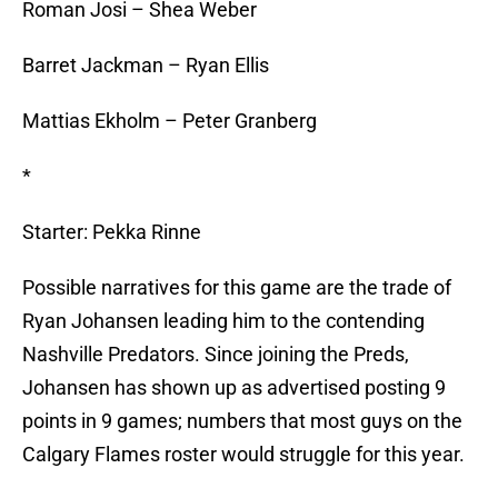
Roman Josi – Shea Weber
Barret Jackman – Ryan Ellis
Mattias Ekholm – Peter Granberg
*
Starter: Pekka Rinne
Possible narratives for this game are the trade of
Ryan Johansen leading him to the contending
Nashville Predators. Since joining the Preds,
Johansen has shown up as advertised posting 9
points in 9 games; numbers that most guys on the
Calgary Flames roster would struggle for this year.