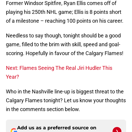
Former Windsor Spitfire, Ryan Ellis comes off of
playing his 250th NHL game; Ellis is 8 points short
of a milestone – reaching 100 points on his career.
Needless to say though, tonight should be a good
game, filled to the brim with skill, speed and goal-
scoring. Hopefully in favour of the Calgary Flames!
Next: Flames Seeing The Real Jiri Hudler This
Year?
Who in the Nashville line-up is biggest threat to the
Calgary Flames tonight? Let us know your thoughts
in the comments section below.
Add us as a preferred source on