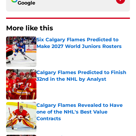
Google
More like this
Six Calgary Flames Predicted to
Make 2027 World Juniors Rosters
Published by on Invalid Date
Calgary Flames Predicted to Finish
32nd in the NHL by Analyst
Published by on Invalid Date
Calgary Flames Revealed to Have
one of the NHL's Best Value
Contracts
Published by on Invalid Date