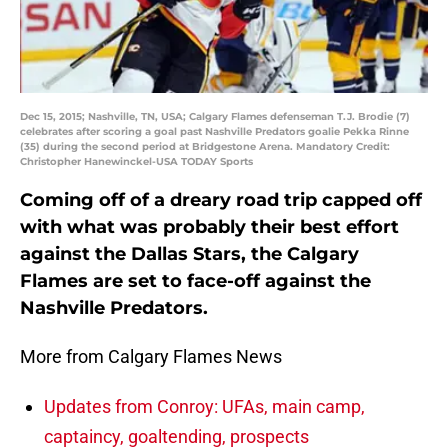
Dec 15, 2015; Nashville, TN, USA; Calgary Flames defenseman T.J. Brodie (7)
celebrates after scoring a goal past Nashville Predators goalie Pekka Rinne
(35) during the second period at Bridgestone Arena. Mandatory Credit:
Christopher Hanewinckel-USA TODAY Sports
Coming off of a dreary road trip capped off
with what was probably their best effort
against the Dallas Stars, the Calgary
Flames are set to face-off against the
Nashville Predators.
More from Calgary Flames News
Updates from Conroy: UFAs, main camp,
captaincy, goaltending, prospects