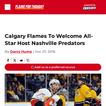
Skip to main content
Calgary Flames To Welcome All-
Star Host Nashville Predators
By
Darcy Hume
|
Jan 27, 2016
Add us as a preferred source