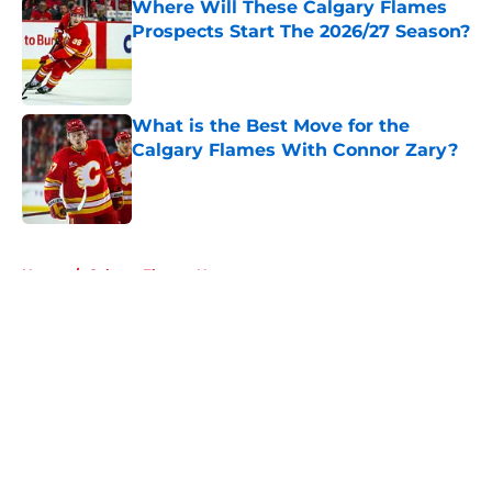
Where Will These Calgary Flames
Prospects Start The 2026/27 Season?
Published by on Invalid Date
What is the Best Move for the
Calgary Flames With Connor Zary?
Published by on Invalid Date
5 related articles loaded
Home
/
Calgary Flames News
About
Openings
Contact
Our 300+ Sites