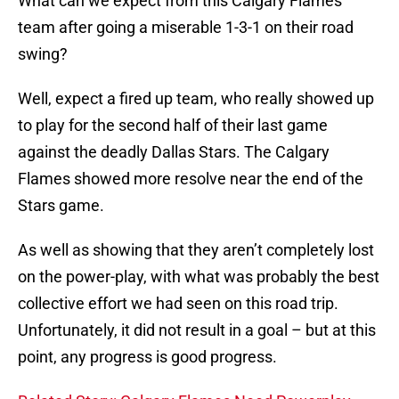
What can we expect from this Calgary Flames
team after going a miserable 1-3-1 on their road
swing?
Well, expect a fired up team, who really showed up
to play for the second half of their last game
against the deadly Dallas Stars. The Calgary
Flames showed more resolve near the end of the
Stars game.
As well as showing that they aren’t completely lost
on the power-play, with what was probably the best
collective effort we had seen on this road trip.
Unfortunately, it did not result in a goal – but at this
point, any progress is good progress.