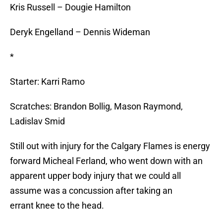
Kris Russell – Dougie Hamilton
Deryk Engelland – Dennis Wideman
*
Starter: Karri Ramo
Scratches: Brandon Bollig, Mason Raymond,
Ladislav Smid
Still out with injury for the Calgary Flames is energy
forward Micheal Ferland, who went down with an
apparent upper body injury that we could all
assume was a concussion after taking an
errant knee to the head.