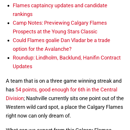
Flames captaincy updates and candidate
rankings
Camp Notes: Previewing Calgary Flames
Prospects at the Young Stars Classic
Could Flames goalie Dan Vladar be a trade
option for the Avalanche?
Roundup: Lindholm, Backlund, Hanifin Contract
Updates
A team that is on a three game winning streak and
has
54 points, good enough for 6th in the Central
Division
; Nashville currently sits one point out of the
Western wild card spot, a place the Calgary Flames
right now can only dream of.