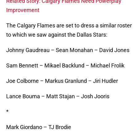
Related Story: Calgary Flames Need Powerplay
Improvement
The Calgary Flames are set to dress a similar roster
to which we saw against the Dallas Stars:
Johnny Gaudreau – Sean Monahan – David Jones
Sam Bennett – Mikael Backlund – Michael Frolik
Joe Colborne – Markus Granlund – Jiri Hudler
Lance Bouma – Matt Stajan – Josh Jooris
*
Mark Giordano – TJ Brodie