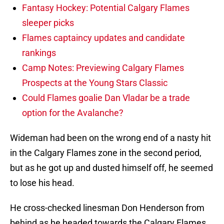
Fantasy Hockey: Potential Calgary Flames
sleeper picks
Flames captaincy updates and candidate
rankings
Camp Notes: Previewing Calgary Flames
Prospects at the Young Stars Classic
Could Flames goalie Dan Vladar be a trade
option for the Avalanche?
Wideman had been on the wrong end of a nasty hit
in the Calgary Flames zone in the second period,
but as he got up and dusted himself off, he seemed
to lose his head.
He cross-checked linesman Don Henderson from
behind as he headed towards the Calgary Flames