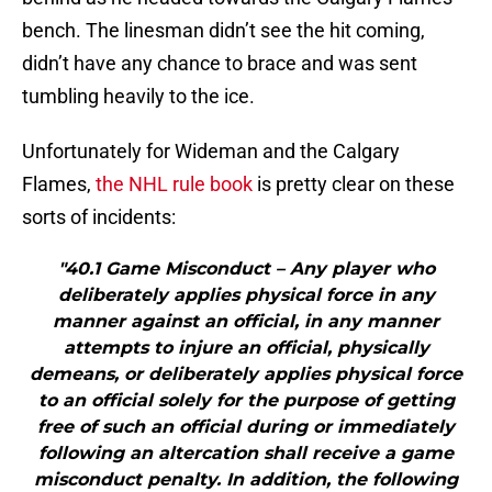
bench. The linesman didn’t see the hit coming,
didn’t have any chance to brace and was sent
tumbling heavily to the ice.
Unfortunately for Wideman and the Calgary
Flames,
the NHL rule book
is pretty clear on these
sorts of incidents:
"40.1 Game Misconduct – Any player who
deliberately applies physical force in any
manner against an official, in any manner
attempts to injure an official, physically
demeans, or deliberately applies physical force
to an official solely for the purpose of getting
free of such an official during or immediately
following an altercation shall receive a game
misconduct penalty. In addition, the following