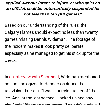
applied without intent to injure, or who spits on
an official, shall be automatically suspended for
not less than ten (10) games."
Based on our understanding of the rules, the
Calgary Flames should expect no less than twenty
games missing Dennis Wideman. The footage of
the incident makes it look pretty deliberate,
especially as he managed to get his stick up for the
check:
In
an intervew with Sportsnet
, Wideman mentioned
he had apologized to Henderson during the
television time-out. “I was just trying to get off the
ice. And, at the last second, I looked up and saw
him,” said Wideman post-game. “I couldn’t avoid it. I