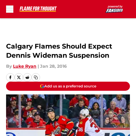
Skip to main content
Calgary Flames Should Expect
Dennis Wideman Suspension
By
Luke Ryan
|
Jan 28, 2016
Add us as a preferred source