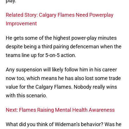
play.
Related Story: Calgary Flames Need Powerplay
Improvement
He gets some of the highest power-play minutes
despite being a third pairing defenceman when the
teams line up for 5-on-5 action.
Any suspension will likely follow him in his career
now too, which means he has also lost some trade
value for the Calgary Flames. Nobody really wins
with this scenario.
Next: Flames Raising Mental Health Awareness
What did you think of Wideman’s behavior? Was he