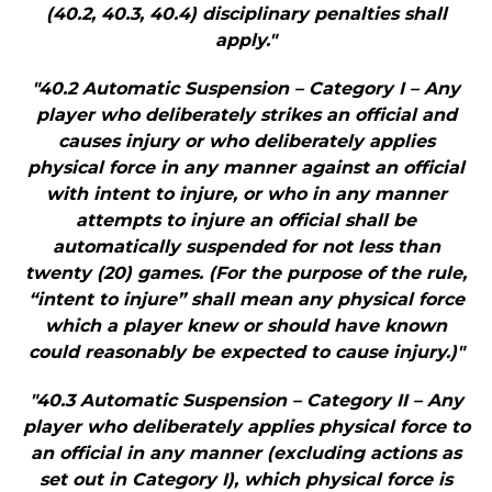
(40.2, 40.3, 40.4) disciplinary penalties shall
apply."
"40.2 Automatic Suspension – Category I – Any
player who deliberately strikes an official and
causes injury or who deliberately applies
physical force in any manner against an official
with intent to injure, or who in any manner
attempts to injure an official shall be
automatically suspended for not less than
twenty (20) games. (For the purpose of the rule,
“intent to injure” shall mean any physical force
which a player knew or should have known
could reasonably be expected to cause injury.)"
"40.3 Automatic Suspension – Category II – Any
player who deliberately applies physical force to
an official in any manner (excluding actions as
set out in Category I), which physical force is