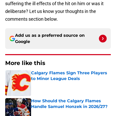
suffering the ill effects of the hit on him or was it
deliberate? Let us know your thoughts in the
comments section below.
Add us as a preferred source on
Google
More like this
Calgary Flames Sign Three Players
to Minor League Deals
Published by on Invalid Date
How Should the Calgary Flames
Handle Samuel Honzek in 2026/27?
Published by on Invalid Date