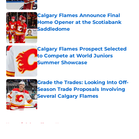
Calgary Flames Announce Final
Home Opener at the Scotiabank
Saddledome
Published by on Invalid Date
Calgary Flames Prospect Selected
to Compete at World Juniors
Summer Showcase
Published by on Invalid Date
Grade the Trades: Looking Into Off-
Season Trade Proposals Involving
Several Calgary Flames
Published by on Invalid Date
5 related articles loaded
Home
/
Calgary Flames News