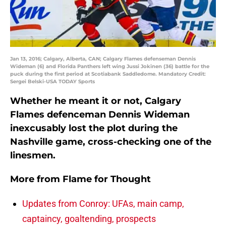
Jan 13, 2016; Calgary, Alberta, CAN; Calgary Flames defenseman Dennis
Wideman (6) and Florida Panthers left wing Jussi Jokinen (36) battle for the
puck during the first period at Scotiabank Saddledome. Mandatory Credit:
Sergei Belski-USA TODAY Sports
Whether he meant it or not, Calgary
Flames defenceman Dennis Wideman
inexcusably lost the plot during the
Nashville game, cross-checking one of the
linesmen.
More from
Flame for Thought
Updates from Conroy: UFAs, main camp,
captaincy, goaltending, prospects