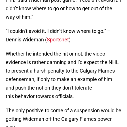
didn’t know where to go or how to get out of the
way of him.”
“I couldn’t avoid it. I didn’t know where to go.” –
Dennis Wideman (
Sportsnet
)
Whether he intended the hit or not, the video
evidence is rather damning and I’d expect the NHL
to present a harsh penalty to the Calgary Flames
defenseman, if only to make an example of him
and push the notion they don’t tolerate
this behavior towards officials.
The only positive to come of a suspension would be
getting Wideman off the Calgary Flames power