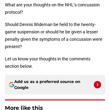
What are your thoughts on the NHL’s concussion
protocol?
Should Dennis Wideman be held to the twenty-
game suspension or should he be given a lesser
penalty given the symptoms of a concussion were
present?
Let us know your thoughts in the comments
section below.
Add us as a preferred source on
Google
More like this