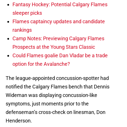
Fantasy Hockey: Potential Calgary Flames
sleeper picks
Flames captaincy updates and candidate
rankings
Camp Notes: Previewing Calgary Flames
Prospects at the Young Stars Classic
Could Flames goalie Dan Vladar be a trade
option for the Avalanche?
The league-appointed concussion-spotter had
notified the Calgary Flames bench that Dennis
Wideman was displaying concussion-like
symptoms, just moments prior to the
defenseman’s cross-check on linesman, Don
Henderson.