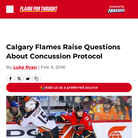
Skip to main content
Calgary Flames Raise Questions
About Concussion Protocol
By
Luke Ryan
|
Feb 5, 2016
Add us as a preferred source