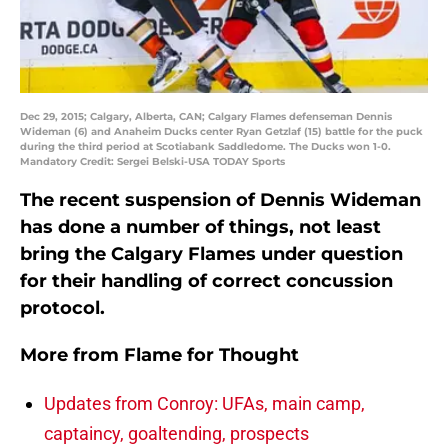
Dec 29, 2015; Calgary, Alberta, CAN; Calgary Flames defenseman Dennis
Wideman (6) and Anaheim Ducks center Ryan Getzlaf (15) battle for the puck
during the third period at Scotiabank Saddledome. The Ducks won 1-0.
Mandatory Credit: Sergei Belski-USA TODAY Sports
The recent suspension of Dennis Wideman
has done a number of things, not least
bring the Calgary Flames under question
for their handling of correct concussion
protocol.
More from
Flame for Thought
Updates from Conroy: UFAs, main camp,
captaincy, goaltending, prospects