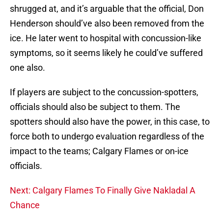
shrugged at, and it’s arguable that the official, Don
Henderson should’ve also been removed from the
ice. He later went to hospital with concussion-like
symptoms, so it seems likely he could’ve suffered
one also.
If players are subject to the concussion-spotters,
officials should also be subject to them. The
spotters should also have the power, in this case, to
force both to undergo evaluation regardless of the
impact to the teams; Calgary Flames or on-ice
officials.
Next: Calgary Flames To Finally Give Nakladal A
Chance