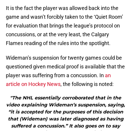
It is the fact the player was allowed back into the
game and wasn’t forcibly taken to the ‘Quiet Room’
for evaluation that brings the league’s protocol on
concussions, or at the very least, the Calgary
Flames reading of the rules into the spotlight.
Wideman’s suspension for twenty games could be
questioned given medical proof is available that the
player was suffering from a concussion. In
an
article on Hockey News
, the following is noted:
"The NHL essentially corroborated that in the
video explaining Wideman’s suspension, saying,
“it is accepted for the purposes of this decision
that (Wideman) was later diagnosed as having
suffered a concussion.” It also goes on to say