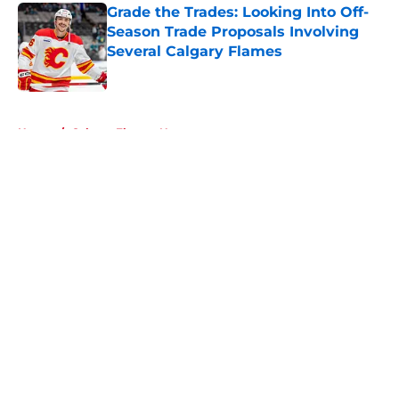
Grade the Trades: Looking Into Off-
Season Trade Proposals Involving
Several Calgary Flames
Published by on Invalid Date
5 related articles loaded
Home
/
Calgary Flames News
About
Openings
Contact
Our 300+ Sites
FanSided Daily
Pitch a Story
Privacy Policy
Terms of Use
Cookie Policy
Legal Disclaimer