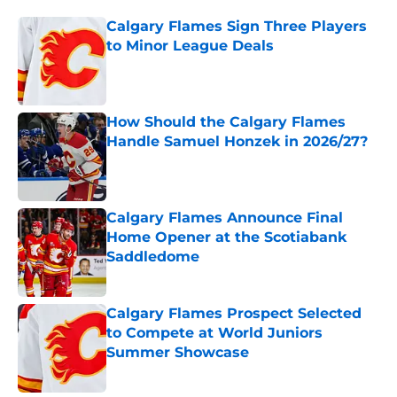
Calgary Flames Sign Three Players
to Minor League Deals
Published by on Invalid Date
How Should the Calgary Flames
Handle Samuel Honzek in 2026/27?
Published by on Invalid Date
Calgary Flames Announce Final
Home Opener at the Scotiabank
Saddledome
Published by on Invalid Date
Calgary Flames Prospect Selected
to Compete at World Juniors
Summer Showcase
Published by on Invalid Date