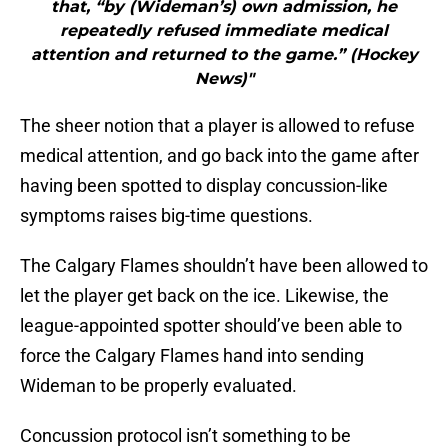
that, “by (Wideman’s) own admission, he
repeatedly refused immediate medical
attention and returned to the game.” (Hockey
News)"
The sheer notion that a player is allowed to refuse
medical attention, and go back into the game after
having been spotted to display concussion-like
symptoms raises big-time questions.
The Calgary Flames shouldn’t have been allowed to
let the player get back on the ice. Likewise, the
league-appointed spotter should’ve been able to
force the Calgary Flames hand into sending
Wideman to be properly evaluated.
Concussion protocol isn’t something to be