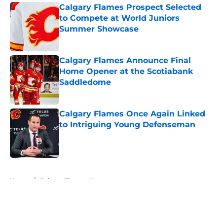
Calgary Flames Prospect Selected
to Compete at World Juniors
Summer Showcase
Published by on Invalid Date
Calgary Flames Announce Final
Home Opener at the Scotiabank
Saddledome
Published by on Invalid Date
Calgary Flames Once Again Linked
to Intriguing Young Defenseman
Published by on Invalid Date
5 related articles loaded
Home
/
Calgary Flames News