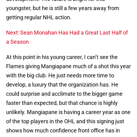
youngster, but he is still a few years away from
getting regular NHL action.
Next: Sean Monahan Has Had a Great Last Half of
a Season
At this point in his young career, I can’t see the
Flames giving Mangiapane much of a shot this year
with the big club. He just needs more time to
develop, a luxury that the organization has. He
could surprise and acclimate to the bigger game
faster than expected, but that chance is highly
unlikely. Mangiapane is having a career year as one
of the top players in the OHL and this signing just
shows how much confidence front office has in