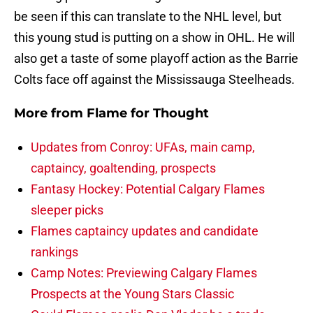
be seen if this can translate to the NHL level, but
this young stud is putting on a show in OHL. He will
also get a taste of some playoff action as the Barrie
Colts face off against the Mississauga Steelheads.
More from
Flame for Thought
Updates from Conroy: UFAs, main camp,
captaincy, goaltending, prospects
Fantasy Hockey: Potential Calgary Flames
sleeper picks
Flames captaincy updates and candidate
rankings
Camp Notes: Previewing Calgary Flames
Prospects at the Young Stars Classic