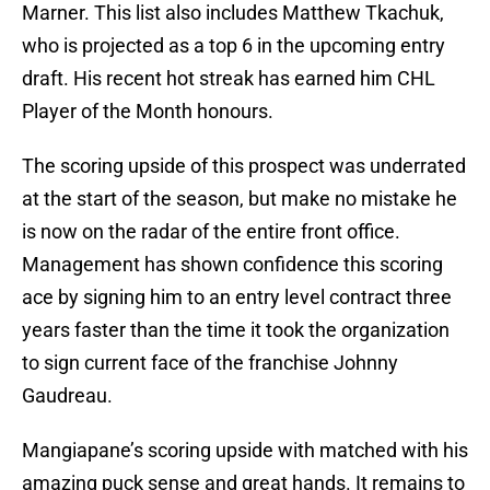
Marner. This list also includes Matthew Tkachuk,
who is projected as a top 6 in the upcoming entry
draft. His recent hot streak has earned him CHL
Player of the Month honours.
The scoring upside of this prospect was underrated
at the start of the season, but make no mistake he
is now on the radar of the entire front office.
Management has shown confidence this scoring
ace by signing him to an entry level contract three
years faster than the time it took the organization
to sign current face of the franchise Johnny
Gaudreau.
Mangiapane’s scoring upside with matched with his
amazing puck sense and great hands. It remains to