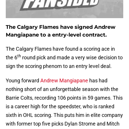
The Calgary Flames have signed Andrew
Mangiapane to a entry-level contract.
The Calgary Flames have found a scoring ace in
th
the 6
round pick and made a very wise decision to
sign the scoring phenom to an entry level deal.
Young forward
Andrew Mangiapane
has had
nothing short of an unforgettable season with the
Barrie Colts, recording 106 points in 59 games. This
is a career high for the speedster, who is ranked
sixth in OHL scoring. This puts him in elite company
with former top five picks Dylan Strome and Mitch