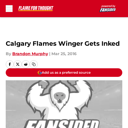
Skip to main content
Calgary Flames Winger Gets Inked
By
Brandon Murphy
|
Mar 25, 2016
Add us as a preferred source