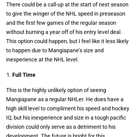
There could be a call-up at the start of next season
to give the winger of the NHL speed in preseason
and the first few games of the regular season
without burning a year off of his entry level deal.
This option could happen, but I feel like it less likely
to happen due to Mangiapane’s size and
inexperience at the NHL level.
Full Time
This is the highly unlikely option of seeing
Mangiapane as a regular NHLer. He does have a
high skill level to compliment his speed and hockey
IQ, but his inexperience and size in a tough pacific
division could only serve as a detriment to his
development. The future is bright for this