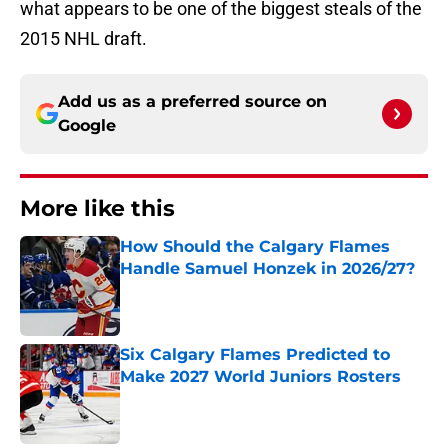
what appears to be one of the biggest steals of the
2015 NHL draft.
Add us as a preferred source on
Google
More like this
How Should the Calgary Flames
Handle Samuel Honzek in 2026/27?
Published by on Invalid Date
Six Calgary Flames Predicted to
Make 2027 World Juniors Rosters
Published by on Invalid Date