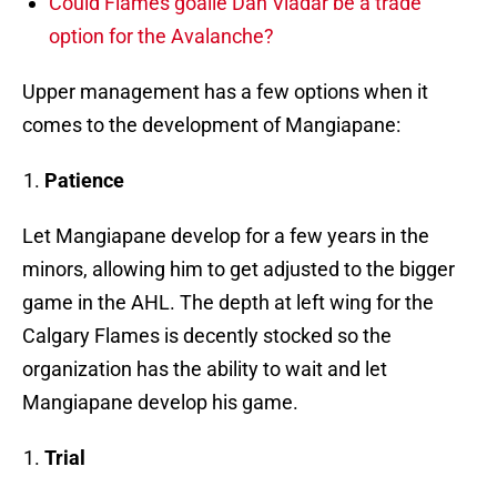
Could Flames goalie Dan Vladar be a trade
option for the Avalanche?
Upper management has a few options when it
comes to the development of Mangiapane:
Patience
Let Mangiapane develop for a few years in the
minors, allowing him to get adjusted to the bigger
game in the AHL. The depth at left wing for the
Calgary Flames is decently stocked so the
organization has the ability to wait and let
Mangiapane develop his game.
Trial