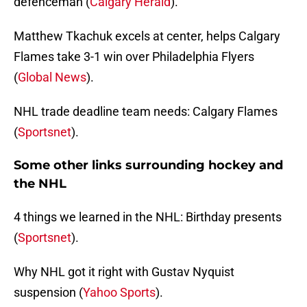
defenceman (
Calgary Herald
).
Matthew Tkachuk excels at center, helps Calgary
Flames take 3-1 win over Philadelphia Flyers
(
Global News
).
NHL trade deadline team needs: Calgary Flames
(
Sportsnet
).
Some other links surrounding hockey and
the NHL
4 things we learned in the NHL: Birthday presents
(
Sportsnet
).
Why NHL got it right with Gustav Nyquist
suspension (
Yahoo Sports
).