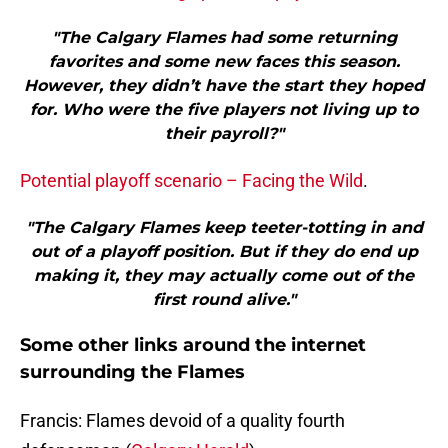
"The Calgary Flames had some returning
favorites and some new faces this season.
However, they didn’t have the start they hoped
for. Who were the five players not living up to
their payroll?"
Potential playoff scenario – Facing the Wild
.
"The Calgary Flames keep teeter-totting in and
out of a playoff position. But if they do end up
making it, they may actually come out of the
first round alive."
Some other links around the internet
surrounding the Flames
Francis: Flames devoid of a quality fourth