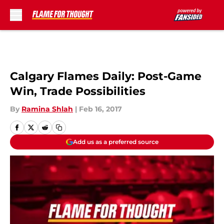
Skip to main content
Calgary Flames Daily: Post-Game
Win, Trade Possibilities
By
Ramina Shlah
|
Feb 16, 2017
Add us as a preferred source