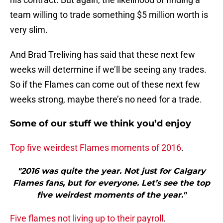
team willing to trade something $5 million worth is
very slim.
And Brad Treliving has said that these next few
weeks will determine if we’ll be seeing any trades.
So if the Flames can come out of these next few
weeks strong, maybe there’s no need for a trade.
Some of our stuff we think you’d enjoy
Top five weirdest Flames moments of 2016
.
"2016 was quite the year. Not just for Calgary
Flames fans, but for everyone. Let’s see the top
five weirdest moments of the year."
Five flames not living up to their payroll
.