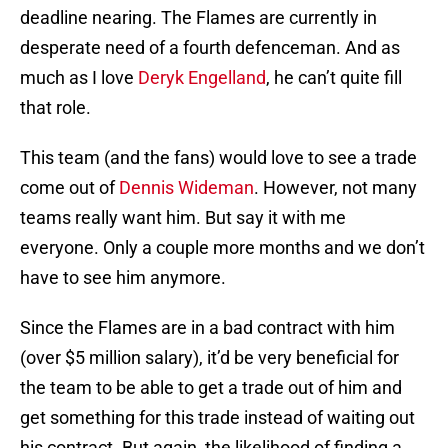
deadline nearing. The Flames are currently in
desperate need of a fourth defenceman. And as
much as I love
Deryk Engelland
, he can’t quite fill
that role.
This team (and the fans) would love to see a trade
come out of
Dennis Wideman
. However, not many
teams really want him. But say it with me
everyone. Only a couple more months and we don’t
have to see him anymore.
Since the Flames are in a bad contract with him
(over $5 million salary), it’d be very beneficial for
the team to be able to get a trade out of him and
get something for this trade instead of waiting out
his contract. But again, the likelihood of finding a