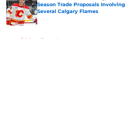
Season Trade Proposals Involving
Several Calgary Flames
Published by on Invalid Date
5 related articles loaded
Home
/
Calgary Flames News
About
Openings
Contact
Our 300+ Sites
FanSided Daily
Pitch a Story
Privacy Policy
Terms of Use
Cookie Policy
Legal Disclaimer