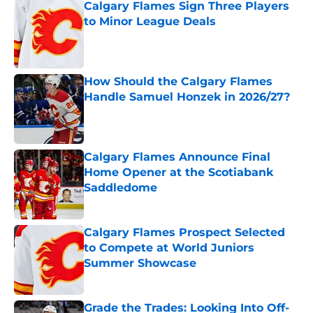
Calgary Flames Sign Three Players
to Minor League Deals
Published by on Invalid Date
How Should the Calgary Flames
Handle Samuel Honzek in 2026/27?
Published by on Invalid Date
Calgary Flames Announce Final
Home Opener at the Scotiabank
Saddledome
Published by on Invalid Date
Calgary Flames Prospect Selected
to Compete at World Juniors
Summer Showcase
Published by on Invalid Date
Grade the Trades: Looking Into Off-