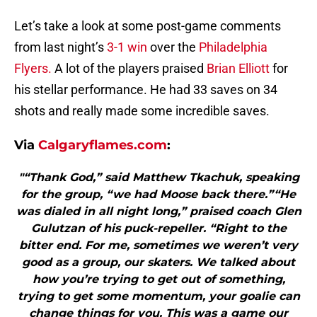
Let’s take a look at some post-game comments
from last night’s
3-1 win
over the
Philadelphia
Flyers.
A lot of the players praised
Brian Elliott
for
his stellar performance. He had 33 saves on 34
shots and really made some incredible saves.
Via
Calgaryflames.com
:
"“Thank God,” said Matthew Tkachuk, speaking
for the group, “we had Moose back there.”“He
was dialed in all night long,” praised coach Glen
Gulutzan of his puck-repeller. “Right to the
bitter end. For me, sometimes we weren’t very
good as a group, our skaters. We talked about
how you’re trying to get out of something,
trying to get some momentum, your goalie can
change things for you. This was a game our