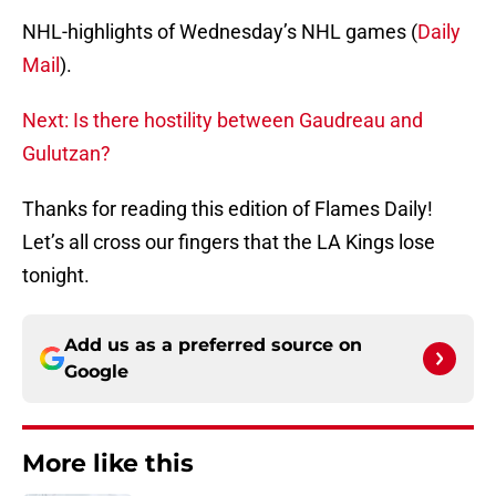
NHL-highlights of Wednesday’s NHL games (
Daily
Mail
).
Next: Is there hostility between Gaudreau and
Gulutzan?
Thanks for reading this edition of Flames Daily!
Let’s all cross our fingers that the LA Kings lose
tonight.
Add us as a preferred source on
Google
More like this