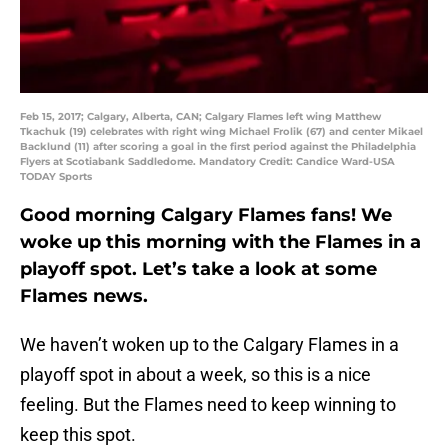
Feb 15, 2017; Calgary, Alberta, CAN; Calgary Flames left wing Matthew
Tkachuk (19) celebrates with right wing Michael Frolik (67) and center Mikael
Backlund (11) after scoring a goal in the first period against the Philadelphia
Flyers at Scotiabank Saddledome. Mandatory Credit: Candice Ward-USA
TODAY Sports
Good morning Calgary Flames fans! We
woke up this morning with the Flames in a
playoff spot. Let’s take a look at some
Flames news.
We haven’t woken up to the Calgary Flames in a
playoff spot in about a week, so this is a nice
feeling. But the Flames need to keep winning to
keep this spot.