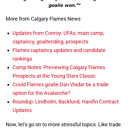
goalie won.”"
More from Calgary Flames News
Updates from Conroy: UFAs, main camp,
captaincy, goaltending, prospects
Flames captaincy updates and candidate
rankings
Camp Notes: Previewing Calgary Flames
Prospects at the Young Stars Classic
Could Flames goalie Dan Vladar be a trade
option for the Avalanche?
Roundup: Lindholm, Backlund, Hanifin Contract
Updates
Now, let’s go on to more stressful topics. Like trade