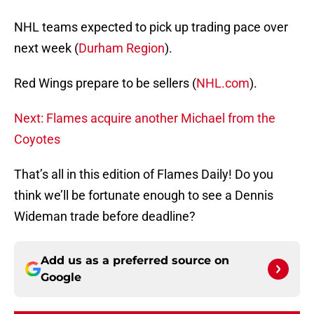
NHL teams expected to pick up trading pace over
next week (
Durham Region
).
Red Wings prepare to be sellers (
NHL.com
).
Next: Flames acquire another Michael from the
Coyotes
That’s all in this edition of Flames Daily! Do you
think we’ll be fortunate enough to see a Dennis
Wideman trade before deadline?
Add us as a preferred source on
Google