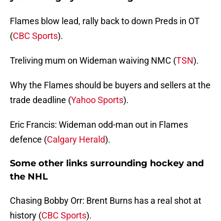
Flames blow lead, rally back to down Preds in OT
(
CBC Sports
).
Treliving mum on Wideman waiving NMC (
TSN
).
Why the Flames should be buyers and sellers at the
trade deadline (
Yahoo Sports
).
Eric Francis: Wideman odd-man out in Flames
defence (
Calgary Herald
).
Some other links surrounding hockey and
the NHL
Chasing Bobby Orr: Brent Burns has a real shot at
history (
CBC Sports
).