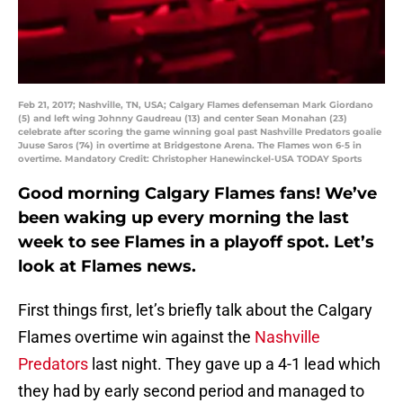
Feb 21, 2017; Nashville, TN, USA; Calgary Flames defenseman Mark Giordano
(5) and left wing Johnny Gaudreau (13) and center Sean Monahan (23)
celebrate after scoring the game winning goal past Nashville Predators goalie
Juuse Saros (74) in overtime at Bridgestone Arena. The Flames won 6-5 in
overtime. Mandatory Credit: Christopher Hanewinckel-USA TODAY Sports
Good morning Calgary Flames fans! We’ve
been waking up every morning the last
week to see Flames in a playoff spot. Let’s
look at Flames news.
First things first, let’s briefly talk about the Calgary
Flames overtime win against the
Nashville
Predators
last night. They gave up a 4-1 lead which
they had by early second period and managed to