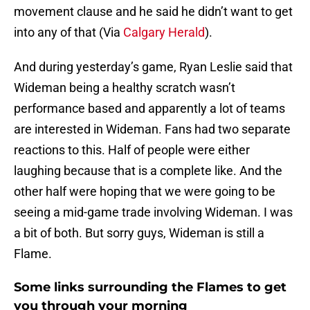
movement clause and he said he didn’t want to get
into any of that (Via
Calgary Herald
).
And during yesterday’s game, Ryan Leslie said that
Wideman being a healthy scratch wasn’t
performance based and apparently a lot of teams
are interested in Wideman. Fans had two separate
reactions to this. Half of people were either
laughing because that is a complete like. And the
other half were hoping that we were going to be
seeing a mid-game trade involving Wideman. I was
a bit of both. But sorry guys, Wideman is still a
Flame.
Some links surrounding the Flames to get
you through your morning