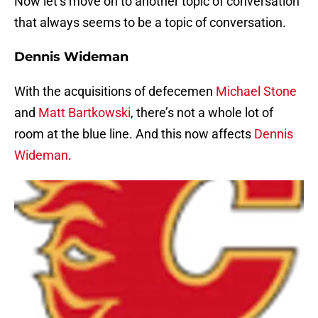
Now let’s move on to another topic of conversation
that always seems to be a topic of conversation.
Dennis Wideman
With the acquisitions of defecemen
Michael Stone
and
Matt Bartkowski
, there’s not a whole lot of
room at the blue line. And this now affects
Dennis
Wideman
.