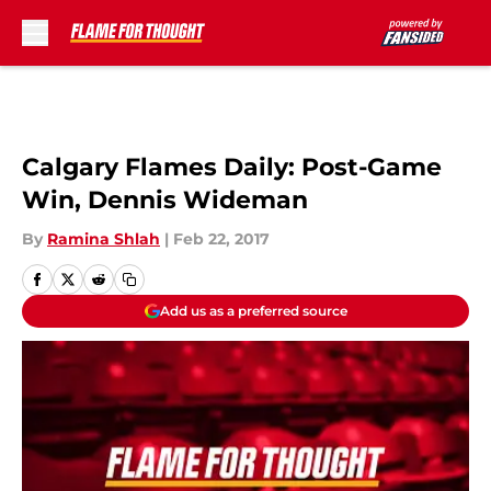
Skip to main content
Calgary Flames Daily: Post-Game
Win, Dennis Wideman
By
Ramina Shlah
|
Feb 22, 2017
Add us as a preferred source