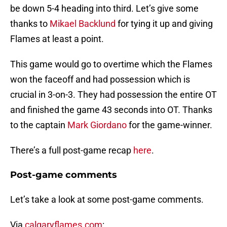
be down 5-4 heading into third. Let’s give some
thanks to
Mikael Backlund
for tying it up and giving
Flames at least a point.
This game would go to overtime which the Flames
won the faceoff and had possession which is
crucial in 3-on-3. They had possession the entire OT
and finished the game 43 seconds into OT. Thanks
to the captain
Mark Giordano
for the game-winner.
There’s a full post-game recap
here
.
Post-game comments
Let’s take a look at some post-game comments.
Via
calgaryflames.com
: