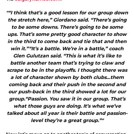
"“I think that’s a good lesson for our group down
the stretch here,” Giordano said. “There’s going
to be some downs. There’s going to be some
ups. That’s some pretty good character to show
in the third to come back and tie that and then
win it.”“It’s a battle. We’re in a battle,” coach
Glen Gulutzan said. “This is what it’s like to
battle another team that’s trying to claw and
scrape to be in the playoffs. I thought there was
a lot of character shown by both clubs…them
coming back and their push in the second and
our push-back in the third showed a lot for our
group.“Passion. You saw it in our group. That’s
what those guys are doing. It’s what we’ve
talked about all year is their battle and passion-
level they’re a great group.”"