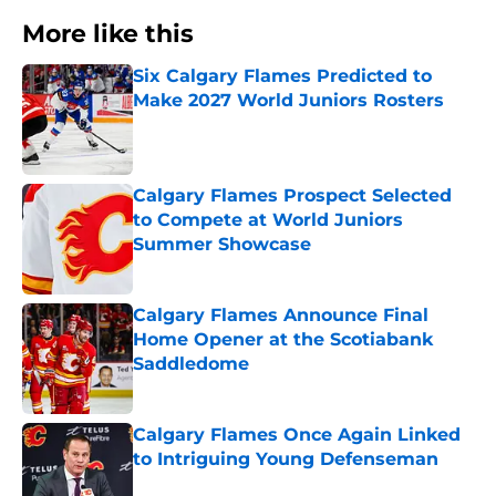
More like this
Six Calgary Flames Predicted to
Make 2027 World Juniors Rosters
Published by on Invalid Date
Calgary Flames Prospect Selected
to Compete at World Juniors
Summer Showcase
Published by on Invalid Date
Calgary Flames Announce Final
Home Opener at the Scotiabank
Saddledome
Published by on Invalid Date
Calgary Flames Once Again Linked
to Intriguing Young Defenseman
Published by on Invalid Date