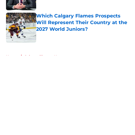
Which Calgary Flames Prospects
Will Represent Their Country at the
2027 World Juniors?
Published by on Invalid Date
5 related articles loaded
Home
/
Calgary Flames News
About
Openings
Contact
Our 300+ Sites
FanSided Daily
Pitch a Story
Privacy Policy
Terms of Use