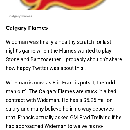
Calgary Flames
Calgary Flames
Wideman was finally a healthy scratch for last
night’s game when the Flames wanted to play
Stone and Bart together. I probably shouldn’t share
how happy Twitter was about this…
Wideman is now, as Eric Francis puts it, the ‘odd
man out’. The Calgary Flames are stuck in a bad
contract with Wideman. He has a $5.25 million
salary and many believe he in no way deserves
that. Francis actually asked GM Brad Treliving if he
had approached Wideman to waive his no-