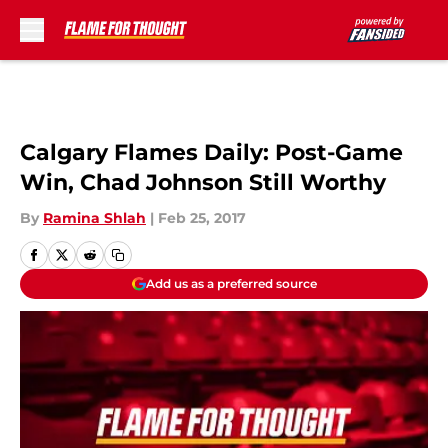
Skip to main content
Calgary Flames Daily: Post-Game
Win, Chad Johnson Still Worthy
By
Ramina Shlah
|
Feb 25, 2017
Add us as a preferred source