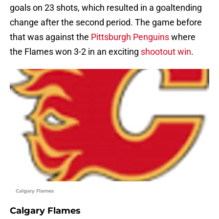
goals on 23 shots, which resulted in a goaltending
change after the second period. The game before
that was against the
Pittsburgh Penguins
where
the Flames won 3-2 in an exciting
shootout win
.
Calgary Flames
Calgary Flames