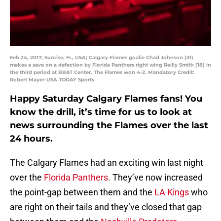
Feb 24, 2017; Sunrise, FL, USA; Calgary Flames goalie Chad Johnson (31)
makes a save on a defection by Florida Panthers right wing Reilly Smith (18) in
the third period at BB&T Center. The Flames won 4-2. Mandatory Credit:
Robert Mayer-USA TODAY Sports
Happy Saturday Calgary Flames fans! You
know the drill, it’s time for us to look at
news surrounding the Flames over the last
24 hours.
The Calgary Flames had an exciting win last night
over the
Florida Panthers
. They’ve now increased
the point-gap between them and the
LA Kings
who
are right on their tails and they’ve closed that gap