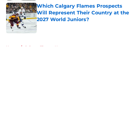
Which Calgary Flames Prospects
Will Represent Their Country at the
2027 World Juniors?
Published by on Invalid Date
5 related articles loaded
Home
/
Calgary Flames News
About
Openings
Contact
Our 300+ Sites
FanSided Daily
Pitch a Story
Privacy Policy
Terms of Use
Cookie Policy
Legal Disclaimer