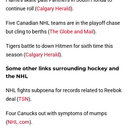
continue roll (
Calgary Herald
).
Five Canadian NHL teams are in the playoff chase
but cling to berths (
The Globe and Mail
).
Tigers battle to down Hitmen for sixth time this
season (
Calgary Herald
).
Some other links surrounding hockey and
the NHL
NHL fights subpoena for records related to Reebok
deal (
TSN
).
Four Canucks out with symptoms of mumps
(
NHL.com
).