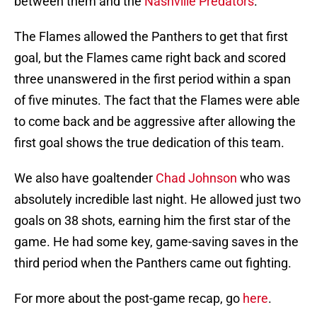
between them and the
Nashville Predators
.
The Flames allowed the Panthers to get that first
goal, but the Flames came right back and scored
three unanswered in the first period within a span
of five minutes. The fact that the Flames were able
to come back and be aggressive after allowing the
first goal shows the true dedication of this team.
We also have goaltender
Chad Johnson
who was
absolutely incredible last night. He allowed just two
goals on 38 shots, earning him the first star of the
game. He had some key, game-saving saves in the
third period when the Panthers came out fighting.
For more about the post-game recap, go
here
.