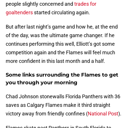
people slightly concerned and
trades for
goaltenders
started circulating again.
But after last night’s game and how he, at the end
of the day, was the ultimate game changer. If he
continues performing this well, Elliott’s got some
competition again and the Flames will feel much
more confident in this last month and a half.
Some links surrounding the Flames to get
you through your morning
Chad Johnson stonewalls Florida Panthers with 36
saves as Calgary Flames make it third straight
victory away from friendly confines (
National Post
).
Flames skate past Panthers in South Florida to