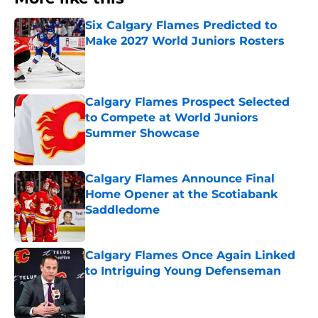
Six Calgary Flames Predicted to
Make 2027 World Juniors Rosters
Published by on Invalid Date
Calgary Flames Prospect Selected
to Compete at World Juniors
Summer Showcase
Published by on Invalid Date
Calgary Flames Announce Final
Home Opener at the Scotiabank
Saddledome
Published by on Invalid Date
Calgary Flames Once Again Linked
to Intriguing Young Defenseman
Published by on Invalid Date