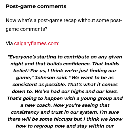
Post-game comments
Now what’s a post-game recap without some post-
game comments?
Via
calgaryflames.com
:
"Everyone’s starting to contribute on any given
night and that builds confidence. That builds
belief.“For us, I think we’re just finding our
game,” Johnson said. “We want to be as
consistent as possible. That’s what it comes
down to. We’ve had our highs and our lows.
That’s going to happen with a young group and
a new coach. Now you’re seeing that
consistency and trust in our system. I’m sure
there will be some hiccups but I think we know
how to regroup now and stay within our