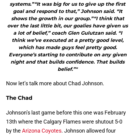
systems.”“It was big for us to give up the first
goal and respond to that,” Johnson said. “It
shows the growth in our group.”“I think that
over the last little bit, our goalies have given us
a lot of belief,” coach Glen Gulutzan said. “I
think we’ve executed at a pretty good level,
which has made guys feel pretty good.
Everyone’s starting to contribute on any given
night and that builds confidence. That builds
belief.”"
Now let’s talk more about Chad Johnson.
The Chad
Johnson’s last game before this one was February
13th where the Calgary Flames were shutout 5-0
by the
Arizona Coyotes
. Johnson allowed four