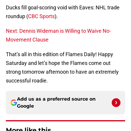
Ducks fill goal-scoring void with Eaves: NHL trade
roundup (
CBC Sports
).
Next: Dennis Wideman is Willing to Waive No-
Movement Clause
That’s all in this edition of Flames Daily! Happy
Saturday and let’s hope the Flames come out
strong tomorrow afternoon to have an extremely
successful roadie.
Add us as a preferred source on
Google
More like this