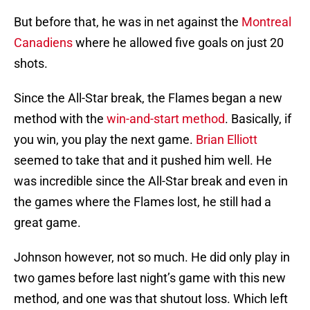
But before that, he was in net against the
Montreal
Canadiens
where he allowed five goals on just 20
shots.
Since the All-Star break, the Flames began a new
method with the
win-and-start method
. Basically, if
you win, you play the next game.
Brian Elliott
seemed to take that and it pushed him well. He
was incredible since the All-Star break and even in
the games where the Flames lost, he still had a
great game.
Johnson however, not so much. He did only play in
two games before last night’s game with this new
method, and one was that shutout loss. Which left