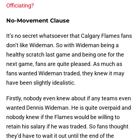
Officiating?
No-Movement Clause
It’s no secret whatsoever that Calgary Flames fans
don’t like Wideman. So with Wideman being a
healthy scratch last game and being one for the
next game, fans are quite pleased. As much as
fans wanted Wideman traded, they knew it may
have been slightly idealistic.
Firstly, nobody even knew about if any teams even
wanted Dennis Wideman. He is quite overpaid and
nobody knew if the Flames would be willing to
retain his salary if he was traded. So fans thought
they’d have to wait it out until the end of the