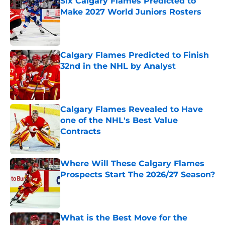
Six Calgary Flames Predicted to
Make 2027 World Juniors Rosters
Published by on Invalid Date
Calgary Flames Predicted to Finish
32nd in the NHL by Analyst
Published by on Invalid Date
Calgary Flames Revealed to Have
one of the NHL's Best Value
Contracts
Published by on Invalid Date
Where Will These Calgary Flames
Prospects Start The 2026/27 Season?
Published by on Invalid Date
What is the Best Move for the