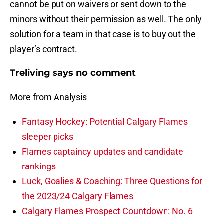
cannot be put on waivers or sent down to the
minors without their permission as well. The only
solution for a team in that case is to buy out the
player’s contract.
Treliving says no comment
More from Analysis
Fantasy Hockey: Potential Calgary Flames
sleeper picks
Flames captaincy updates and candidate
rankings
Luck, Goalies & Coaching: Three Questions for
the 2023/24 Calgary Flames
Calgary Flames Prospect Countdown: No. 6