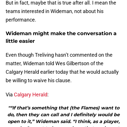
But in fact, maybe that is true after all. I mean the
teams interested in Wideman, not about his
performance.
Wideman might make the conversation a
little easier
Even though Treliving hasn’t commented on the
matter, Wideman told Wes Gilbertson of the
Calgary Herald earlier today that he would actually
be willing to waive his clause.
Via
Calgary Herald
:
"“If that’s something that (the Flames) want to
do, then they can call and I definitely would be
open to it,” Wideman said. “I think, as a player,