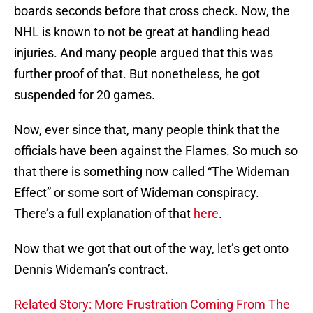
boards seconds before that cross check. Now, the
NHL is known to not be great at handling head
injuries. And many people argued that this was
further proof of that. But nonetheless, he got
suspended for 20 games.
Now, ever since that, many people think that the
officials have been against the Flames. So much so
that there is something now called “The Wideman
Effect” or some sort of Wideman conspiracy.
There’s a full explanation of that
here
.
Now that we got that out of the way, let’s get onto
Dennis Wideman’s contract.
Related Story: More Frustration Coming From The