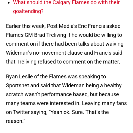
What should the Calgary Flames do with their
goaltending?
Earlier this week, Post Media’s Eric Francis asked
Flames GM Brad Treliving if he would be willing to
comment on if there had been talks about waiving
Wideman’s no-movement clause and Francis said
that Treliving refused to comment on the matter.
Ryan Leslie of the Flames was speaking to
Sportsnet and said that Wideman being a healthy
scratch wasn’t performance based, but because
many teams were interested in. Leaving many fans
on Twitter saying, “Yeah ok. Sure. That’s the
reason.”