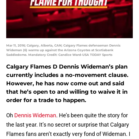
Mar 11, 2016; Calgary, Alberta, CAN; Calgary Flames defenseman Dennis
Wideman (6) warms up against the Arizona Coyotes at Scotiabank
Saddledome. Mandatory Credit: Candice Ward-USA TODAY Sports
Calgary Flames D Dennis Wideman’s plan
currently includes a no-movement clause.
However, he has now come out and said
that he’s open to and willing to waive it in
order for a trade to happen.
Oh
Dennis Wideman
. He’s been quite the story for
the last year. It’s no secret or surprise that Calgary
Flames fans aren’t exactly very fond of Wideman. I