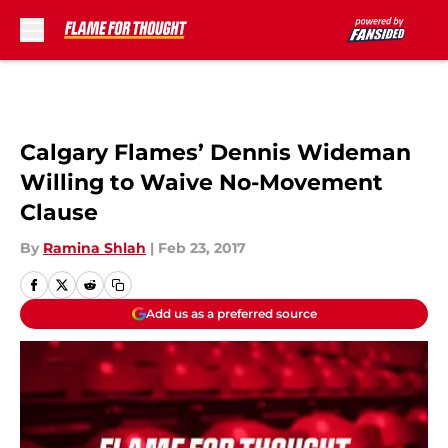
Skip to main content
Calgary Flames’ Dennis Wideman
Willing to Waive No-Movement
Clause
By
Ramina Shlah
|
Feb 23, 2017
Add us as a preferred source