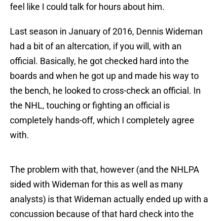
feel like I could talk for hours about him.
Last season in January of 2016, Dennis Wideman
had a bit of an altercation, if you will, with an
official. Basically, he got checked hard into the
boards and when he got up and made his way to
the bench, he looked to cross-check an official. In
the NHL, touching or fighting an official is
completely hands-off, which I completely agree
with.
The problem with that, however (and the NHLPA
sided with Wideman for this as well as many
analysts) is that Wideman actually ended up with a
concussion because of that hard check into the