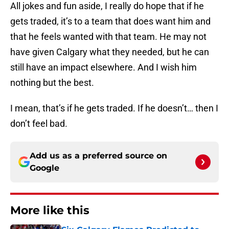
All jokes and fun aside, I really do hope that if he
gets traded, it’s to a team that does want him and
that he feels wanted with that team. He may not
have given Calgary what they needed, but he can
still have an impact elsewhere. And I wish him
nothing but the best.
I mean, that’s if he gets traded. If he doesn’t… then I
don’t feel bad.
Add us as a preferred source on
Google
More like this