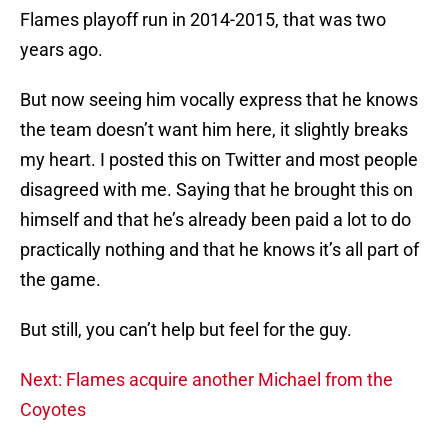
Flames playoff run in 2014-2015, that was two
years ago.
But now seeing him vocally express that he knows
the team doesn’t want him here, it slightly breaks
my heart. I posted this on Twitter and most people
disagreed with me. Saying that he brought this on
himself and that he’s already been paid a lot to do
practically nothing and that he knows it’s all part of
the game.
But still, you can’t help but feel for the guy.
Next: Flames acquire another Michael from the
Coyotes