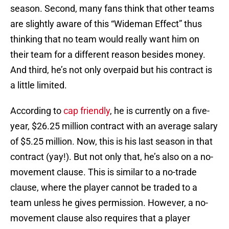
season. Second, many fans think that other teams
are slightly aware of this “Wideman Effect” thus
thinking that no team would really want him on
their team for a different reason besides money.
And third, he’s not only overpaid but his contract is
a little limited.
According to
cap friendly
, he is currently on a five-
year, $26.25 million contract with an average salary
of $5.25 million. Now, this is his last season in that
contract (yay!). But not only that, he’s also on a no-
movement clause. This is similar to a no-trade
clause, where the player cannot be traded to a
team unless he gives permission. However, a no-
movement clause also requires that a player