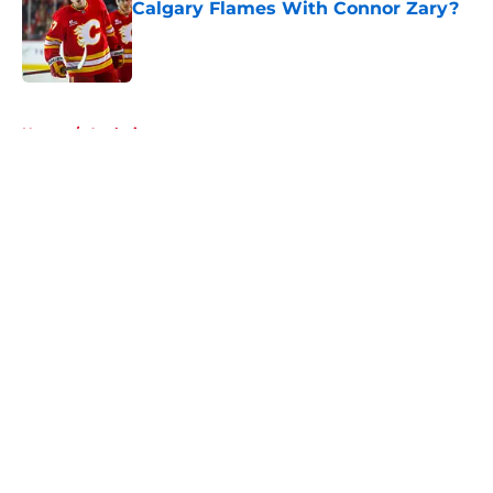
Calgary Flames With Connor Zary?
Published by on Invalid Date
5 related articles loaded
Home
/
Analysis
About
Openings
Contact
Our 300+ Sites
FanSided Daily
Pitch a Story
Privacy Policy
Terms of Use
Cookie Policy
Legal Disclaimer
Accessibility Statement
A-Z Index