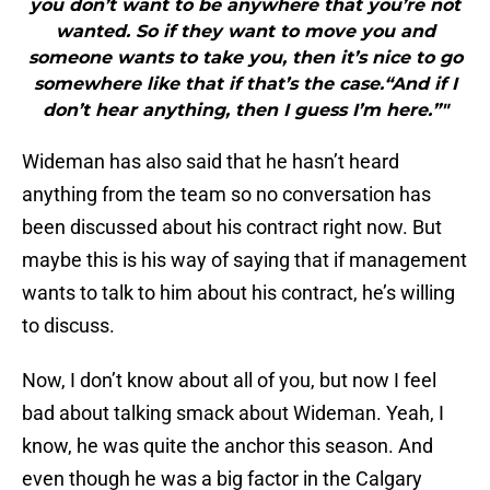
you don’t want to be anywhere that you’re not
wanted. So if they want to move you and
someone wants to take you, then it’s nice to go
somewhere like that if that’s the case.“And if I
don’t hear anything, then I guess I’m here.”"
Wideman has also said that he hasn’t heard
anything from the team so no conversation has
been discussed about his contract right now. But
maybe this is his way of saying that if management
wants to talk to him about his contract, he’s willing
to discuss.
Now, I don’t know about all of you, but now I feel
bad about talking smack about Wideman. Yeah, I
know, he was quite the anchor this season. And
even though he was a big factor in the Calgary