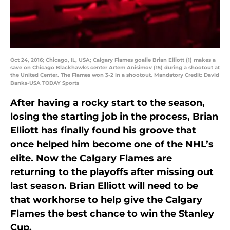
Oct 24, 2016; Chicago, IL, USA; Calgary Flames goalie Brian Elliott (1) makes a
save on Chicago Blackhawks center Artem Anisimov (15) during a shootout at
the United Center. The Flames won 3-2 in a shootout. Mandatory Credit: David
Banks-USA TODAY Sports
After having a rocky start to the season,
losing the starting job in the process, Brian
Elliott has finally found his groove that
once helped him become one of the NHL’s
elite. Now the Calgary Flames are
returning to the playoffs after missing out
last season. Brian Elliott will need to be
that workhorse to help give the Calgary
Flames the best chance to win the Stanley
Cup.