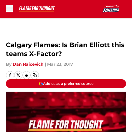
Skip to main content
Calgary Flames: Is Brian Elliott this
teams X-Factor?
By
Dan Raicevich
|
Mar 23, 2017
Add us as a preferred source