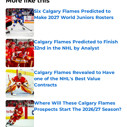
More like this
Six Calgary Flames Predicted to
Make 2027 World Juniors Rosters
Published by on Invalid Date
Calgary Flames Predicted to Finish
32nd in the NHL by Analyst
Published by on Invalid Date
Calgary Flames Revealed to Have
one of the NHL's Best Value
Contracts
Published by on Invalid Date
Where Will These Calgary Flames
Prospects Start The 2026/27 Season?
Published by on Invalid Date