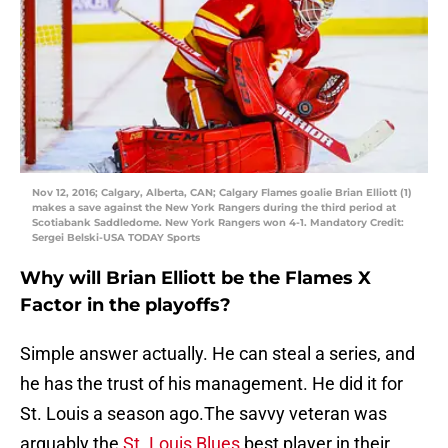
Nov 12, 2016; Calgary, Alberta, CAN; Calgary Flames goalie Brian Elliott (1)
makes a save against the New York Rangers during the third period at
Scotiabank Saddledome. New York Rangers won 4-1. Mandatory Credit:
Sergei Belski-USA TODAY Sports
Why will Brian Elliott be the Flames X
Factor in the playoffs?
Simple answer actually. He can steal a series, and
he has the trust of his management. He did it for
St. Louis a season ago.The savvy veteran was
arguably the
St. Louis Blues
best player in their