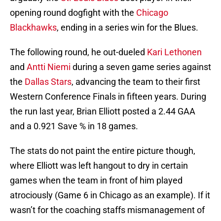
opening round dogfight with the
Chicago
Blackhawks
, ending in a series win for the Blues.
The following round, he out-dueled
Kari Lethonen
and
Antti Niemi
during a seven game series against
the
Dallas Stars
, advancing the team to their first
Western Conference Finals in fifteen years. During
the run last year, Brian Elliott posted a 2.44 GAA
and a 0.921 Save % in 18 games.
The stats do not paint the entire picture though,
where Elliott was left hangout to dry in certain
games when the team in front of him played
atrociously (Game 6 in Chicago as an example). If it
wasn’t for the coaching staffs mismanagement of