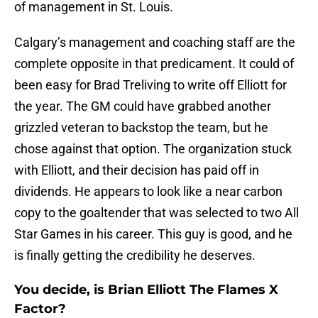
of management in St. Louis.
Calgary’s management and coaching staff are the
complete opposite in that predicament. It could of
been easy for Brad Treliving to write off Elliott for
the year. The GM could have grabbed another
grizzled veteran to backstop the team, but he
chose against that option. The organization stuck
with Elliott, and their decision has paid off in
dividends. He appears to look like a near carbon
copy to the goaltender that was selected to two All
Star Games in his career. This guy is good, and he
is finally getting the credibility he deserves.
You decide, is Brian Elliott The Flames X
Factor?