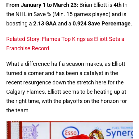
From January 1 to March 23:
Brian Elliott is
4th
In
the NHL in Save % (Min. 15 games played) and is
boasting a
2.13 GAA
and a
0.924 Save Percentage
.
Related Story: Flames Top Kings as Elliott Sets a
Franchise Record
What a difference half a season makes, as Elliott
turned a corner and has been a catalyst in the
recent resurgence down the stretch here for the
Calgary Flames. Elliott seems to be heating up at
the right time, with the playoffs on the horizon for
the team.