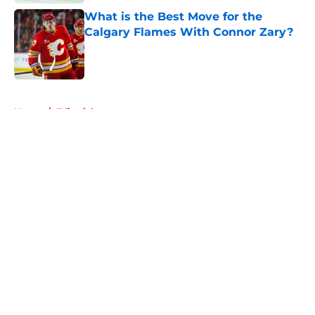
What is the Best Move for the
Calgary Flames With Connor Zary?
Published by on Invalid Date
5 related articles loaded
Home
/
Editorials
About
Openings
Contact
Our 300+ Sites
FanSided Daily
Pitch a Story
Privacy Policy
Terms of Use
Cookie Policy
Legal Disclaimer