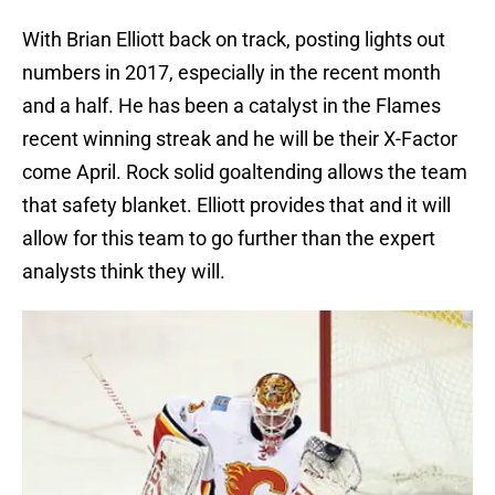
With Brian Elliott back on track, posting lights out
numbers in 2017, especially in the recent month
and a half. He has been a catalyst in the Flames
recent winning streak and he will be their X-Factor
come April. Rock solid goaltending allows the team
that safety blanket. Elliott provides that and it will
allow for this team to go further than the expert
analysts think they will.