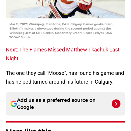
Mar 11, 2017; Winnipeg, Manitoba, CAN; Calgary Flames goalie Brian
Elliott (1) makes a glove save during the second period against the
Winnipeg Jets at MTS Centre. Mandatory Credit: Bruce Fedyck-USA
TODAY Sports
Next: The Flames Missed Matthew Tkachuk Last
Night
The one they call “Moose”, has found his game and
has helped turned around his future in Calgary.
Add us as a preferred source on
Google