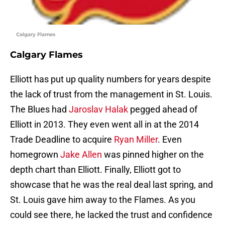
Calgary Flames
Calgary Flames
Elliott has put up quality numbers for years despite
the lack of trust from the management in St. Louis.
The Blues had
Jaroslav Halak
pegged ahead of
Elliott in 2013. They even went all in at the 2014
Trade Deadline to acquire
Ryan Miller
. Even
homegrown
Jake Allen
was pinned higher on the
depth chart than Elliott. Finally, Elliott got to
showcase that he was the real deal last spring, and
St. Louis gave him away to the Flames. As you
could see there, he lacked the trust and confidence