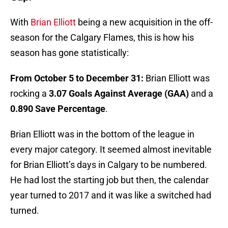
With
Brian Elliott
being a new acquisition in the off-
season for the Calgary Flames, this is how his
season has gone statistically:
From October 5 to December 31:
Brian Elliott was
rocking a
3.07 Goals Against Average (GAA)
and a
0.890 Save Percentage
.
Brian Elliott was in the bottom of the league in
every major category. It seemed almost inevitable
for Brian Elliott’s days in Calgary to be numbered.
He had lost the starting job but then, the calendar
year turned to 2017 and it was like a switched had
turned.