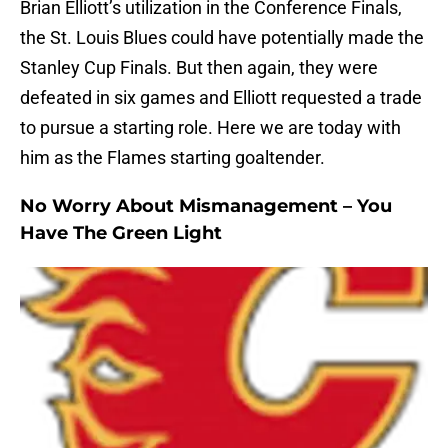
Brian Elliott’s utilization in the Conference Finals,
the St. Louis Blues could have potentially made the
Stanley Cup Finals. But then again, they were
defeated in six games and Elliott requested a trade
to pursue a starting role. Here we are today with
him as the Flames starting goaltender.
No Worry About Mismanagement – You
Have The Green Light