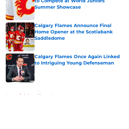
to Compete at World Juniors
Summer Showcase
Published by on Invalid Date
Calgary Flames Announce Final
Home Opener at the Scotiabank
Saddledome
Published by on Invalid Date
Calgary Flames Once Again Linked
to Intriguing Young Defenseman
Published by on Invalid Date
5 related articles loaded
Home
/
Calgary Flames News