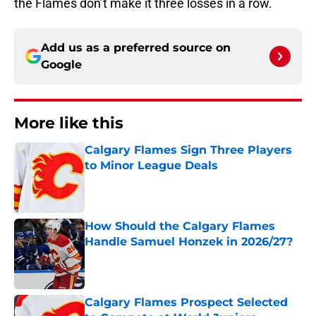
the Flames don’t make it three losses in a row.
Add us as a preferred source on
Google
More like this
Calgary Flames Sign Three Players
to Minor League Deals
Published by on Invalid Date
How Should the Calgary Flames
Handle Samuel Honzek in 2026/27?
Published by on Invalid Date
Calgary Flames Prospect Selected