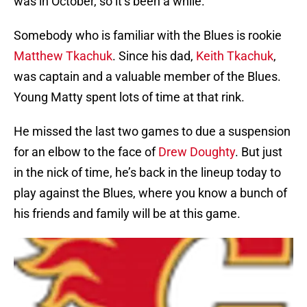
was in October, so it’s been a while.
Somebody who is familiar with the Blues is rookie
Matthew Tkachuk
. Since his dad,
Keith Tkachuk
,
was captain and a valuable member of the Blues.
Young Matty spent lots of time at that rink.
He missed the last two games to due a suspension
for an elbow to the face of
Drew Doughty
. But just
in the nick of time, he’s back in the lineup today to
play against the Blues, where you know a bunch of
his friends and family will be at this game.