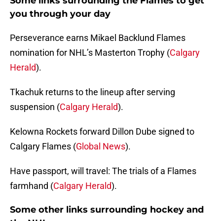
Some links surrounding the Flames to get
you through your day
Perseverance earns Mikael Backlund Flames
nomination for NHL’s Masterton Trophy (
Calgary
Herald
).
Tkachuk returns to the lineup after serving
suspension (
Calgary Herald
).
Kelowna Rockets forward Dillon Dube signed to
Calgary Flames (
Global News
).
Have passport, will travel: The trials of a Flames
farmhand (
Calgary Herald
).
Some other links surrounding hockey and