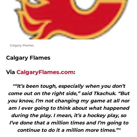
Calgary Flames
Calgary Flames
Via
CalgaryFlames.com
:
"“It’s been tough, especially when you don’t
come out on the right side,” said Tkachuk. “But
you know, I’m not changing my game at all nor
am I ever going to think about what happened
during the play. I mean, it’s a hockey play, so
I’ve done that a million times and I’m going to
continue to do it a million more times.”"