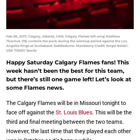
Feb 28, 2017; Calgary, Alberta, CAN; Calgary Flames left wing Matthew
Tkachuk (19) controls the puck during the warmup period against the Los
Angeles Kings at Scotiabank Saddledome. Mandatory Credit: Sergei Belski-
USA TODAY Sports
Happy Saturday Calgary Flames fans! This
week hasn’t been the best for this team,
but there’s still one game left! Let’s look at
some Flames news.
The Calgary Flames will be in Missouri tonight to
face off against the
St. Louis Blues
. This will be the
third and final meeting between the two teams.
However, the last time that they played each other