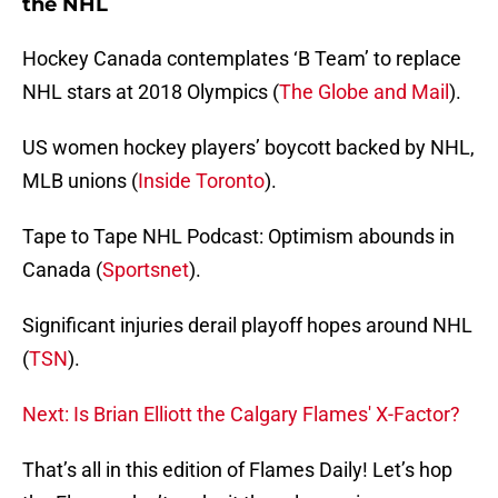
the NHL
Hockey Canada contemplates ‘B Team’ to replace
NHL stars at 2018 Olympics (
The Globe and Mail
).
US women hockey players’ boycott backed by NHL,
MLB unions (
Inside Toronto
).
Tape to Tape NHL Podcast: Optimism abounds in
Canada (
Sportsnet
).
Significant injuries derail playoff hopes around NHL
(
TSN
).
Next: Is Brian Elliott the Calgary Flames' X-Factor?
That’s all in this edition of Flames Daily! Let’s hop