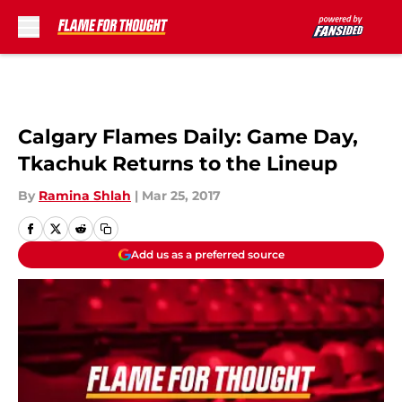
Skip to main content
Calgary Flames Daily: Game Day,
Tkachuk Returns to the Lineup
By
Ramina Shlah
|
Mar 25, 2017
Add us as a preferred source