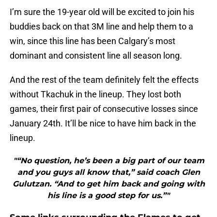
I’m sure the 19-year old will be excited to join his
buddies back on that 3M line and help them to a
win, since this line has been Calgary’s most
dominant and consistent line all season long.
And the rest of the team definitely felt the effects
without Tkachuk in the lineup. They lost both
games, their first pair of consecutive losses since
January 24th. It’ll be nice to have him back in the
lineup.
"“No question, he’s been a big part of our team
and you guys all know that,” said coach Glen
Gulutzan. “And to get him back and going with
his line is a good step for us.”"