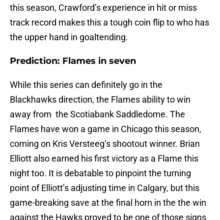
this season, Crawford’s experience in hit or miss
track record makes this a tough coin flip to who has
the upper hand in goaltending.
Prediction: Flames in seven
While this series can definitely go in the
Blackhawks direction, the Flames ability to win
away from the Scotiabank Saddledome. The
Flames have won a game in Chicago this season,
coming on Kris Versteeg’s shootout winner. Brian
Elliott also earned his first victory as a Flame this
night too. It is debatable to pinpoint the turning
point of Elliott’s adjusting time in Calgary, but this
game-breaking save at the final horn in the the win
against the Hawks proved to be one of those signs