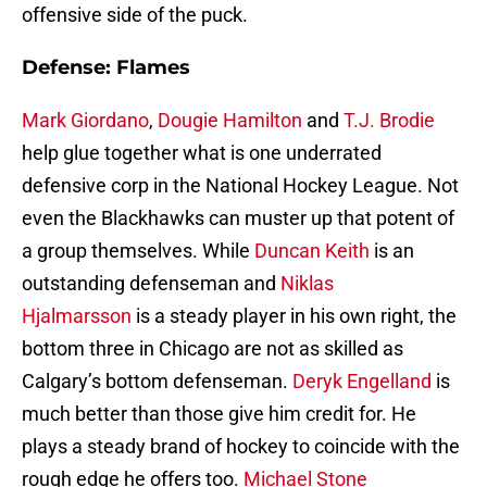
offensive side of the puck.
Defense: Flames
Mark Giordano
,
Dougie Hamilton
and
T.J. Brodie
help glue together what is one underrated
defensive corp in the National Hockey League. Not
even the Blackhawks can muster up that potent of
a group themselves. While
Duncan Keith
is an
outstanding defenseman and
Niklas
Hjalmarsson
is a steady player in his own right, the
bottom three in Chicago are not as skilled as
Calgary’s bottom defenseman.
Deryk Engelland
is
much better than those give him credit for. He
plays a steady brand of hockey to coincide with the
rough edge he offers too.
Michael Stone