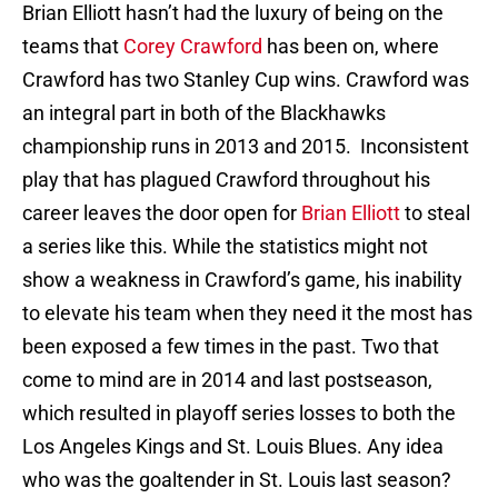
Brian Elliott hasn’t had the luxury of being on the
teams that
Corey Crawford
has been on, where
Crawford has two Stanley Cup wins. Crawford was
an integral part in both of the Blackhawks
championship runs in 2013 and 2015. Inconsistent
play that has plagued Crawford throughout his
career leaves the door open for
Brian Elliott
to steal
a series like this. While the statistics might not
show a weakness in Crawford’s game, his inability
to elevate his team when they need it the most has
been exposed a few times in the past. Two that
come to mind are in 2014 and last postseason,
which resulted in playoff series losses to both the
Los Angeles Kings and St. Louis Blues. Any idea
who was the goaltender in St. Louis last season?