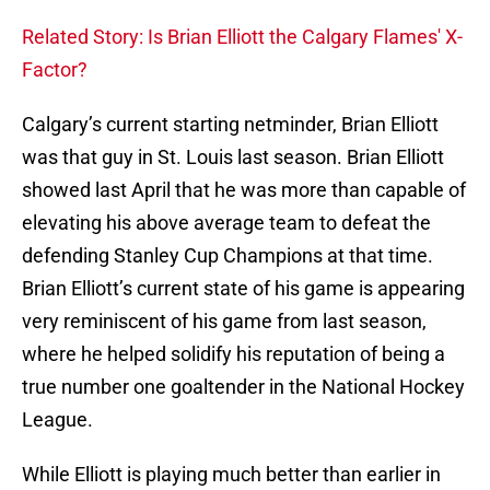
Related Story: Is Brian Elliott the Calgary Flames' X-
Factor?
Calgary’s current starting netminder, Brian Elliott
was that guy in St. Louis last season. Brian Elliott
showed last April that he was more than capable of
elevating his above average team to defeat the
defending Stanley Cup Champions at that time.
Brian Elliott’s current state of his game is appearing
very reminiscent of his game from last season,
where he helped solidify his reputation of being a
true number one goaltender in the National Hockey
League.
While Elliott is playing much better than earlier in