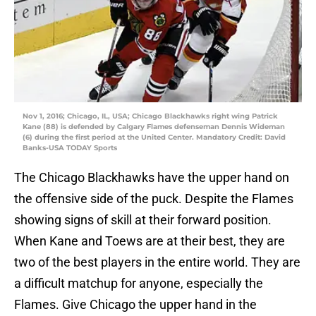
Nov 1, 2016; Chicago, IL, USA; Chicago Blackhawks right wing Patrick
Kane (88) is defended by Calgary Flames defenseman Dennis Wideman
(6) during the first period at the United Center. Mandatory Credit: David
Banks-USA TODAY Sports
The Chicago Blackhawks have the upper hand on
the offensive side of the puck. Despite the Flames
showing signs of skill at their forward position.
When Kane and Toews are at their best, they are
two of the best players in the entire world. They are
a difficult matchup for anyone, especially the
Flames. Give Chicago the upper hand in the