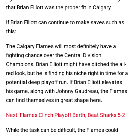
that Brian Elliott was the proper fit in Calgary.
If Brian Elliott can continue to make saves such as
this:
The Calgary Flames will most definitely have a
fighting chance over the Central Division
Champions. Brian Elliott might have ditched the all-
red look, but he is finding his niche right in time for a
potential deep playoff run. If Brian Elliott elevates
his game, along with Johnny Gaudreau, the Flames
can find themselves in great shape here.
Next: Flames Clinch Playoff Berth, Beat Sharks 5-2
While the task can be difficult, the Flames could