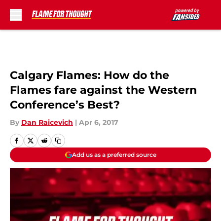
Skip to main content
Calgary Flames: How do the
Flames fare against the Western
Conference’s Best?
By
Dan Raicevich
|
Apr 6, 2017
Add us as a preferred source