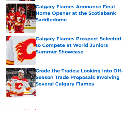
Calgary Flames Announce Final
Home Opener at the Scotiabank
Saddledome
Published by on Invalid Date
Calgary Flames Prospect Selected
to Compete at World Juniors
Summer Showcase
Published by on Invalid Date
Grade the Trades: Looking Into Off-
Season Trade Proposals Involving
Several Calgary Flames
Published by on Invalid Date
5 related articles loaded
Home
/
Editorials