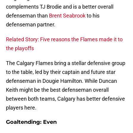
complements TJ Brodie and is a better overall
defenseman than
Brent Seabrook
to his
defenseman partner.
Related Story: Five reasons the Flames made it to
the playoffs
The Calgary Flames bring a stellar defensive group
to the table, led by their captain and future star
defenseman in Dougie Hamilton. While Duncan
Keith might be the best defenseman overall
between both teams, Calgary has better defensive
players here.
Goaltending: Even