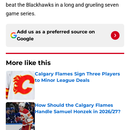
beat the Blackhawks in a long and grueling seven
game series.
Add us as a preferred source on
Google
More like this
Calgary Flames Sign Three Players
to Minor League Deals
Published by on Invalid Date
How Should the Calgary Flames
Handle Samuel Honzek in 2026/27?
Published by on Invalid Date