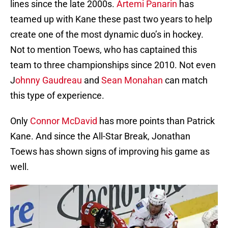
lines since the late 2000s.
Artemi Panarin
has
teamed up with Kane these past two years to help
create one of the most dynamic duo’s in hockey.
Not to mention Toews, who has captained this
team to three championships since 2010. Not even
J
ohnny Gaudreau
and
Sean Monahan
can match
this type of experience.
Only
Connor McDavid
has more points than Patrick
Kane. And since the All-Star Break, Jonathan
Toews has shown signs of improving his game as
well.