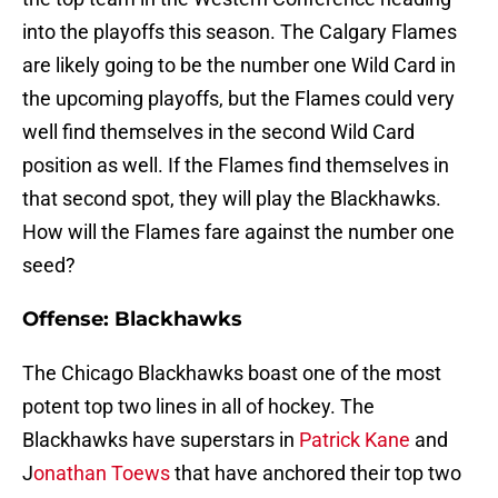
into the playoffs this season. The Calgary Flames
are likely going to be the number one Wild Card in
the upcoming playoffs, but the Flames could very
well find themselves in the second Wild Card
position as well. If the Flames find themselves in
that second spot, they will play the Blackhawks.
How will the Flames fare against the number one
seed?
Offense: Blackhawks
The Chicago Blackhawks boast one of the most
potent top two lines in all of hockey. The
Blackhawks have superstars in
Patrick Kane
and
J
onathan Toews
that have anchored their top two