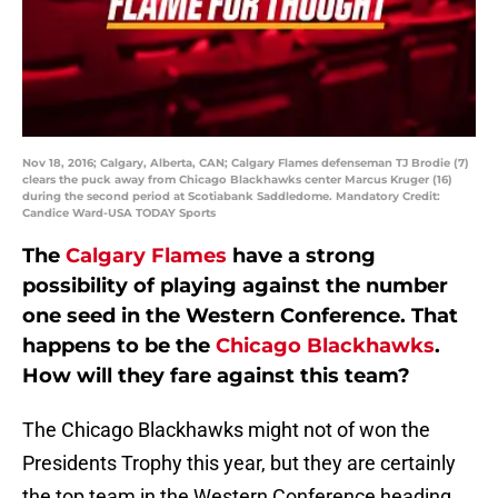
Nov 18, 2016; Calgary, Alberta, CAN; Calgary Flames defenseman TJ Brodie (7)
clears the puck away from Chicago Blackhawks center Marcus Kruger (16)
during the second period at Scotiabank Saddledome. Mandatory Credit:
Candice Ward-USA TODAY Sports
The
Calgary Flames
have a strong
possibility of playing against the number
one seed in the Western Conference. That
happens to be the
Chicago Blackhawks
.
How will they fare against this team?
The Chicago Blackhawks might not of won the
Presidents Trophy this year, but they are certainly
the top team in the Western Conference heading