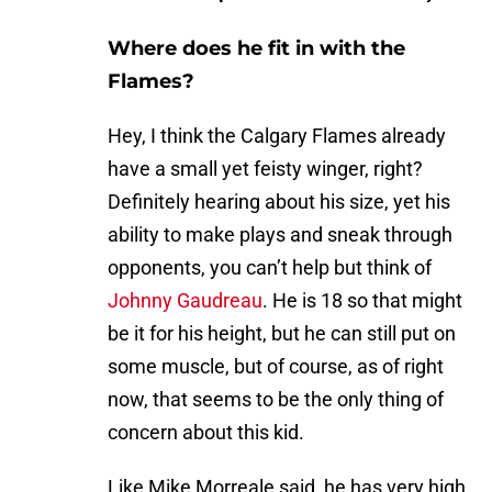
Where does he fit in with the
Flames?
Hey, I think the Calgary Flames already
have a small yet feisty winger, right?
Definitely hearing about his size, yet his
ability to make plays and sneak through
opponents, you can’t help but think of
Johnny Gaudreau
. He is 18 so that might
be it for his height, but he can still put on
some muscle, but of course, as of right
now, that seems to be the only thing of
concern about this kid.
Like Mike Morreale said, he has very high