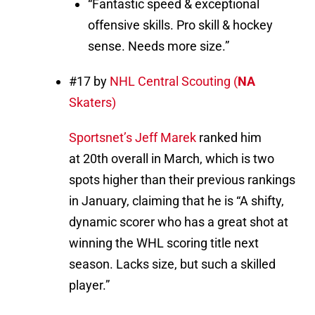
“Fantastic speed & exceptional
offensive skills. Pro skill & hockey
sense. Needs more size.”
#17 by
NHL Central Scouting (
NA
Skaters)
Sportsnet’s Jeff Marek
ranked him
at 20th overall in March, which is two
spots higher than their previous rankings
in January, claiming that he is “A shifty,
dynamic scorer who has a great shot at
winning the WHL scoring title next
season. Lacks size, but such a skilled
player.”