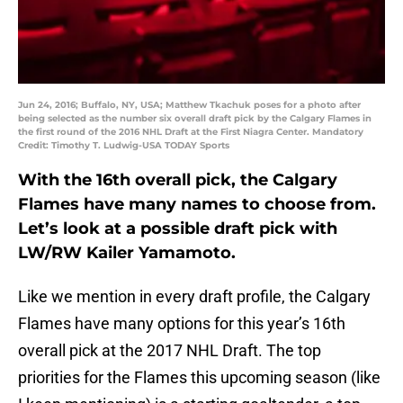
Jun 24, 2016; Buffalo, NY, USA; Matthew Tkachuk poses for a photo after
being selected as the number six overall draft pick by the Calgary Flames in
the first round of the 2016 NHL Draft at the First Niagra Center. Mandatory
Credit: Timothy T. Ludwig-USA TODAY Sports
With the 16th overall pick, the Calgary
Flames have many names to choose from.
Let’s look at a possible draft pick with
LW/RW Kailer Yamamoto.
Like we mention in every draft profile, the Calgary
Flames have many options for this year’s 16th
overall pick at the 2017 NHL Draft. The top
priorities for the Flames this upcoming season (like