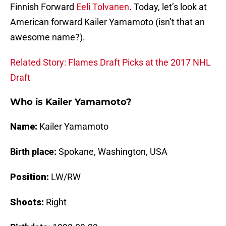
Finnish Forward
Eeli Tolvanen
. Today, let’s look at
American forward Kailer Yamamoto (isn’t that an
awesome name?).
Related Story: Flames Draft Picks at the 2017 NHL
Draft
Who is Kailer Yamamoto?
Name:
Kailer Yamamoto
Birth place:
Spokane, Washington, USA
Position:
LW/RW
Shoots:
Right