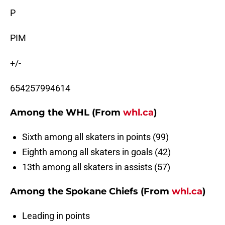
P
PIM
+/-
654257994614
Among the WHL (From
whl.ca
)
Sixth among all skaters in points (99)
Eighth among all skaters in goals (42)
13th among all skaters in assists (57)
Among the Spokane Chiefs (From
whl.ca
)
Leading in points