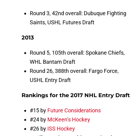
Round 3, 42nd overall: Dubuque Fighting
Saints, USHL Futures Draft
2013
Round 5, 105th overall: Spokane Chiefs,
WHL Bantam Draft
Round 26, 388th overall: Fargo Force,
USHL Entry Draft
Rankings for the 2017 NHL Entry Draft
#15 by
Future Considerations
#24 by
McKeen’s Hockey
#26 by
ISS Hockey