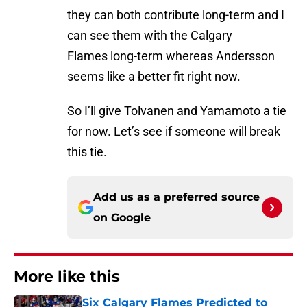
they can both contribute long-term and I
can see them with the Calgary
Flames long-term whereas Andersson
seems like a better fit right now.
So I’ll give Tolvanen and Yamamoto a tie
for now. Let’s see if someone will break
this tie.
Add us as a preferred source
on
Google
More like this
Six Calgary Flames Predicted to