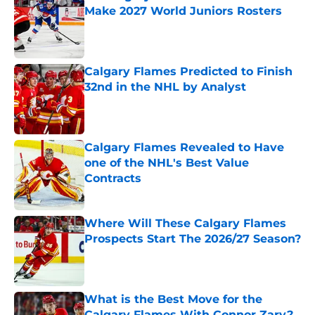
Make 2027 World Juniors Rosters
Published by on Invalid Date
Calgary Flames Predicted to Finish
32nd in the NHL by Analyst
Published by on Invalid Date
Calgary Flames Revealed to Have
one of the NHL's Best Value
Contracts
Published by on Invalid Date
Where Will These Calgary Flames
Prospects Start The 2026/27 Season?
Published by on Invalid Date
What is the Best Move for the
Calgary Flames With Connor Zary?