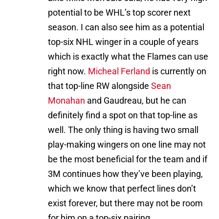
potential to be WHL’s top scorer next
season. I can also see him as a potential
top-six NHL winger in a couple of years
which is exactly what the Flames can use
right now.
Micheal Ferland
is currently on
that top-line RW alongside
Sean
Monahan
and Gaudreau, but he can
definitely find a spot on that top-line as
well. The only thing is having two small
play-making wingers on one line may not
be the most beneficial for the team and if
3M continues how they’ve been playing,
which we know that perfect lines don’t
exist forever, but there may not be room
for him on a top-six pairing.