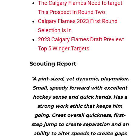
The Calgary Flames Need to target
This Prospect In Round Two
Calgary Flames 2023 First Round
Selection Is In
2023 Calgary Flames Draft Preview:
Top 5 Winger Targets
Scouting Report
"A pint-sized, yet dynamic, playmaker.
Small, speedy forward with excellent
hockey sense and quick hands. Has a
strong work ethic that keeps him
going. Great overall quickness, first-
step jump to create separation and an
ability to alter speeds to create gaps