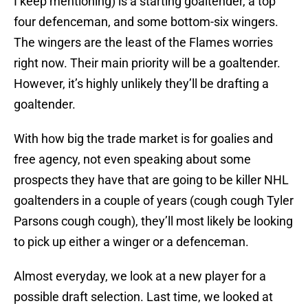
I keep mentioning) is a starting goaltender, a top
four defenceman, and some bottom-six wingers.
The wingers are the least of the Flames worries
right now. Their main priority will be a goaltender.
However, it’s highly unlikely they’ll be drafting a
goaltender.
With how big the trade market is for goalies and
free agency, not even speaking about some
prospects they have that are going to be killer NHL
goaltenders in a couple of years (cough cough Tyler
Parsons cough cough), they’ll most likely be looking
to pick up either a winger or a defenceman.
Almost everyday, we look at a new player for a
possible draft selection. Last time, we looked at