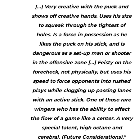
[…] Very creative with the puck and
shows off creative hands. Uses his size
to squeak through the tightest of
holes. Is a force in possession as he
likes the puck on his stick, and is
dangerous as a set-up man or shooter
in the offensive zone […] Feisty on the
forecheck, not physically, but uses his
speed to force opponents into rushed
plays while clogging up passing lanes
with an active stick. One of those rare
wingers who has the ability to affect
the flow of a game like a center. A very
special talent, high octane and
cerebral. (Future Considerations)."