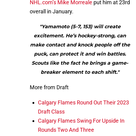
NHL.com’s Mike Morreale
put him at 23rd
overall in January.
"Yamamoto (5-7, 153) will create
excitement. He’s hockey-strong, can
make contact and knock people off the
puck, can protect it and win battles.
Scouts like the fact he brings a game-
breaker element to each shift."
More from Draft
Calgary Flames Round Out Their 2023
Draft Class
Calgary Flames Swing For Upside In
Rounds Two And Three