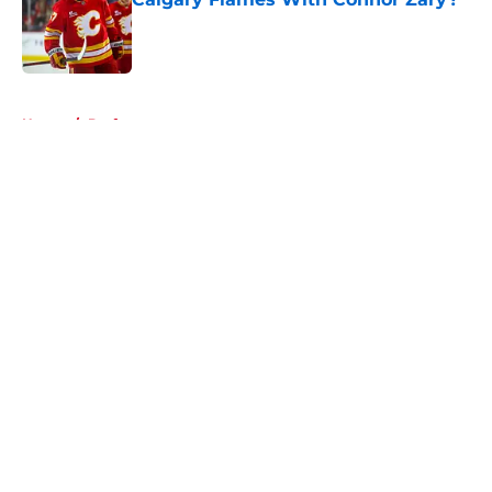
Published by on Invalid Date
5 related articles loaded
Home
/
Draft
About
Openings
Contact
Our 300+ Sites
FanSided Daily
Pitch a Story
Privacy Policy
Terms of Use
Cookie Policy
Legal Disclaimer
Accessibility Statement
A-Z Index