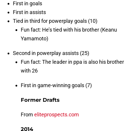
First in goals
First in assists
Tied in third for powerplay goals (10)
Fun fact: He’s tied with his brother (Keanu
Yamamoto)
Second in powerplay assists (25)
Fun fact: The leader in ppa is also his brother
with 26
First in game-winning goals (7)
Former Drafts
From
eliteprospects.com
2014