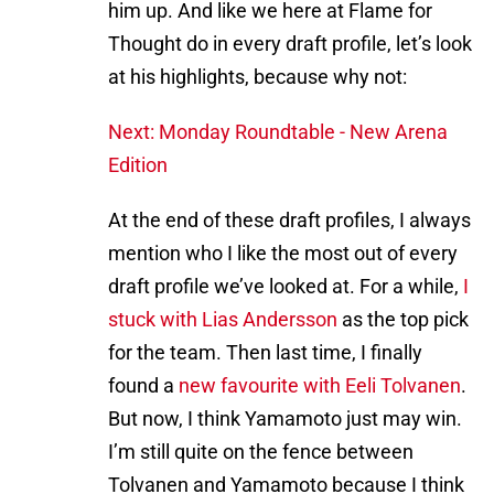
him up. And like we here at Flame for
Thought do in every draft profile, let’s look
at his highlights, because why not:
Next: Monday Roundtable - New Arena
Edition
At the end of these draft profiles, I always
mention who I like the most out of every
draft profile we’ve looked at. For a while,
I
stuck with Lias Andersson
as the top pick
for the team. Then last time, I finally
found a
new favourite with Eeli Tolvanen
.
But now, I think Yamamoto just may win.
I’m still quite on the fence between
Tolvanen and Yamamoto because I think