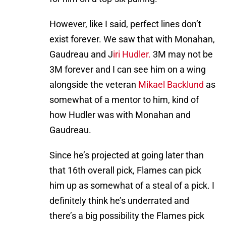
However, like I said, perfect lines don’t
exist forever. We saw that with Monahan,
Gaudreau and J
iri Hudler.
3M may not be
3M forever and I can see him on a wing
alongside the veteran
Mikael Backlund
as
somewhat of a mentor to him, kind of
how Hudler was with Monahan and
Gaudreau.
Since he’s projected at going later than
that 16th overall pick, Flames can pick
him up as somewhat of a steal of a pick. I
definitely think he’s underrated and
there’s a big possibility the Flames pick