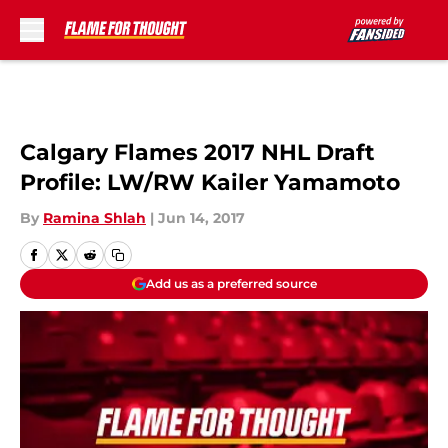
Skip to main content
Calgary Flames 2017 NHL Draft
Profile: LW/RW Kailer Yamamoto
By
Ramina Shlah
|
Jun 14, 2017
Add us as a preferred source