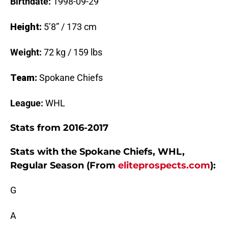
Birthdate:
1998-09-29
Height:
5’8” / 173 cm
Weight:
72 kg / 159 lbs
Team:
Spokane Chiefs
League:
WHL
Stats from 2016-2017
Stats with the Spokane Chiefs, WHL,
Regular Season (From
eliteprospects.com
):
G
A