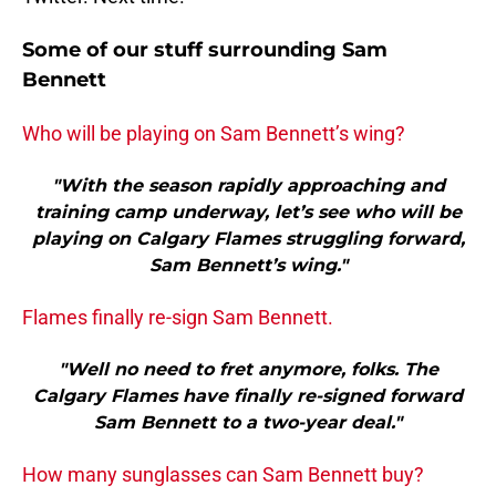
Some of our stuff surrounding Sam
Bennett
Who will be playing on Sam Bennett’s wing?
"With the season rapidly approaching and
training camp underway, let’s see who will be
playing on Calgary Flames struggling forward,
Sam Bennett’s wing."
Flames finally re-sign Sam Bennett.
"Well no need to fret anymore, folks. The
Calgary Flames have finally re-signed forward
Sam Bennett to a two-year deal."
How many sunglasses can Sam Bennett buy?