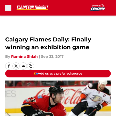
Skip to main content
Calgary Flames Daily: Finally
winning an exhibition game
By
Ramina Shlah
|
Sep 23, 2017
Add us as a preferred source