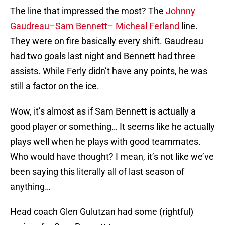
The line that impressed the most? The
Johnny
Gaudreau
–
Sam Bennett
–
Micheal Ferland
line.
They were on fire basically every shift. Gaudreau
had two goals last night and Bennett had three
assists. While Ferly didn’t have any points, he was
still a factor on the ice.
Wow, it’s almost as if Sam Bennett is actually a
good player or something… It seems like he actually
plays well when he plays with good teammates.
Who would have thought? I mean, it’s not like we’ve
been saying this literally all of last season of
anything…
Head coach Glen Gulutzan had some (rightful)