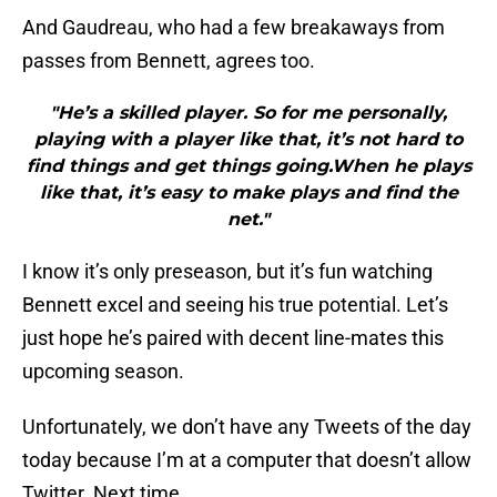
And Gaudreau, who had a few breakaways from
passes from Bennett, agrees too.
"He’s a skilled player. So for me personally,
playing with a player like that, it’s not hard to
find things and get things going.When he plays
like that, it’s easy to make plays and find the
net."
I know it’s only preseason, but it’s fun watching
Bennett excel and seeing his true potential. Let’s
just hope he’s paired with decent line-mates this
upcoming season.
Unfortunately, we don’t have any Tweets of the day
today because I’m at a computer that doesn’t allow
Twitter. Next time.