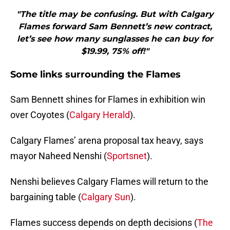
"The title may be confusing. But with Calgary
Flames forward Sam Bennett’s new contract,
let’s see how many sunglasses he can buy for
$19.99, 75% off!"
Some links surrounding the Flames
Sam Bennett shines for Flames in exhibition win
over Coyotes (
Calgary Herald
).
Calgary Flames’ arena proposal tax heavy, says
mayor Naheed Nenshi (
Sportsnet
).
Nenshi believes Calgary Flames will return to the
bargaining table (
Calgary Sun
).
Flames success depends on depth decisions (
The