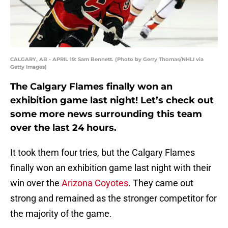
CALGARY, AB - APRIL 19: Sam Bennett. (Photo by Gerry Thomas/NHLI via
Getty Images)
The Calgary Flames finally won an
exhibition game last night! Let’s check out
some more news surrounding this team
over the last 24 hours.
It took them four tries, but the Calgary Flames
finally won an exhibition game last night with their
win over the
Arizona Coyotes
. They came out
strong and remained as the stronger competitor for
the majority of the game.