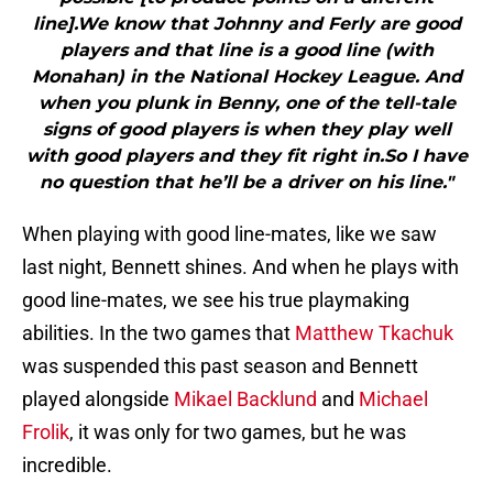
line].We know that Johnny and Ferly are good
players and that line is a good line (with
Monahan) in the National Hockey League. And
when you plunk in Benny, one of the tell-tale
signs of good players is when they play well
with good players and they fit right in.So I have
no question that he’ll be a driver on his line."
When playing with good line-mates, like we saw
last night, Bennett shines. And when he plays with
good line-mates, we see his true playmaking
abilities. In the two games that
Matthew Tkachuk
was suspended this past season and Bennett
played alongside
Mikael Backlund
and
Michael
Frolik
, it was only for two games, but he was
incredible.