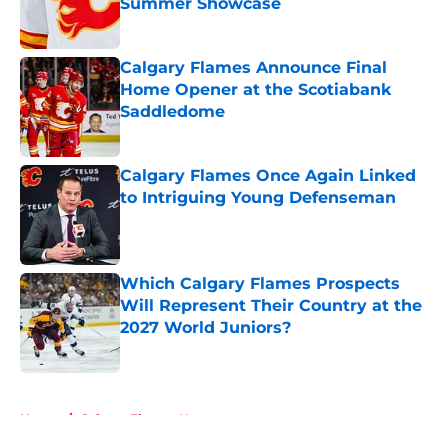
Summer Showcase
Published by on Invalid Date
Calgary Flames Announce Final
Home Opener at the Scotiabank
Saddledome
Published by on Invalid Date
Calgary Flames Once Again Linked
to Intriguing Young Defenseman
Published by on Invalid Date
Which Calgary Flames Prospects
Will Represent Their Country at the
2027 World Juniors?
Published by on Invalid Date
5 related articles loaded
Home
/
Calgary Flames News