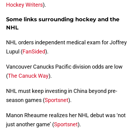
Hockey Writers
).
Some links surrounding hockey and the
NHL
NHL orders independent medical exam for Joffrey
Lupul (
FanSided
).
Vancouver Canucks Pacific division odds are low
(
The Canuck Way
).
NHL must keep investing in China beyond pre-
season games (
Sportsnet
).
Manon Rheaume realizes her NHL debut was ‘not
just another game’ (
Sportsnet
).