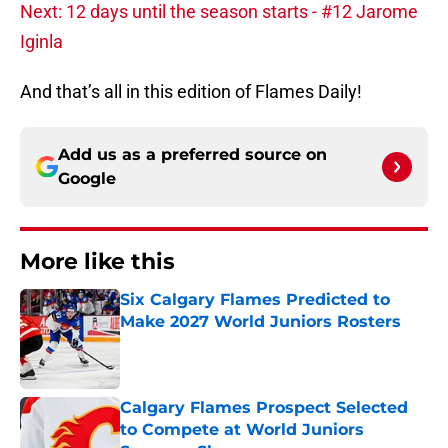
Next: 12 days until the season starts - #12 Jarome
Iginla
And that’s all in this edition of Flames Daily!
Add us as a preferred source on
Google
More like this
Six Calgary Flames Predicted to
Make 2027 World Juniors Rosters
Published by on Invalid Date
Calgary Flames Prospect Selected
to Compete at World Juniors