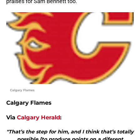
praises for Sam Bennett too.
Calgary Flames
Calgary Flames
Via
Calgary Herald
:
"That’s the step for him, and I think that’s totally
possible [to produce points on a diferent