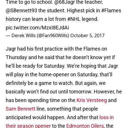
Time to go to school.
@68Jagr
the teacher,
@SBennett93
the student. Highest pick in
#Flames
history can learn a lot from
#NHL
legend.
pic.twitter.com/MzxI8EJdAi
— Derek Wills (@Fan960Wills)
October 5, 2017
Jagr had his first practice with the Flames on
Thursday and he said that he doesn’t know yet if
he’ll be ready for Saturday. We’re hoping that Jagr
will play in the home-opener on Saturday, that’ll
definitely be a game to watch. But again, we
basically won’t find out until tomorrow. However, he
has been spending time on the
Kris Versteeg
and
Sam Bennett
line, something that people
anticipated would happen. And after that
loss in
their season opener
to the
Edmonton Oilers
, the