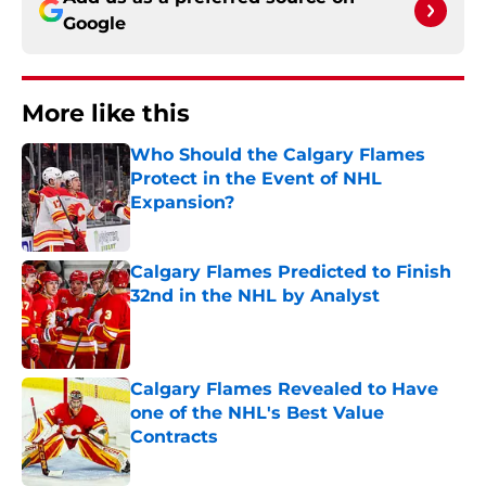
Google
More like this
Who Should the Calgary Flames
Protect in the Event of NHL
Expansion?
Published by on Invalid Date
Calgary Flames Predicted to Finish
32nd in the NHL by Analyst
Published by on Invalid Date
Calgary Flames Revealed to Have
one of the NHL's Best Value
Contracts
Published by on Invalid Date