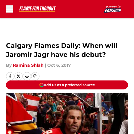
Skip to main content
Calgary Flames Daily: When will
Jaromir Jagr have his debut?
By
Ramina Shlah
|
Oct 6, 2017
Add us as a preferred source