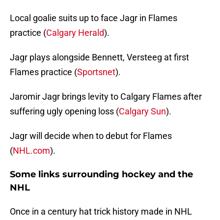
Local goalie suits up to face Jagr in Flames
practice (
Calgary Herald
).
Jagr plays alongside Bennett, Versteeg at first
Flames practice (
Sportsnet
).
Jaromir Jagr brings levity to Calgary Flames after
suffering ugly opening loss (
Calgary Sun
).
Jagr will decide when to debut for Flames
(
NHL.com
).
Some links surrounding hockey and the
NHL
Once in a century hat trick history made in NHL