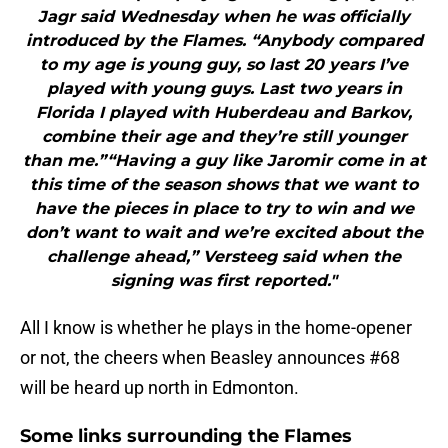
Jagr said Wednesday when he was officially
introduced by the Flames. “Anybody compared
to my age is young guy, so last 20 years I’ve
played with young guys. Last two years in
Florida I played with Huberdeau and Barkov,
combine their age and they’re still younger
than me.”“Having a guy like Jaromir come in at
this time of the season shows that we want to
have the pieces in place to try to win and we
don’t want to wait and we’re excited about the
challenge ahead,” Versteeg said when the
signing was first reported."
All I know is whether he plays in the home-opener
or not, the cheers when Beasley announces #68
will be heard up north in Edmonton.
Some links surrounding the Flames