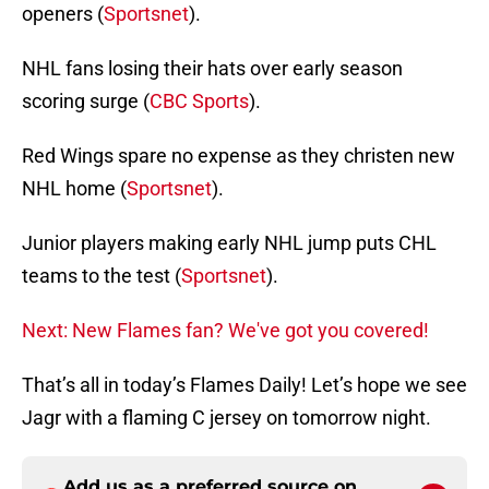
openers (
Sportsnet
).
NHL fans losing their hats over early season
scoring surge (
CBC Sports
).
Red Wings spare no expense as they christen new
NHL home (
Sportsnet
).
Junior players making early NHL jump puts CHL
teams to the test (
Sportsnet
).
Next: New Flames fan? We've got you covered!
That’s all in today’s Flames Daily! Let’s hope we see
Jagr with a flaming C jersey on tomorrow night.
Add us as a preferred source on