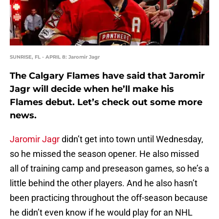
SUNRISE, FL - APRIL 8: Jaromir Jagr
The Calgary Flames have said that Jaromir
Jagr will decide when he’ll make his
Flames debut. Let’s check out some more
news.
Jaromir Jagr
didn’t get into town until Wednesday,
so he missed the season opener. He also missed
all of training camp and preseason games, so he’s a
little behind the other players. And he also hasn’t
been practicing throughout the off-season because
he didn’t even know if he would play for an NHL