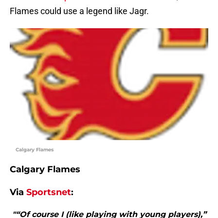
Flames could use a legend like Jagr.
Calgary Flames
Calgary Flames
Via
Sportsnet
:
"“Of course I (like playing with young players),”