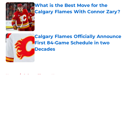
What is the Best Move for the
Calgary Flames With Connor Zary?
Published by on Invalid Date
Calgary Flames Officially Announce
First 84-Game Schedule in two
Decades
Published by on Invalid Date
5 related articles loaded
Home
/
Calgary Flames News
About
Openings
Contact
Our 300+ Sites