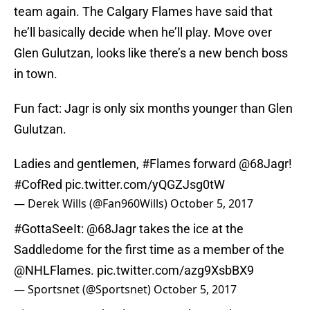
team again. The Calgary Flames have said that
he’ll basically decide when he’ll play. Move over
Glen Gulutzan, looks like there’s a new bench boss
in town.
Fun fact: Jagr is only six months younger than Glen
Gulutzan.
Ladies and gentlemen,
#Flames
forward
@68Jagr
!
#CofRed
pic.twitter.com/yQGZJsg0tW
— Derek Wills (@Fan960Wills)
October 5, 2017
#GottaSeeIt
:
@68Jagr
takes the ice at the
Saddledome for the first time as a member of the
@NHLFlames
.
pic.twitter.com/azg9XsbBX9
— Sportsnet (@Sportsnet)
October 5, 2017