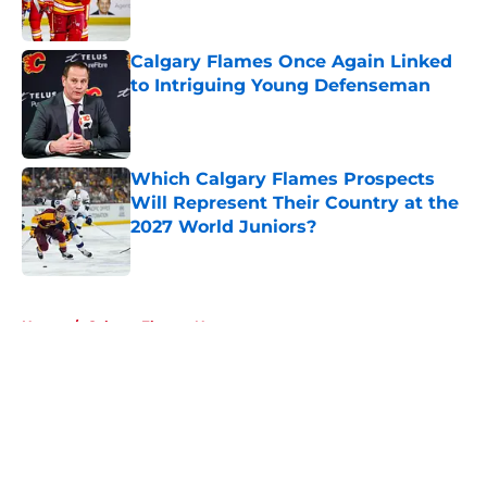
Published by on Invalid Date
Calgary Flames Once Again Linked
to Intriguing Young Defenseman
Published by on Invalid Date
Which Calgary Flames Prospects
Will Represent Their Country at the
2027 World Juniors?
Published by on Invalid Date
5 related articles loaded
Home
/
Calgary Flames News
About
Openings