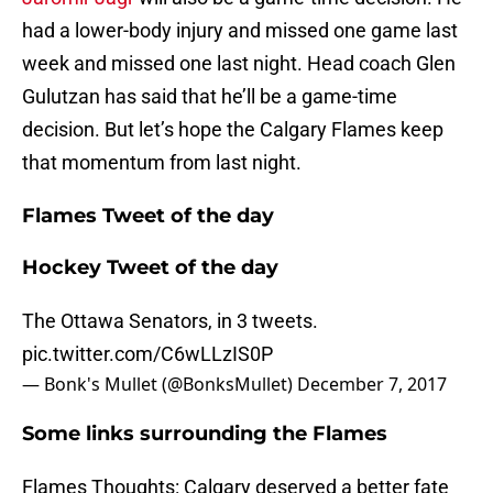
had a lower-body injury and missed one game last
week and missed one last night. Head coach Glen
Gulutzan has said that he’ll be a game-time
decision. But let’s hope the Calgary Flames keep
that momentum from last night.
Flames Tweet of the day
Hockey Tweet of the day
The Ottawa Senators, in 3 tweets.
pic.twitter.com/C6wLLzIS0P
— Bonk's Mullet (@BonksMullet)
December 7, 2017
Some links surrounding the Flames
Flames Thoughts: Calgary deserved a better fate