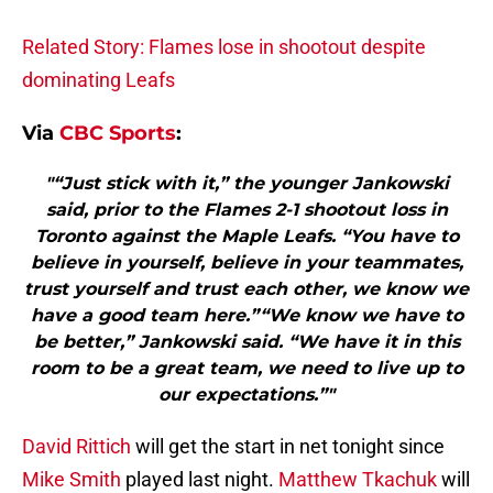
Related Story: Flames lose in shootout despite
dominating Leafs
Via
CBC Sports
:
"“Just stick with it,” the younger Jankowski
said, prior to the Flames 2-1 shootout loss in
Toronto against the Maple Leafs. “You have to
believe in yourself, believe in your teammates,
trust yourself and trust each other, we know we
have a good team here.”“We know we have to
be better,” Jankowski said. “We have it in this
room to be a great team, we need to live up to
our expectations.”"
David Rittich
will get the start in net tonight since
Mike Smith
played last night.
Matthew Tkachuk
will