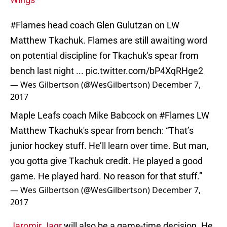
#Flames
head coach Glen Gulutzan on LW
Matthew Tkachuk. Flames are still awaiting word
on potential discipline for Tkachuk's spear from
bench last night ...
pic.twitter.com/bP4XqRHge2
— Wes Gilbertson (@WesGilbertson)
December 7,
2017
Maple Leafs coach Mike Babcock on
#Flames
LW
Matthew Tkachuk's spear from bench: “That’s
junior hockey stuff. He’ll learn over time. But man,
you gotta give Tkachuk credit. He played a good
game. He played hard. No reason for that stuff.”
— Wes Gilbertson (@WesGilbertson)
December 7,
2017
Jaromir Jagr
will also be a game-time decision. He