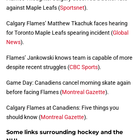
against Maple Leafs (
Sportsnet
).
Calgary Flames’ Matthew Tkachuk faces hearing
for Toronto Maple Leafs spearing incident (
Global
News
).
Flames’ Jankowski knows team is capable of more
despite recent struggles (
CBC Sports
).
Game Day: Canadiens cancel morning skate again
before facing Flames (
Montreal Gazette
).
Calgary Flames at Canadiens: Five things you
should know (
Montreal Gazette
).
Some links surrounding hockey and the