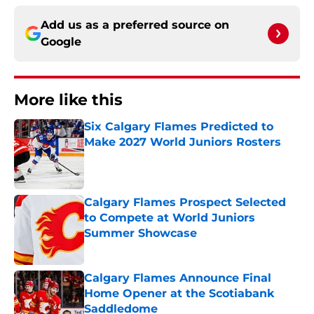
Add us as a preferred source on
Google
More like this
Six Calgary Flames Predicted to
Make 2027 World Juniors Rosters
Published by on Invalid Date
Calgary Flames Prospect Selected
to Compete at World Juniors
Summer Showcase
Published by on Invalid Date
Calgary Flames Announce Final
Home Opener at the Scotiabank
Saddledome