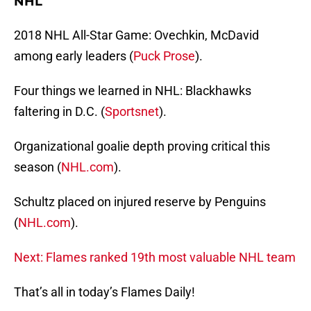
NHL
2018 NHL All-Star Game: Ovechkin, McDavid
among early leaders (
Puck Prose
).
Four things we learned in NHL: Blackhawks
faltering in D.C. (
Sportsnet
).
Organizational goalie depth proving critical this
season (
NHL.com
).
Schultz placed on injured reserve by Penguins
(
NHL.com
).
Next: Flames ranked 19th most valuable NHL team
That’s all in today’s Flames Daily!