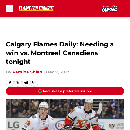
Skip to main content
Calgary Flames Daily: Needing a
win vs. Montreal Canadiens
tonight
By
Ramina Shlah
|
Dec 7, 2017
Add us as a preferred source