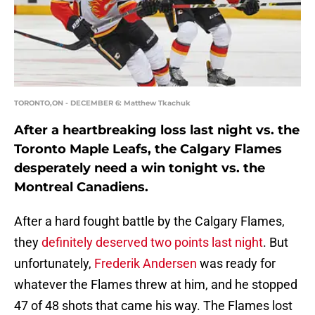
TORONTO,ON - DECEMBER 6: Matthew Tkachuk
After a heartbreaking loss last night vs. the
Toronto Maple Leafs, the Calgary Flames
desperately need a win tonight vs. the
Montreal Canadiens.
After a hard fought battle by the Calgary Flames,
they
definitely deserved two points last night
. But
unfortunately,
Frederik Andersen
was ready for
whatever the Flames threw at him, and he stopped
47 of 48 shots that came his way. The Flames lost