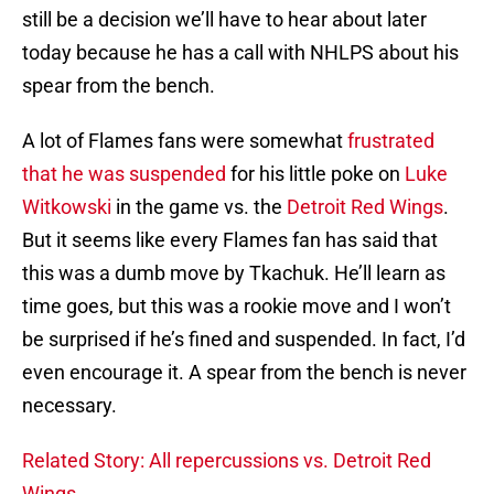
still be a decision we’ll have to hear about later
today because he has a call with NHLPS about his
spear from the bench.
A lot of Flames fans were somewhat
frustrated
that he was suspended
for his little poke on
Luke
Witkowski
in the game vs. the
Detroit Red Wings
.
But it seems like every Flames fan has said that
this was a dumb move by Tkachuk. He’ll learn as
time goes, but this was a rookie move and I won’t
be surprised if he’s fined and suspended. In fact, I’d
even encourage it. A spear from the bench is never
necessary.
Related Story: All repercussions vs. Detroit Red
Wings