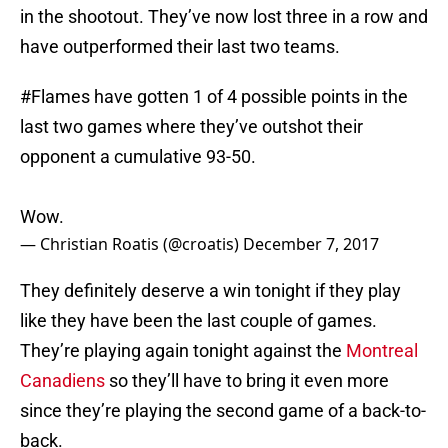
in the shootout. They’ve now lost three in a row and
have outperformed their last two teams.
#Flames
have gotten 1 of 4 possible points in the
last two games where they’ve outshot their
opponent a cumulative 93-50.
Wow.
— Christian Roatis (@croatis)
December 7, 2017
They definitely deserve a win tonight if they play
like they have been the last couple of games.
They’re playing again tonight against the
Montreal
Canadiens
so they’ll have to bring it even more
since they’re playing the second game of a back-to-
back.