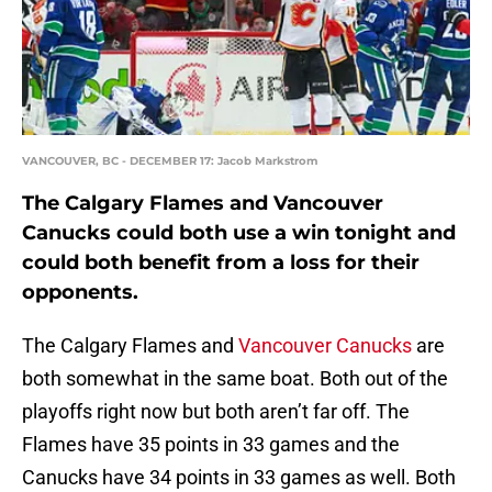
VANCOUVER, BC - DECEMBER 17: Jacob Markstrom
The Calgary Flames and Vancouver
Canucks could both use a win tonight and
could both benefit from a loss for their
opponents.
The Calgary Flames and
Vancouver Canucks
are
both somewhat in the same boat. Both out of the
playoffs right now but both aren’t far off. The
Flames have 35 points in 33 games and the
Canucks have 34 points in 33 games as well. Both