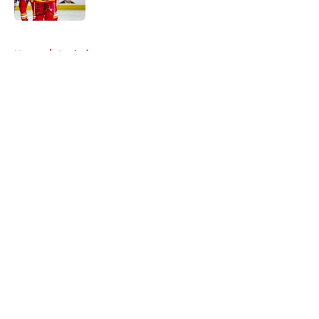
Published by on Invalid Date
5 related articles loaded
Home
/
Analysis
About
Openings
Contact
Our 300+ Sites
FanSided Daily
Pitch a Story
Privacy Policy
Terms of Use
Cookie Policy
Legal Disclaimer
Accessibility Statement
A-Z Index
Cookies Settings