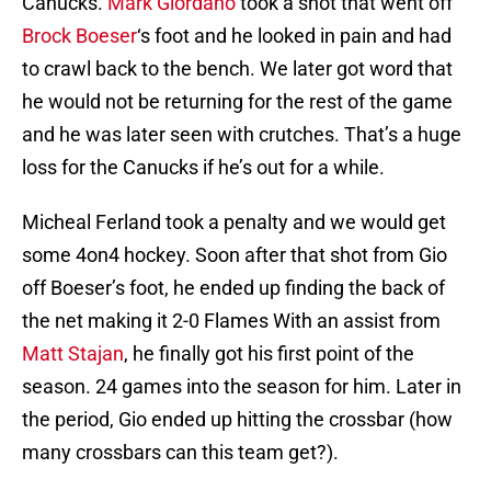
Canucks.
Mark Giordano
took a shot that went off
Brock Boeser
‘s foot and he looked in pain and had
to crawl back to the bench. We later got word that
he would not be returning for the rest of the game
and he was later seen with crutches. That’s a huge
loss for the Canucks if he’s out for a while.
Micheal Ferland took a penalty and we would get
some 4on4 hockey. Soon after that shot from Gio
off Boeser’s foot, he ended up finding the back of
the net making it 2-0 Flames With an assist from
Matt Stajan
, he finally got his first point of the
season. 24 games into the season for him. Later in
the period, Gio ended up hitting the crossbar (how
many crossbars can this team get?).