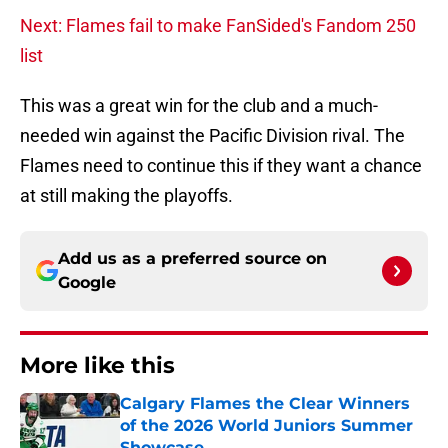
Next: Flames fail to make FanSided's Fandom 250
list
This was a great win for the club and a much-
needed win against the Pacific Division rival. The
Flames need to continue this if they want a chance
at still making the playoffs.
Add us as a preferred source on
Google
More like this
Calgary Flames the Clear Winners
of the 2026 World Juniors Summer
Showcase