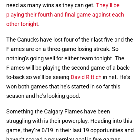
need as many wins as they can get.
They’ll be
playing their fourth and final game against each
other tonight
.
The Canucks have lost four of their last five and the
Flames are on a three-game losing streak. So
nothing’s going well for either team tonight. The
Flames will be playing the second game of a back-
to-back so we’ll be seeing
David Rittich
in net. He’s
won both games that he’s started in so far this
season and he’s looking good.
Something the Calgary Flames have been
struggling with is their powerplay. Heading into this
game, they’re 0/19 in their last 19 opportunities and
haven’t scored a powerplay goal in five games.