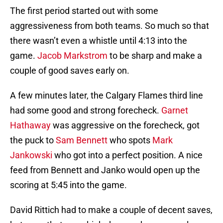
The first period started out with some
aggressiveness from both teams. So much so that
there wasn’t even a whistle until 4:13 into the
game.
Jacob Markstrom
to be sharp and make a
couple of good saves early on.
A few minutes later, the Calgary Flames third line
had some good and strong forecheck.
Garnet
Hathaway
was aggressive on the forecheck, got
the puck to
Sam Bennett
who spots
Mark
Jankowski
who got into a perfect position. A nice
feed from Bennett and Janko would open up the
scoring at 5:45 into the game.
David Rittich had to make a couple of decent saves,