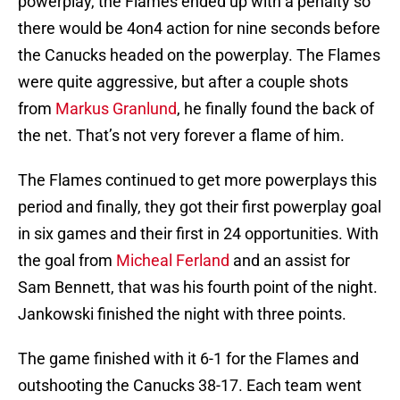
powerplay, the Flames ended up with a penalty so
there would be 4on4 action for nine seconds before
the Canucks headed on the powerplay. The Flames
were quite aggressive, but after a couple shots
from
Markus Granlund
, he finally found the back of
the net. That’s not very forever a flame of him.
The Flames continued to get more powerplays this
period and finally, they got their first powerplay goal
in six games and their first in 24 opportunities. With
the goal from
Micheal Ferland
and an assist for
Sam Bennett, that was his fourth point of the night.
Jankowski finished the night with three points.
The game finished with it 6-1 for the Flames and
outshooting the Canucks 38-17. Each team went