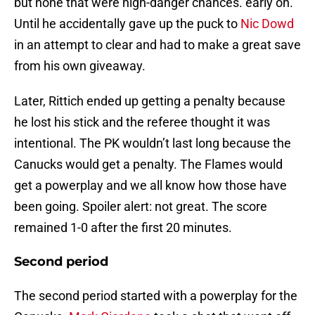
but none that were high-danger chances. early on.
Until he accidentally gave up the puck to
Nic Dowd
in an attempt to clear and had to make a great save
from his own giveaway.
Later, Rittich ended up getting a penalty because
he lost his stick and the referee thought it was
intentional. The PK wouldn’t last long because the
Canucks would get a penalty. The Flames would
get a powerplay and we all know how those have
been going. Spoiler alert: not great. The score
remained 1-0 after the first 20 minutes.
Second period
The second period started with a powerplay for the