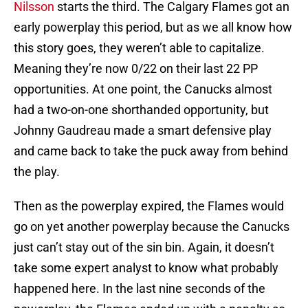
Nilsson
starts the third. The Calgary Flames got an
early powerplay this period, but as we all know how
this story goes, they weren’t able to capitalize.
Meaning they’re now 0/22 on their last 22 PP
opportunities. At one point, the Canucks almost
had a two-on-one shorthanded opportunity, but
Johnny Gaudreau made a smart defensive play
and came back to take the puck away from behind
the play.
Then as the powerplay expired, the Flames would
go on yet another powerplay because the Canucks
just can’t stay out of the sin bin. Again, it doesn’t
take some expert analyst to know what probably
happened here. In the last nine seconds of the