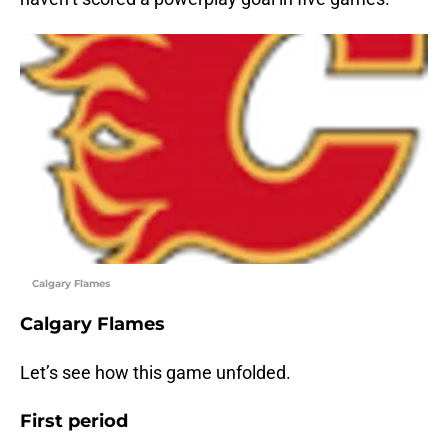
Calgary Flames
Calgary Flames
Let’s see how this game unfolded.
First period