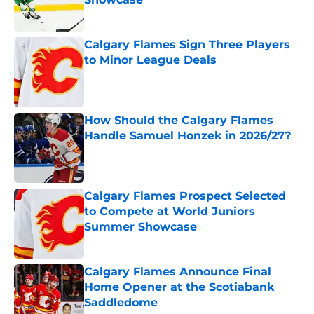
Published by on Invalid Date
Calgary Flames Sign Three Players
to Minor League Deals
Published by on Invalid Date
How Should the Calgary Flames
Handle Samuel Honzek in 2026/27?
Published by on Invalid Date
Calgary Flames Prospect Selected
to Compete at World Juniors
Summer Showcase
Published by on Invalid Date
Calgary Flames Announce Final
Home Opener at the Scotiabank
Saddledome