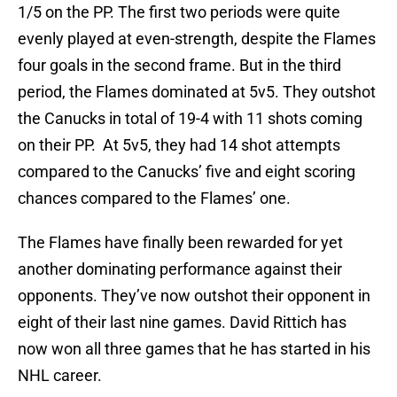
1/5 on the PP. The first two periods were quite
evenly played at even-strength, despite the Flames
four goals in the second frame. But in the third
period, the Flames dominated at 5v5. They outshot
the Canucks in total of 19-4 with 11 shots coming
on their PP. At 5v5, they had 14 shot attempts
compared to the Canucks’ five and eight scoring
chances compared to the Flames’ one.
The Flames have finally been rewarded for yet
another dominating performance against their
opponents. They’ve now outshot their opponent in
eight of their last nine games. David Rittich has
now won all three games that he has started in his
NHL career.