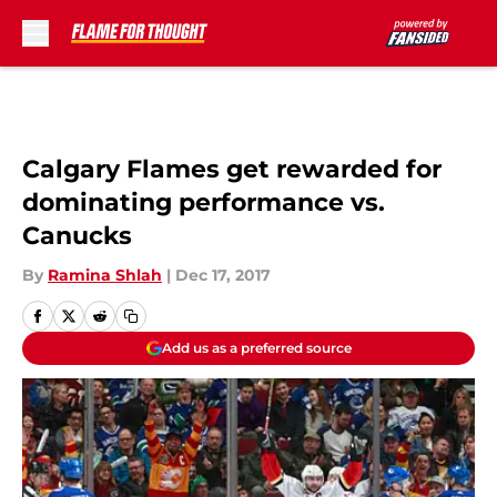
Skip to main content
Calgary Flames get rewarded for
dominating performance vs.
Canucks
By
Ramina Shlah
|
Dec 17, 2017
Add us as a preferred source