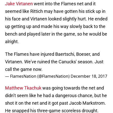
Jake Virtanen
went into the Flames net and it
seemed like Rittich may have gotten his stick up in
his face and Virtanen looked slightly hurt. He ended
up getting up and made his way slowly back to the
bench and played later in the game, so he would be
alright.
The Flames have injured Baertschi, Boeser, and
Virtanen. We've ruined the Canucks' season. Just
call the game now.
— FlamesNation (@FlamesNation)
December 18, 2017
Matthew Tkachuk
was going towards the net and
didn’t seem like he had a dangerous chance, but he
shot it on the net and it got past Jacob Markstrom.
He snapped his three-game scoreless drought.