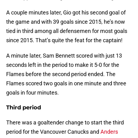
A couple minutes later, Gio got his second goal of
the game and with 39 goals since 2015, he’s now
tied in third among all defensemen for most goals
since 2015. That’s quite the feat for the captain!
A minute later, Sam Bennett scored with just 13
seconds left in the period to make it 5-0 for the
Flames before the second period ended. The
Flames scored two goals in one minute and three
goals in four minutes.
Third period
There was a goaltender change to start the third
period for the Vancouver Canucks and
Anders