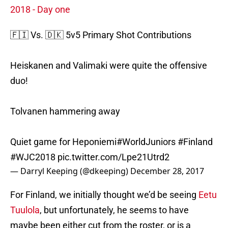
2018 - Day one
🇫🇮 Vs. 🇩🇰 5v5 Primary Shot Contributions
Heiskanen and Valimaki were quite the offensive
duo!
Tolvanen hammering away
Quiet game for Heponiemi
#WorldJuniors
#Finland
#WJC2018
pic.twitter.com/Lpe21Utrd2
— Darryl Keeping (@dkeeping)
December 28, 2017
For Finland, we initially thought we’d be seeing
Eetu
Tuulola
, but unfortunately, he seems to have
maybe been either cut from the roster, or is a