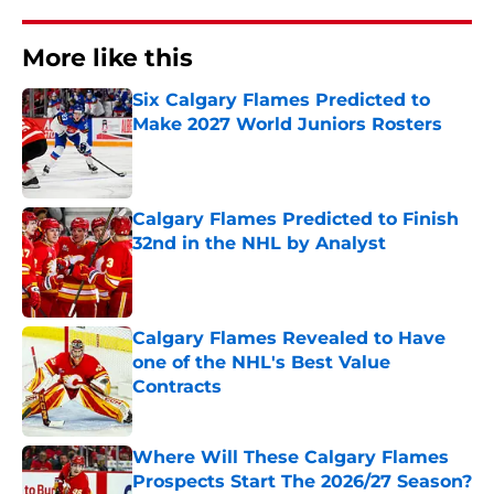
More like this
Six Calgary Flames Predicted to
Make 2027 World Juniors Rosters
Published by on Invalid Date
Calgary Flames Predicted to Finish
32nd in the NHL by Analyst
Published by on Invalid Date
Calgary Flames Revealed to Have
one of the NHL's Best Value
Contracts
Published by on Invalid Date
Where Will These Calgary Flames
Prospects Start The 2026/27 Season?