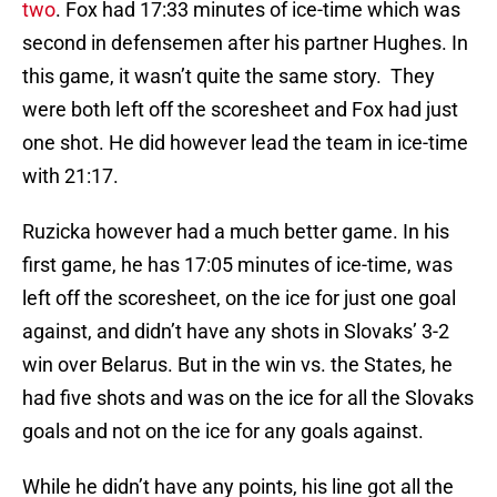
two
. Fox had 17:33 minutes of ice-time which was
second in defensemen after his partner Hughes. In
this game, it wasn’t quite the same story. They
were both left off the scoresheet and Fox had just
one shot. He did however lead the team in ice-time
with 21:17.
Ruzicka however had a much better game. In his
first game, he has 17:05 minutes of ice-time, was
left off the scoresheet, on the ice for just one goal
against, and didn’t have any shots in Slovaks’ 3-2
win over Belarus. But in the win vs. the States, he
had five shots and was on the ice for all the Slovaks
goals and not on the ice for any goals against.
While he didn’t have any points, his line got all the