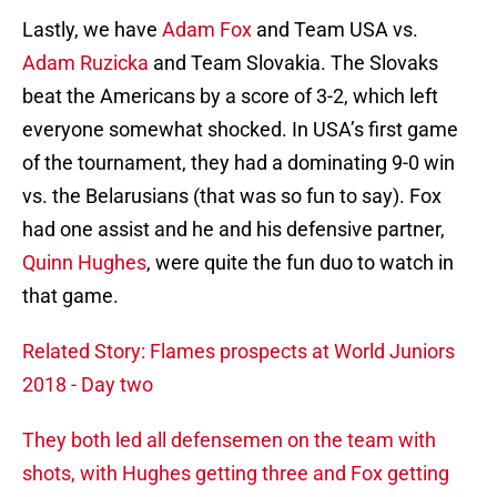
Lastly, we have
Adam Fox
and Team USA vs.
Adam Ruzicka
and Team Slovakia. The Slovaks
beat the Americans by a score of 3-2, which left
everyone somewhat shocked. In USA’s first game
of the tournament, they had a dominating 9-0 win
vs. the Belarusians (that was so fun to say). Fox
had one assist and he and his defensive partner,
Quinn Hughes
, were quite the fun duo to watch in
that game.
Related Story: Flames prospects at World Juniors
2018 - Day two
They both led all defensemen on the team with
shots, with Hughes getting three and Fox getting