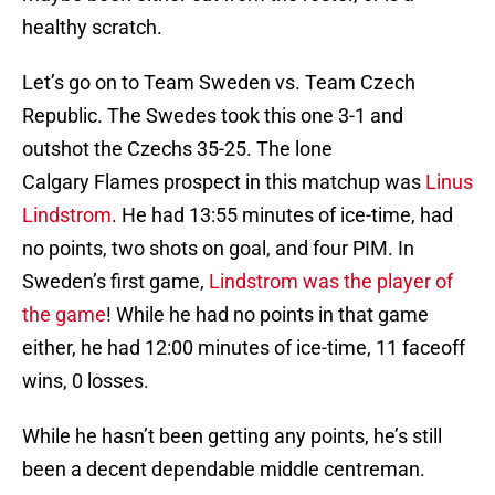
healthy scratch.
Let’s go on to Team Sweden vs. Team Czech
Republic. The Swedes took this one 3-1 and
outshot the Czechs 35-25. The lone
Calgary Flames prospect in this matchup was
Linus
Lindstrom
. He had 13:55 minutes of ice-time, had
no points, two shots on goal, and four PIM. In
Sweden’s first game,
Lindstrom was the player of
the game
! While he had no points in that game
either, he had 12:00 minutes of ice-time, 11 faceoff
wins, 0 losses.
While he hasn’t been getting any points, he’s still
been a decent dependable middle centreman.