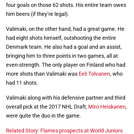
four goals on those 62 shots. His entire team owes
him beers (if they’re legal).
Valimaki, on the other hand, had a great game. He
had eight shots himself, outshooting the entire
Denmark team. He also had a goal and an assist,
bringing him to three points in two games, all at
even-strength. The only player on Finland who had
more shots than Valimaki was
Eeli Tolvanen
, who
had 11 shots.
Valimaki along with his defensive partner and third
overall pick at the 2017 NHL Draft,
Miro Heiskanen
,
were quite the duo in the game.
Related Story: Flames prospects at World Juniors