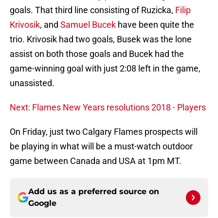
goals. That third line consisting of Ruzicka,
Filip
Krivosik
, and
Samuel Bucek
have been quite the
trio. Krivosik had two goals, Busek was the lone
assist on both those goals and Bucek had the
game-winning goal with just 2:08 left in the game,
unassisted.
Next: Flames New Years resolutions 2018 - Players
On Friday, just two Calgary Flames prospects will
be playing in what will be a must-watch outdoor
game between Canada and USA at 1pm MT.
Add us as a preferred source on
Google