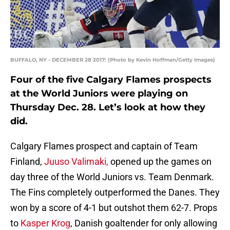
BUFFALO, NY - DECEMBER 28 2017: (Photo by Kevin Hoffman/Getty Images)
Four of the five Calgary Flames prospects
at the World Juniors were playing on
Thursday Dec. 28. Let’s look at how they
did.
Calgary Flames prospect and captain of Team
Finland,
Juuso Valimaki,
opened up the games on
day three of the World Juniors vs. Team Denmark.
The Fins completely outperformed the Danes. They
won by a score of 4-1 but outshot them 62-7. Props
to
Kasper Krog
, Danish goaltender for only allowing