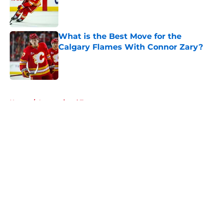
Published by on Invalid Date
What is the Best Move for the
Calgary Flames With Connor Zary?
Published by on Invalid Date
5 related articles loaded
Home
/
International Tournaments
About
Openings
Contact
Our 300+ Sites
FanSided Daily
Pitch a Story