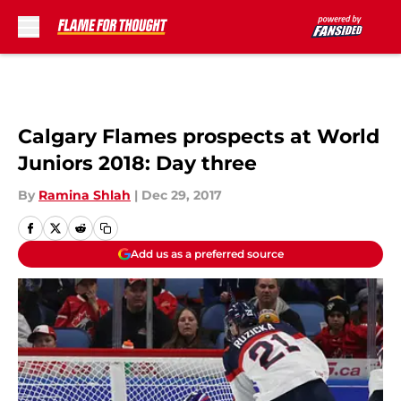
Skip to main content
Calgary Flames prospects at World
Juniors 2018: Day three
By
Ramina Shlah
|
Dec 29, 2017
Add us as a preferred source