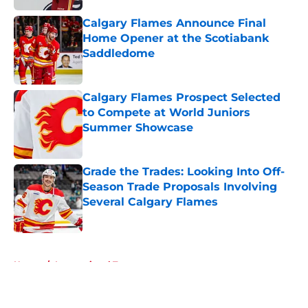
Calgary Flames Announce Final
Home Opener at the Scotiabank
Saddledome
Published by on Invalid Date
Calgary Flames Prospect Selected
to Compete at World Juniors
Summer Showcase
Published by on Invalid Date
Grade the Trades: Looking Into Off-
Season Trade Proposals Involving
Several Calgary Flames
Published by on Invalid Date
5 related articles loaded
Home
/
International Tournaments