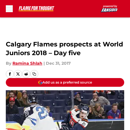
Skip to main content
Calgary Flames prospects at World
Juniors 2018 – Day five
By
Ramina Shlah
|
Dec 31, 2017
Add us as a preferred source