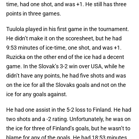
time, had one shot, and was +1. He still has three
points in three games.
Tuulola played in his first game in the tournament.
He didn’t make it on the scoresheet, but he had
9:53 minutes of ice-time, one shot, and was +1.
Ruzicka on the other end of the ice had a decent
game. In the Slovak’s 3-2 win over USA, while he
didn’t have any points, he had five shots and was
on the ice for all the Slovaks goals and not on the
ice for any goals against.
He had one assist in the 5-2 loss to Finland. He had
two shots and a -2 rating. Unfortunately, he was on
the ice for three of Finland’s goals, but he wasn’t to
blame for any of the goals. He had 18:53 minutes