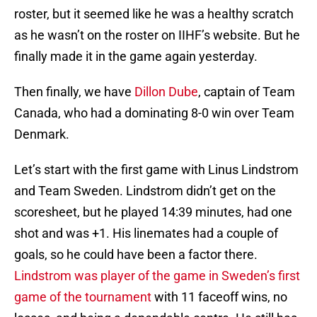
roster, but it seemed like he was a healthy scratch
as he wasn’t on the roster on IIHF’s website. But he
finally made it in the game again yesterday.
Then finally, we have
Dillon Dube
, captain of Team
Canada, who had a dominating 8-0 win over Team
Denmark.
Let’s start with the first game with Linus Lindstrom
and Team Sweden. Lindstrom didn’t get on the
scoresheet, but he played 14:39 minutes, had one
shot and was +1. His linemates had a couple of
goals, so he could have been a factor there.
Lindstrom was player of the game in Sweden’s first
game of the tournament
with 11 faceoff wins, no