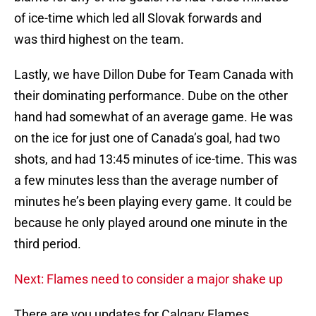
of ice-time which led all Slovak forwards and
was third highest on the team.
Lastly, we have Dillon Dube for Team Canada with
their dominating performance. Dube on the other
hand had somewhat of an average game. He was
on the ice for just one of Canada’s goal, had two
shots, and had 13:45 minutes of ice-time. This was
a few minutes less than the average number of
minutes he’s been playing every game. It could be
because he only played around one minute in the
third period.
Next: Flames need to consider a major shake up
There are you updates for Calgary Flames