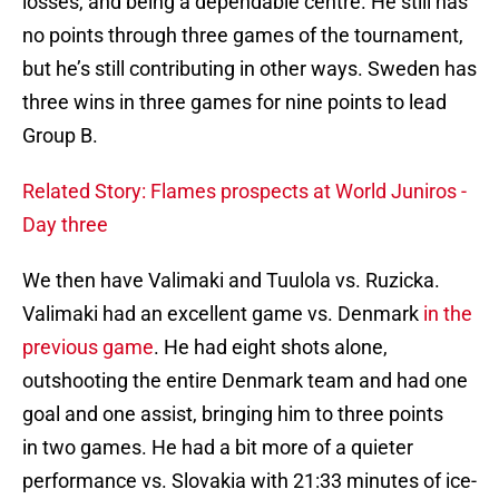
losses, and being a dependable centre. He still has
no points through three games of the tournament,
but he’s still contributing in other ways. Sweden has
three wins in three games for nine points to lead
Group B.
Related Story: Flames prospects at World Juniros -
Day three
We then have Valimaki and Tuulola vs. Ruzicka.
Valimaki had an excellent game vs. Denmark
in the
previous game
. He had eight shots alone,
outshooting the entire Denmark team and had one
goal and one assist, bringing him to three points
in two games. He had a bit more of a quieter
performance vs. Slovakia with 21:33 minutes of ice-