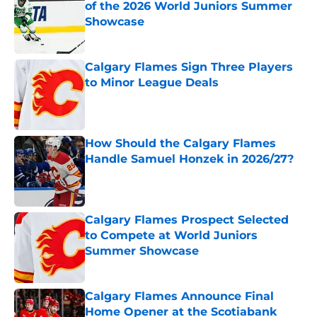
of the 2026 World Juniors Summer
Showcase
Published by on Invalid Date
Calgary Flames Sign Three Players
to Minor League Deals
Published by on Invalid Date
How Should the Calgary Flames
Handle Samuel Honzek in 2026/27?
Published by on Invalid Date
Calgary Flames Prospect Selected
to Compete at World Juniors
Summer Showcase
Published by on Invalid Date
Calgary Flames Announce Final
Home Opener at the Scotiabank