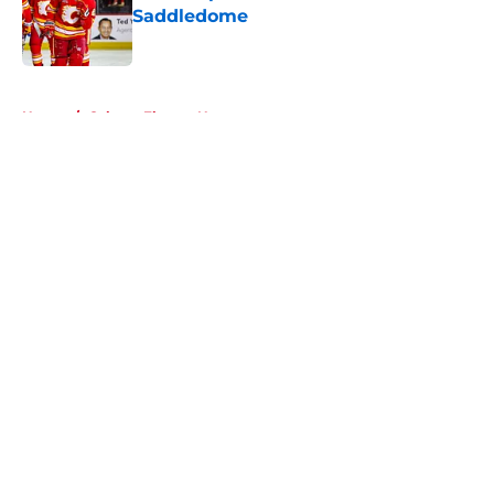
Saddledome
Published by on Invalid Date
5 related articles loaded
Home
/
Calgary Flames News
About
Openings
Contact
Our 300+ Sites
FanSided Daily
Pitch a Story
Privacy Policy
Terms of Use
Cookie Policy
Legal Disclaimer
Accessibility Statement
A-Z Index