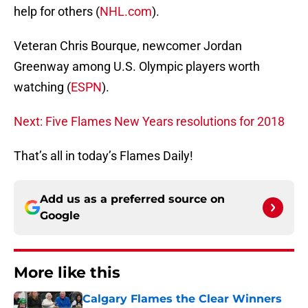
help for others (
NHL.com
).
Veteran Chris Bourque, newcomer Jordan
Greenway among U.S. Olympic players worth
watching (
ESPN
).
Next: Five Flames New Years resolutions for 2018
That’s all in today’s Flames Daily!
Add us as a preferred source on
Google
More like this
Calgary Flames the Clear Winners