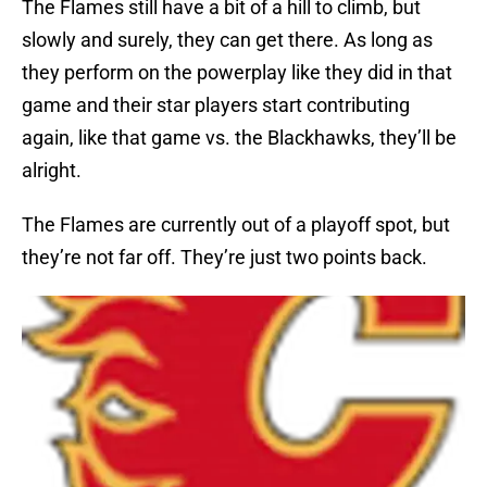
The Flames still have a bit of a hill to climb, but
slowly and surely, they can get there. As long as
they perform on the powerplay like they did in that
game and their star players start contributing
again, like that game vs. the Blackhawks, they’ll be
alright.
The Flames are currently out of a playoff spot, but
they’re not far off. They’re just two points back.