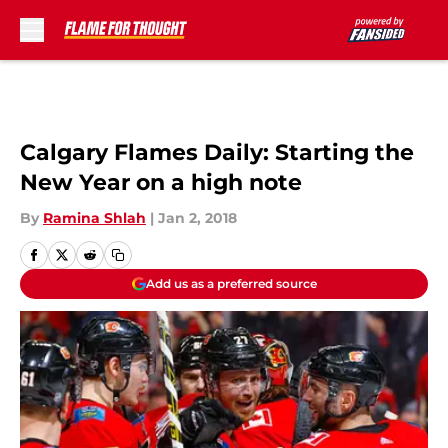
Skip to main content
Calgary Flames Daily: Starting the
New Year on a high note
By
Ramina Shlah
|
Jan 2, 2018
Add us as a preferred source