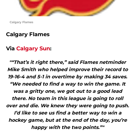
Calgary Flames
Calgary Flames
Via
Calgary Sun
:
"“That’s it right there,” said Flames netminder
Mike Smith who helped improve their record to
19-16-4 and 5-1 in overtime by making 34 saves.
“We needed to find a way to win the game. It
was a gritty one, we got out to a good lead
there. No team in this league is going to roll
over and die. We knew they were going to push.
I’d like to see us find a better way to win a
hockey game, but at the end of the day, you’re
happy with the two points.”"