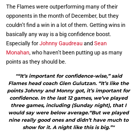
The Flames were outperforming many of their
opponents in the month of December, but they
couldn’t find a win in a lot of them. Getting wins in
basically any way is a big confidence boost.
Especially for
Johnny Gaudreau
and
Sean
Monahan
, who haven’t been putting up as many
points as they should be.
"“It’s important for confidence-wise,” said
Flames head coach Glen Gulutzan. “It’s like the
points Johnny and Monny got, it’s important for
confidence. In the last 12 games, we’ve played
three games, including (Sunday night), that I
would say were below average.“But we played
nine really good ones and didn’t have much to
show for it. A night like this is big.”"