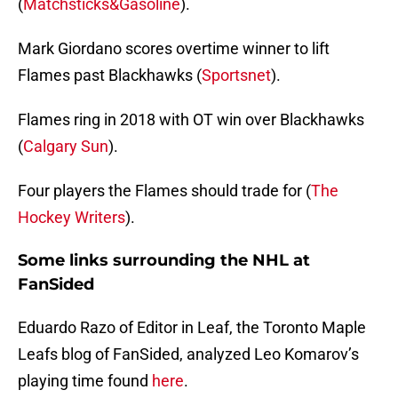
(
Matchsticks&Gasoline
).
Mark Giordano scores overtime winner to lift
Flames past Blackhawks (
Sportsnet
).
Flames ring in 2018 with OT win over Blackhawks
(
Calgary Sun
).
Four players the Flames should trade for (
The
Hockey Writers
).
Some links surrounding the NHL at
FanSided
Eduardo Razo of Editor in Leaf, the Toronto Maple
Leafs blog of FanSided, analyzed Leo Komarov’s
playing time found
here
.