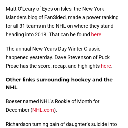
Matt O’Leary of Eyes on Isles, the New York
Islanders blog of FanSided, made a power ranking
for all 31 teams in the NHL on where they stand
heading into 2018. That can be found
here
.
The annual New Years Day Winter Classic
happened yesterday. Dave Stevenson of Puck
Prose has the score, recap, and highlights
here
.
Other links surrounding hockey and the
NHL
Boeser named NHL’s Rookie of Month for
December (
NHL.com
).
Richardson turning pain of daughter’s suicide into