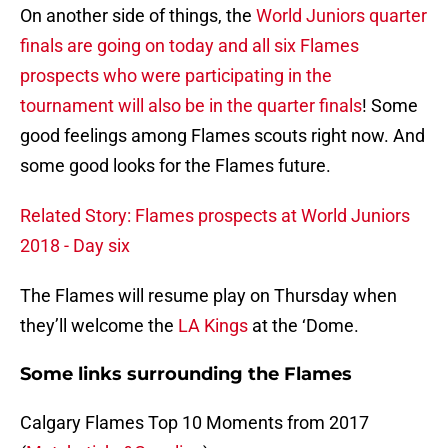
On another side of things, the
World Juniors quarter
finals are going on today and all six Flames
prospects who were participating in the
tournament will also be in the quarter finals
! Some
good feelings among Flames scouts right now. And
some good looks for the Flames future.
Related Story: Flames prospects at World Juniors
2018 - Day six
The Flames will resume play on Thursday when
they’ll welcome the
LA Kings
at the ‘Dome.
Some links surrounding the Flames
Calgary Flames Top 10 Moments from 2017