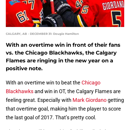
CALGARY, AB - DECEMBER 31: Dougie Hamilton
With an overtime win in front of their fans
vs. the Chicago Blackhawks, the Calgary
Flames are ringing in the new year on a
positive note.
With an overtime win to beat the
Chicago
Blackhawks
and win in OT, the Calgary Flames are
feeling great. Especially with
Mark Giordano
getting
that overtime goal, making him the player to score
the last goal of 2017. That’s pretty cool.