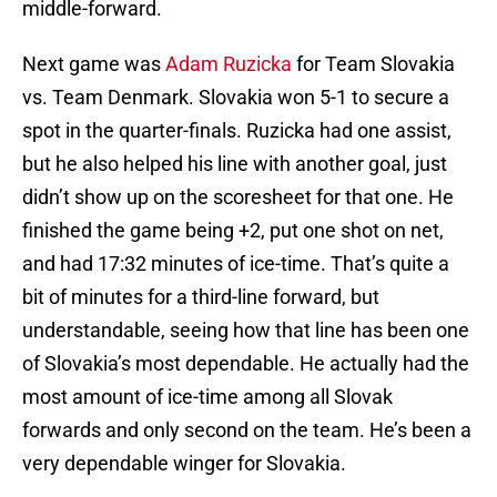
middle-forward.
Next game was
Adam Ruzicka
for Team Slovakia
vs. Team Denmark. Slovakia won 5-1 to secure a
spot in the quarter-finals. Ruzicka had one assist,
but he also helped his line with another goal, just
didn’t show up on the scoresheet for that one. He
finished the game being +2, put one shot on net,
and had 17:32 minutes of ice-time. That’s quite a
bit of minutes for a third-line forward, but
understandable, seeing how that line has been one
of Slovakia’s most dependable. He actually had the
most amount of ice-time among all Slovak
forwards and only second on the team. He’s been a
very dependable winger for Slovakia.