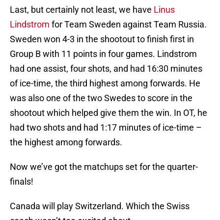
Last, but certainly not least, we have
Linus
Lindstrom
for Team Sweden against Team Russia.
Sweden won 4-3 in the shootout to finish first in
Group B with 11 points in four games. Lindstrom
had one assist, four shots, and had 16:30 minutes
of ice-time, the third highest among forwards. He
was also one of the two Swedes to score in the
shootout which helped give them the win. In OT, he
had two shots and had 1:17 minutes of ice-time –
the highest among forwards.
Now we’ve got the matchups set for the quarter-
finals!
Canada will play Switzerland. Which the Swiss