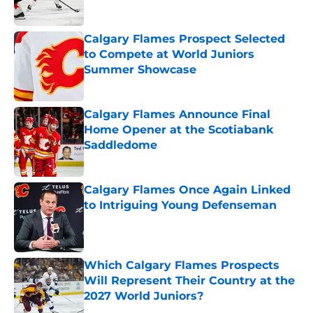
Calgary Flames Prospect Selected
to Compete at World Juniors
Summer Showcase
Published by on Invalid Date
Calgary Flames Announce Final
Home Opener at the Scotiabank
Saddledome
Published by on Invalid Date
Calgary Flames Once Again Linked
to Intriguing Young Defenseman
Published by on Invalid Date
Which Calgary Flames Prospects
Will Represent Their Country at the
2027 World Juniors?
Published by on Invalid Date