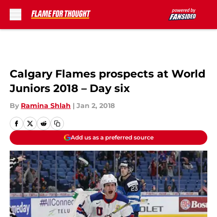
Skip to main content
Calgary Flames prospects at World
Juniors 2018 – Day six
By
Ramina Shlah
|
Jan 2, 2018
Add us as a preferred source