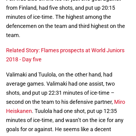
from Finland, had five shots, and put up 20:15
minutes of ice-time. The highest among the
defencemen on the team and third highest on the
team.
Related Story: Flames prospects at World Juniors
2018 - Day five
Valimaki and Tuulola, on the other hand, had
average games. Valimaki had one assist, two
shots, and put up 22:31 minutes of ice-time –
second on the team to his defensive partner,
Miro
Heiskanen
. Tuulola had one shot, put up 12:35
minutes of ice-time, and wasn’t on the ice for any
goals for or against. He seems like a decent