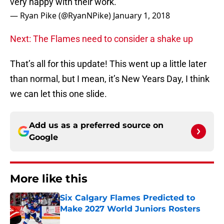
very happy with their work.
— Ryan Pike (@RyanNPike)
January 1, 2018
Next: The Flames need to consider a shake up
That’s all for this update! This went up a little later
than normal, but I mean, it’s New Years Day, I think
we can let this one slide.
Add us as a preferred source on
Google
More like this
Six Calgary Flames Predicted to
Make 2027 World Juniors Rosters
Published by on Invalid Date