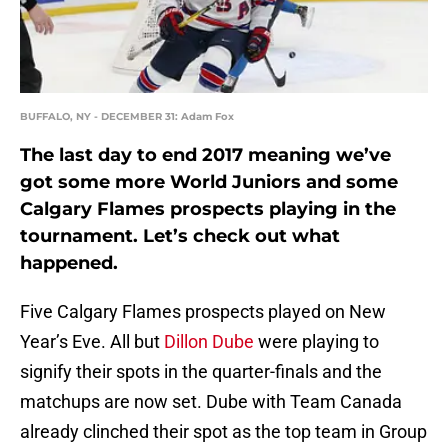
BUFFALO, NY - DECEMBER 31: Adam Fox
The last day to end 2017 meaning we’ve
got some more World Juniors and some
Calgary Flames prospects playing in the
tournament. Let’s check out what
happened.
Five Calgary Flames prospects played on New
Year’s Eve. All but
Dillon Dube
were playing to
signify their spots in the quarter-finals and the
matchups are now set. Dube with Team Canada
already clinched their spot as the top team in Group