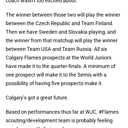
coach wasn’t too excited about.
The winner between those two will play the winner
between the Czech Republic and Team Finland.
Then we have Sweden and Slovakia playing, and
the winner from that matchup will play the winner
between Team USA and Team Russia. All six
Calgary Flames prospects at the World Juniors
have made it to the quarter-finals. A minimum of
one prospect will make it to the Semis with a
possibility of having five prospects make it.
Calgary’s got a great future.
Based on performances thus far at WJC,
#Flames
scouting/development team is probably feeling