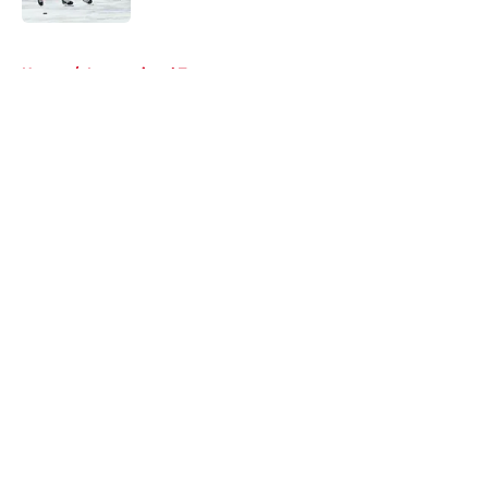
5 related articles loaded
Home
/
International Tournaments
About
Openings
Contact
Our 300+ Sites
FanSided Daily
Pitch a Story
Privacy Policy
Terms of Use
Cookie Policy
Legal Disclaimer
Accessibility Statement
A-Z Index
Cookies Settings