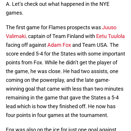
A. Let’s check out what happened in the NYE
games.
The first game for Flames prospects was
Juuso
Valimaki,
captain of Team Finland with
Eetu Tuulola
facing off against
Adam Fox
and Team USA. The
score ended 5-4 for the States with some important
points from Fox. While he didn’t get the player of
the game, he was close. He had two assists, one
coming on the powerplay, and the late game-
winning goal that came with less than two minutes
remaining in the game that gave the States a 5-4
lead which is how they finished off. He now has
four points in four games at the tournament.
Fox was also on the ice for just one goal against