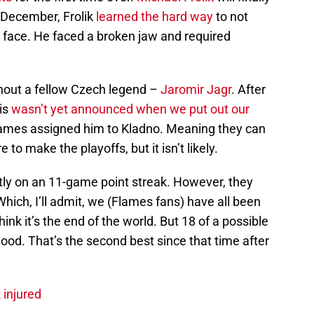
te December, Frolik
learned the hard way
to not
e face. He faced a broken jaw and required
ithout a fellow Czech legend –
Jaromir Jagr
. After
is
wasn’t yet announced when we put out our
Flames assigned him to Kladno. Meaning they can
 to make the playoffs, but it isn’t likely.
ntly on an 11-game point streak. However, they
hich, I’ll admit, we (Flames fans) have all been
hink it’s the end of the world. But 18 of a possible
good. That’s the second best since that time after
 injured