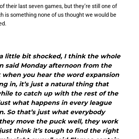
f their last seven games, but they’re still one of
ch is something none of us thought we would be
ed.
 a little bit shocked, I think the whole
an said Monday afternoon from the
nk when you hear the word expansion
in, it’s just a natural thing that
hile to catch up with the rest of the
 just what happens in every league
n. So that’s just what everybody
 they move the puck well, they work
ust think it’s tough to find the right