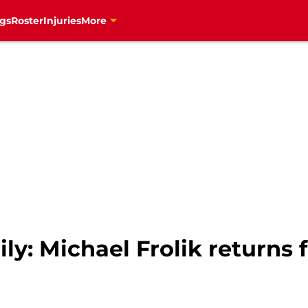
gs
Roster
Injuries
More
ly: Michael Frolik returns f