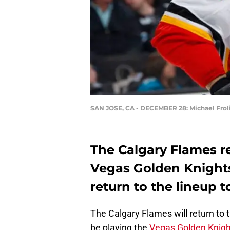
SAN JOSE, CA - DECEMBER 28: Michael Frol
The Calgary Flames re
Vegas Golden Knights.
return to the lineup t
The Calgary Flames will return to th
be playing the
Vegas Golden Knigh