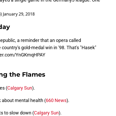
B)
January 29, 2018
day
epublic, a reminder that an opera called
country's gold-medal win in '98. That's "Hasek"
tter.com/YnGKmqHPAY
ng the Flames
es (
Calgary Sun
).
k about mental health (
660 News
).
s to slow down (
Calgary Sun
).