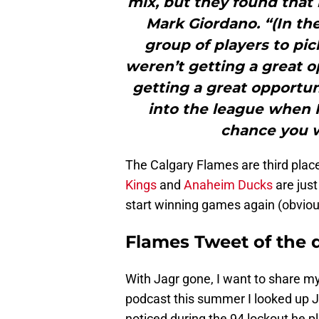
mix, but they found that 
Mark Giordano. “(In th
group of players to p
weren’t getting a great 
getting a great opportun
into the league when 
chance you w
The Calgary Flames are third place 
Kings
and
Anaheim Ducks
are just
start winning games again (obviou
Flames Tweet of the 
With Jagr gone, I want to share my
podcast this summer I looked up J
noticed during the 94 lockout he 