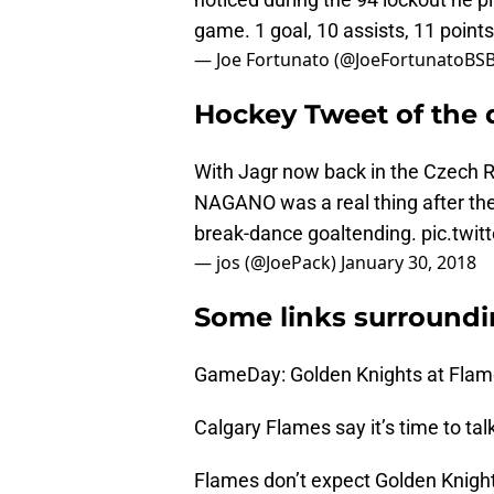
game. 1 goal, 10 assists, 11 points
— Joe Fortunato (@JoeFortunatoBS
Hockey Tweet of the 
With Jagr now back in the Czech R
NAGANO was a real thing after the 
break-dance goaltending.
pic.twi
— jos (@JoePack)
January 30, 2018
Some links surroundi
GameDay: Golden Knights at Flam
Calgary Flames say it’s time to tal
Flames don’t expect Golden Knight