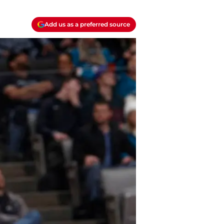
Add us as a preferred source