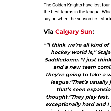
The Golden Knights have lost four o
the best teams in the league. Whi
saying when the season first start
Via
Calgary Sun
:
"“I think we’re all kind of
hockey world is,” Staj
Saddledome. “I just thi
and a new team coming 
they’re going to take a w
league.“That’s usually
that’s seen expansio
thought.”They play fast,
exceptionally hard and I j