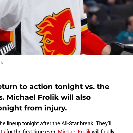
ik
turn to action tonight vs. the
 Michael Frolik will also
onight from injury.
e lineup tonight after the All-Star break. They’ll
ts
for the first time ever.
Michael Frolik
will finally