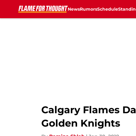
News
Rumors
Schedule
Standin
Skip to main content
Calgary Flames Dai
Golden Knights