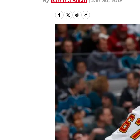
By
Ramina Shlah
|
Jan 30, 2018