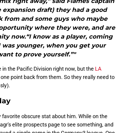
mix right away,” said Flames captain
e expansion draft) they had a good
ick from and some guys who maybe
opportunity where they were, and are
ity now.“I know as a player, coming
I was younger, when you get your
ant to prove yourself.”"
in the Pacific Division right now, but the
LA
 one point back from them. So they really need to
sly).
day
 favorite obscure stat about him. While on the
agr's elite prospects page to see something, and
played a single game in the Germany3 league. One