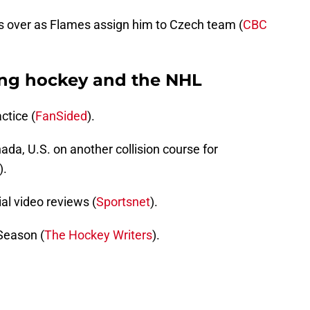
s over as Flames assign him to Czech team (
CBC
ing hockey and the NHL
ctice (
FanSided
).
nada, U.S. on another collision course for
).
ial video reviews (
Sportsnet
).
Season (
The Hockey Writers
).