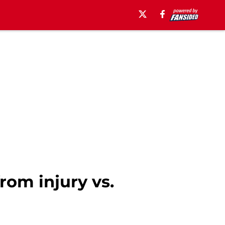
rom injury vs.