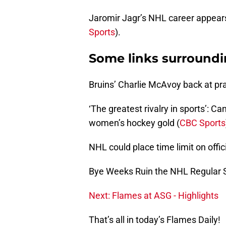
Jaromir Jagr’s NHL career appear
Sports
).
Some links surround
Bruins’ Charlie McAvoy back at pra
‘The greatest rivalry in sports’: Ca
women’s hockey gold (
CBC Sports
NHL could place time limit on offic
Bye Weeks Ruin the NHL Regular 
Next: Flames at ASG - Highlights
That’s all in today’s Flames Daily!