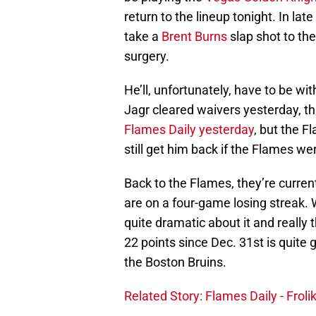
return to the lineup tonight. In la
take a
Brent Burns
slap shot to th
surgery.
He’ll, unfortunately, have to be w
Jagr cleared waivers yesterday, th
Flames Daily yesterday
, but the 
still get him back if the Flames were
Back to the Flames, they’re curre
are on a four-game losing streak. W
quite dramatic about it and really t
22 points since Dec. 31st is quite 
the Boston Bruins.
Related Story: Flames Daily - Frolik