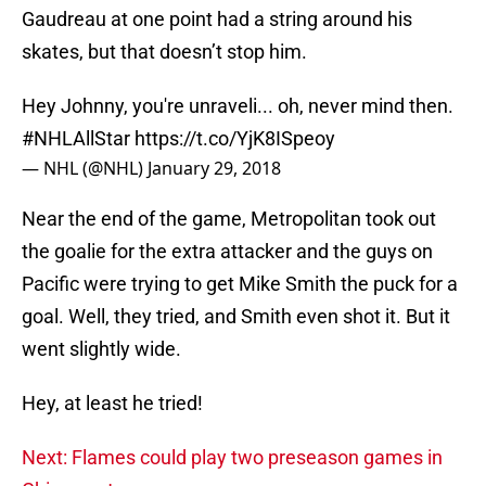
Gaudreau at one point had a string around his
skates, but that doesn’t stop him.
Hey Johnny, you're unraveli... oh, never mind then.
#NHLAllStar
https://t.co/YjK8ISpeoy
— NHL (@NHL)
January 29, 2018
Near the end of the game, Metropolitan took out
the goalie for the extra attacker and the guys on
Pacific were trying to get Mike Smith the puck for a
goal. Well, they tried, and Smith even shot it. But it
went slightly wide.
Hey, at least he tried!
Next: Flames could play two preseason games in