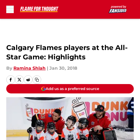
Skip to main content
Calgary Flames players at the All-
Star Game: Highlights
By
Ramina Shlah
|
Jan 30, 2018
Add us as a preferred source