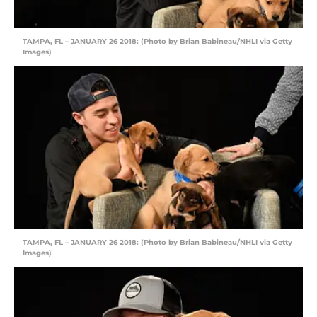
TAMPA, FL – JANUARY 26 2018: (Photo by Brian Babineau/NHLI via Getty
Images)
TAMPA, FL – JANUARY 26 2018: (Photo by Brian Babineau/NHLI via Getty
Images)