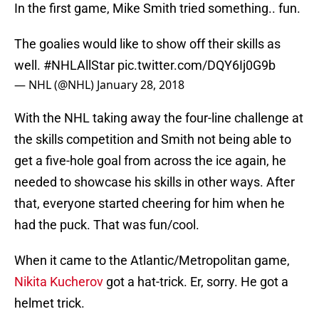
In the first game, Mike Smith tried something.. fun.
The goalies would like to show off their skills as
well.
#NHLAllStar
pic.twitter.com/DQY6Ij0G9b
— NHL (@NHL)
January 28, 2018
With the NHL taking away the four-line challenge at
the skills competition and Smith not being able to
get a five-hole goal from across the ice again, he
needed to showcase his skills in other ways. After
that, everyone started cheering for him when he
had the puck. That was fun/cool.
When it came to the Atlantic/Metropolitan game,
Nikita Kucherov
got a hat-trick. Er, sorry. He got a
helmet trick.