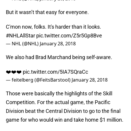
But it wasn’t that easy for everyone.
C'mon now, folks. It's harder than it looks.
#NHLAllStar
pic.twitter.com/Z5r5Gp8Bve
— NHL (@NHL)
January 28, 2018
We also had Brad Marchand being self-aware.
❤️❤️❤️
pic.twitter.com/5IA7SQraCc
— feitelberg (@FeitsBarstool)
January 28, 2018
Those were basically the highlights of the Skill
Competition. For the actual game, the Pacific
Division beat the Central Division to go to the final
game for who would win and take home $1 million.