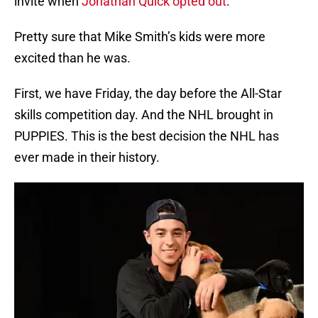
invite when
Jonathan Quick opted out
.
Pretty sure that Mike Smith’s kids were more
excited than he was.
First, we have Friday, the day before the All-Star
skills competition day. And the NHL brought in
PUPPIES. This is the best decision the NHL has
ever made in their history.