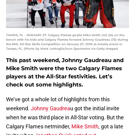
TAMPA, FL - JANUARY 27: Calgary Flames goalie Mike Smith (41) sits on the
bench with his kids and Calgary Flames forward Johnny Gaudreau (13) during
the NHL All-Star Skills Competition on January 27, 2018 at Amalie Arena in
Tampa, FL. (Photo by Mark LoMoglio/Icon Sportswire via Getty Images)
This past weekend, Johnny Gaudreau and
Mike Smith were the two Calgary Flames
players at the All-Star festivities. Let’s
check out some highlights.
We’ve got a whole lot of highlights from this
weekend.
Johnny Gaudrea
u got the initial invite
when he was third place in All-Star voting. But the
Calgary Flames netminder,
Mike Smith
, got a late