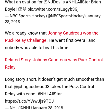
What an ovation for
@NJDevils
#NHLAllStar
Brian
Boyle! 👏💜
pic.twitter.com/sLugyb3Gji
— NBC Sports Hockey (@NBCSportsHockey)
January
28, 2018
We already know that
Johnny Gaudreau won the
Puck Relay Challenge
. He went first overall and
nobody was able to beat his time.
Related Story: Johnny Gaudreau wins Puck Control
Relay
Long story short, it doesn't get much smoother than
that.
@johngaudreau03
takes the Puck Control
Relay with ease.
#NHLAllStar
https://t.co/YWwJjs9TCJ
— NHL (@NHL)
January 28, 2018