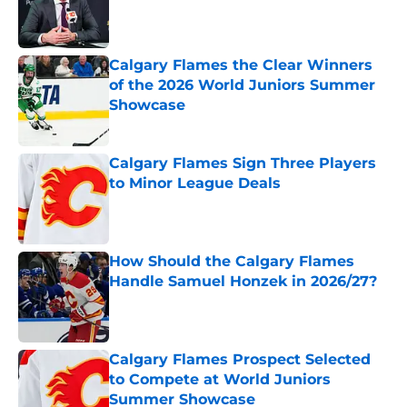
Published by on Invalid Date
Calgary Flames the Clear Winners
of the 2026 World Juniors Summer
Showcase
Published by on Invalid Date
Calgary Flames Sign Three Players
to Minor League Deals
Published by on Invalid Date
How Should the Calgary Flames
Handle Samuel Honzek in 2026/27?
Published by on Invalid Date
Calgary Flames Prospect Selected
to Compete at World Juniors
Summer Showcase