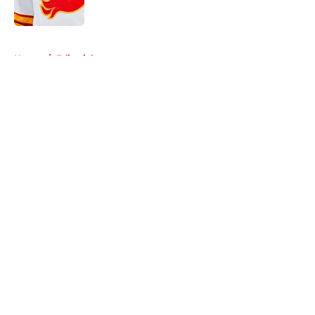
Published by on Invalid Date
5 related articles loaded
Home
/
Editorials
About
Openings
Contact
Our 300+ Sites
FanSided Daily
Pitch a Story
Privacy Policy
Terms of Use
Cookie Policy
Legal Disclaimer
Accessibility Statement
A-Z Index
Cookies Settings