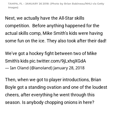
TAMPA, FL – JANUARY 26 2018: (Photo by Brian Babineau/NHLI via Getty
Images)
Next, we actually have the All-Star skills
competition. Before anything happened for the
actual skills comp, Mike Smith’s kids were having
some fun on the ice. They also took after their dad!
We've got a hockey fight between two of Mike
Smith's kids
pic.twitter.com/9jLxhqXGdA
— Ian Oland (@ianoland)
January 28, 2018
Then, when we got to player introductions, Brian
Boyle got a standing ovation and one of the loudest
cheers, after everything he went through this
season. Is anybody chopping onions in here?