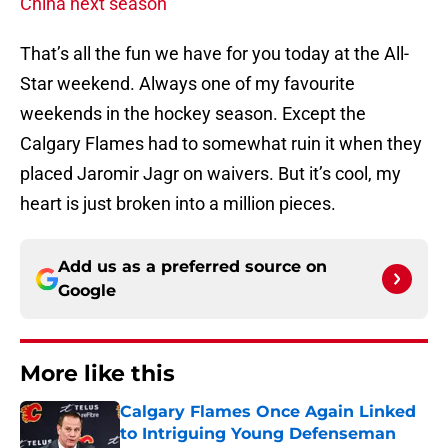
China next season
That’s all the fun we have for you today at the All-
Star weekend. Always one of my favourite
weekends in the hockey season. Except the
Calgary Flames had to somewhat ruin it when they
placed Jaromir Jagr on waivers. But it’s cool, my
heart is just broken into a million pieces.
Add us as a preferred source on
Google
More like this
Calgary Flames Once Again Linked
to Intriguing Young Defenseman