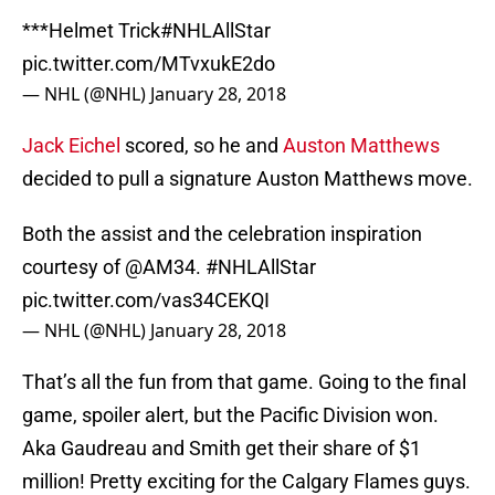
***Helmet Trick
#NHLAllStar
pic.twitter.com/MTvxukE2do
— NHL (@NHL)
January 28, 2018
Jack Eichel
scored, so he and
Auston Matthews
decided to pull a signature Auston Matthews move.
Both the assist and the celebration inspiration
courtesy of
@AM34
.
#NHLAllStar
pic.twitter.com/vas34CEKQI
— NHL (@NHL)
January 28, 2018
That’s all the fun from that game. Going to the final
game, spoiler alert, but the Pacific Division won.
Aka Gaudreau and Smith get their share of $1
million! Pretty exciting for the Calgary Flames guys.