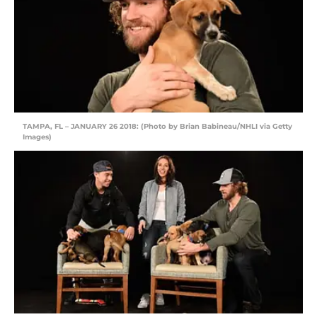
TAMPA, FL – JANUARY 26 2018: (Photo by Brian Babineau/NHLI via Getty
Images)