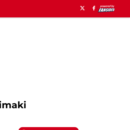
limaki