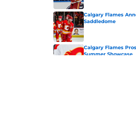
Calgary Flames Ann
Saddledome
Published by on Invalid Dat
Calgary Flames Pros
Summer Showcase
Published by on Invalid Dat
Grade the Trades: L
Involving Several C
Published by on Invalid Dat
5 related articles loaded
Home
/
Prospects