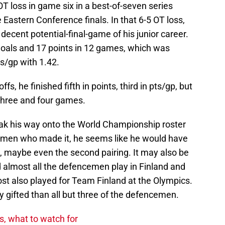
OT loss in game six in a best-of-seven series
e Eastern Conference finals. In that 6-5 OT loss,
 decent potential-final-game of his junior career.
 goals and 17 points in 12 games, which was
ts/gp with 1.42.
, he finished fifth in points, third in pts/gp, but
three and four games.
sneak his way onto the World Championship roster
cemen who made it, he seems like he would have
ng, maybe even the second pairing. It may also be
d almost all the defencemen play in Finland and
st also played for Team Finland at the Olympics.
 gifted than all but three of the defencemen.
s, what to watch for