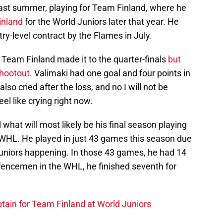
ast summer, playing for Team Finland, where he
inland
for the World Juniors later that year. He
ry-level contract by the Flames in July.
 Team Finland made it to the quarter-finals
but
shootout
. Valimaki had one goal and four points in
so cried after the loss, and no I will not be
el like crying right now.
 what will most likely be his final season playing
e WHL. He played in just 43 games this season due
Juniors happening. In those 43 games, he had 14
fencemen in the WHL, he finished seventh for
tain for Team Finland at World Juniors