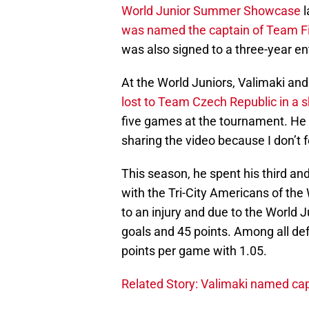
World Junior Summer Showcase
l
was named the captain of Team F
was also signed to a three-year ent
At the World Juniors, Valimaki and
lost to Team Czech Republic in a 
five games at the tournament. He al
sharing the video because I don’t fe
This season, he spent his third and
with the Tri-City Americans of th
to an injury and due to the World 
goals and 45 points. Among all de
points per game with 1.05.
Related Story: Valimaki named cap