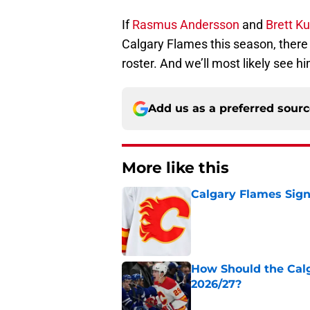
If
Rasmus Andersson
and
Brett K
Calgary Flames this season, there 
roster. And we’ll most likely see hi
Add us as a preferred sour
More like this
Calgary Flames Sign
Published by on Invalid Dat
How Should the Cal
2026/27?
Published by on Invalid Dat