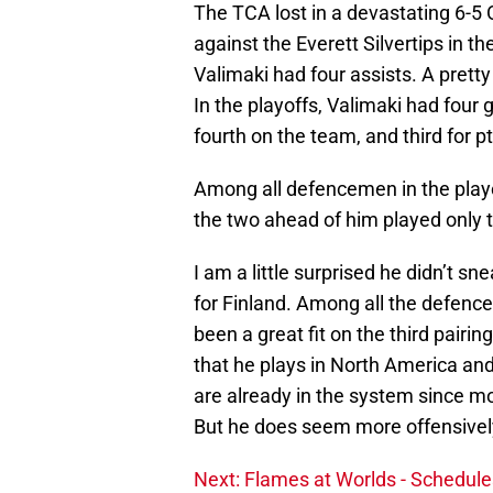
The TCA lost in a devastating 6-5 
against the Everett Silvertips in th
Valimaki had four assists. A pretty
In the playoffs, Valimaki had four
fourth on the team, and third for p
Among all defencemen in the playoffs
the two ahead of him played only 
I am a little surprised he didn’t 
for Finland. Among all the defen
been a great fit on the third pairi
that he plays in North America an
are already in the system since mo
But he does seem more offensively
Next: Flames at Worlds - Schedule