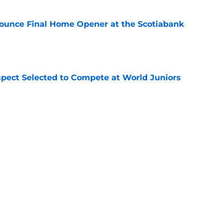
ounce Final Home Opener at the Scotiabank
e
pect Selected to Compete at World Juniors
e
ooking Into Off-Season Trade Proposals
algary Flames
e