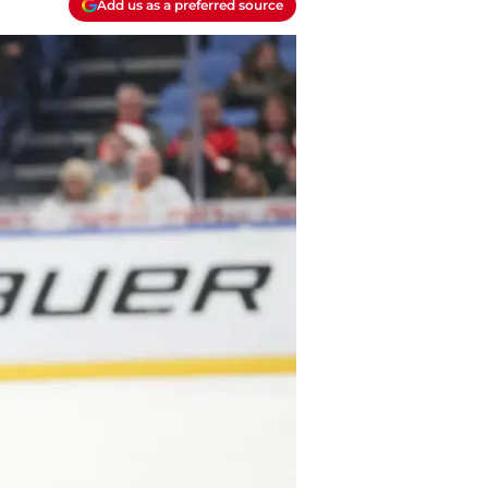
Add us as a preferred source