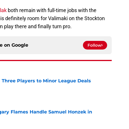
ulak
both remain with full-time jobs with the
is definitely room for Valimaki on the Stockton
m play there and finally turn pro.
ce on
Google
Follow
 Three Players to Minor League Deals
e
gary Flames Handle Samuel Honzek in
e