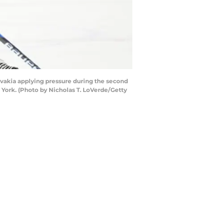
vakia applying pressure during the second
York. (Photo by Nicholas T. LoVerde/Getty