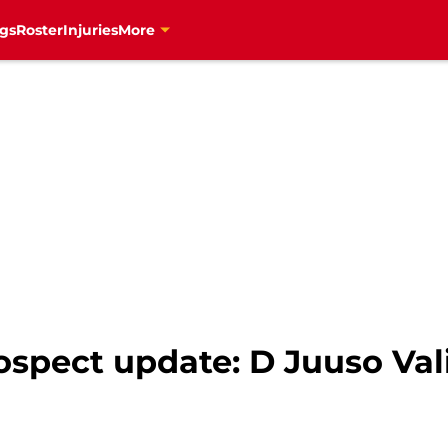
gs
Roster
Injuries
More
ospect update: D Juuso Va