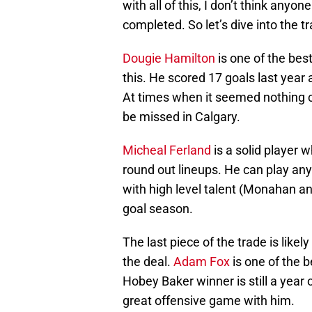
with all of this, I don’t think anyo
completed. So let’s dive into the tr
Dougie Hamilton
is one of the be
this. He scored 17 goals last year
At times when it seemed nothing cou
be missed in Calgary.
Micheal Ferland
is a solid player 
round out lineups. He can play an
with high level talent (Monahan an
goal season.
The last piece of the trade is like
the deal.
Adam Fox
is one of the b
Hobey Baker winner is still a year 
great offensive game with him.