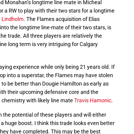
nd Monahan’s longtime line mate in Micheal
r a RW to play with their two stars for a longtime
s Lindholm
. The Flames acquisition of Elias
to the longtime line-mate of their two stars, is
he trade. All three players are relatively the
ine long term is very intriguing for Calgary
aying experience while only being 21 years old. If
op into a superstar, the Flames may have stolen
l to be better than Dougie Hamilton as early as
y with their upcoming defensive core and the
chemistry with likely line mate
Travis Hamonic
.
n the potential of these players and will either
a huge boost. I think this trade looks even better
 they have completed. This may be the best