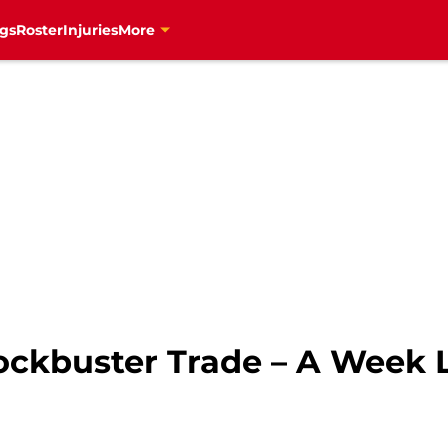
gs
Roster
Injuries
More
ockbuster Trade – A Week 