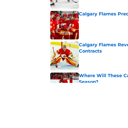
Calgary Flames Pred
Published by on Invalid Dat
Calgary Flames Reve
Contracts
Published by on Invalid Dat
Where Will These Ca
Season?
Published by on Invalid Dat
What is the Best Mo
Published by on Invalid Dat