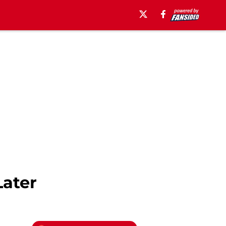
Later