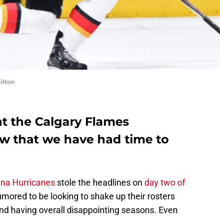
ilton
at the Calgary Flames
ow that we have had time to
ina Hurricanes
stole the headlines on
day two of
mored to be looking to shake up their rosters
and having overall disappointing seasons. Even