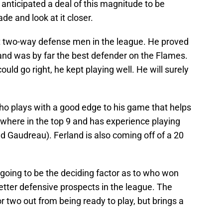
ne anticipated a deal of this magnitude to be
ade and look at it closer.
st two-way defense men in the league. He proved
 and was by far the best defender on the Flames.
ld go right, he kept playing well. He will surely
who plays with a good edge to his game that helps
ywhere in the top 9 and has experience playing
d Gaudreau). Ferland is also coming off of a 20
ly going to be the deciding factor as to who won
etter defensive prospects in the league. The
or two out from being ready to play, but brings a