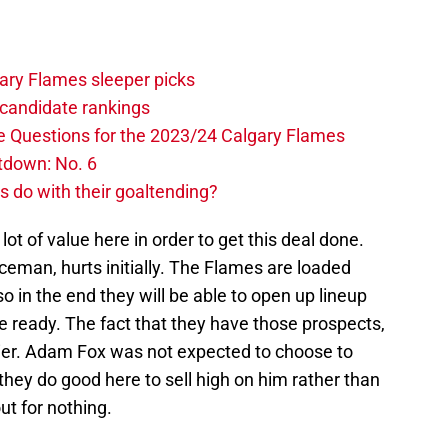
ary Flames sleeper picks
candidate rankings
e Questions for the 2023/24 Calgary Flames
tdown: No. 6
 do with their goaltending?
lot of value here in order to get this deal done.
ceman, hurts initially. The Flames are loaded
o in the end they will be able to open up lineup
e ready. The fact that they have those prospects,
asier. Adam Fox was not expected to choose to
hey do good here to sell high on him rather than
out for nothing.