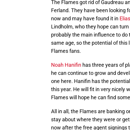
The Flames got rid of Gaudreau a
Ferland. They have been looking fo
now and may have found it in
Elia
Lindholm, who they hope can turn in
probably the main influence to do t
same age, so the potential of this l
Flames fans.
Noah Hanifin
has three years of pl
he can continue to grow and devel
one here. Hanifin has the potentia
this year. He will fit in very nicel
Flames will hope he can find some 
All in all, the Flames are banking o
stay about where they were or get 
now after the free agent signings