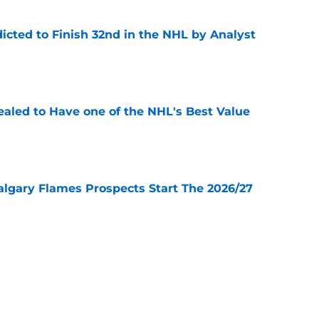
icted to Finish 32nd in the NHL by Analyst
e
aled to Have one of the NHL's Best Value
e
lgary Flames Prospects Start The 2026/27
e
ve for the Calgary Flames With Connor Zary?
e