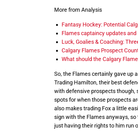
More from Analysis
Fantasy Hockey: Potential Calg
Flames captaincy updates and 
Luck, Goalies & Coaching: Thre
Calgary Flames Prospect Coun
What should the Calgary Flames
So, the Flames certainly gave up a 
Trading Hamilton, their best defen
with defensive prospects though, s
spots for when those prospects ar
also makes trading Fox a little e
sign with the Flames anyways, so t
just having their rights to him run 