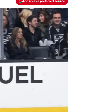
Add us as a preferred source