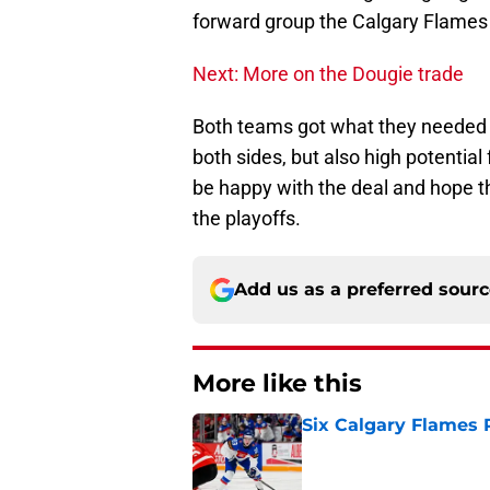
forward group the Calgary Flames 
Next: More on the Dougie trade
Both teams got what they needed f
both sides, but also high potentia
be happy with the deal and hope t
the playoffs.
Add us as a preferred sour
More like this
Six Calgary Flames 
Published by on Invalid Dat