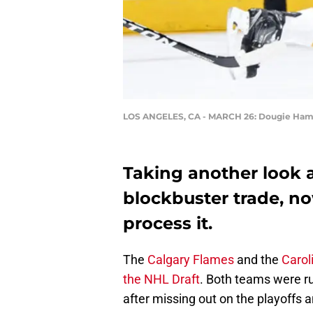
LOS ANGELES, CA - MARCH 26: Dougie Ham
Taking another look 
blockbuster trade, n
process it.
The
Calgary Flames
and the
Carol
the NHL Draft
. Both teams were ru
after missing out on the playoffs 