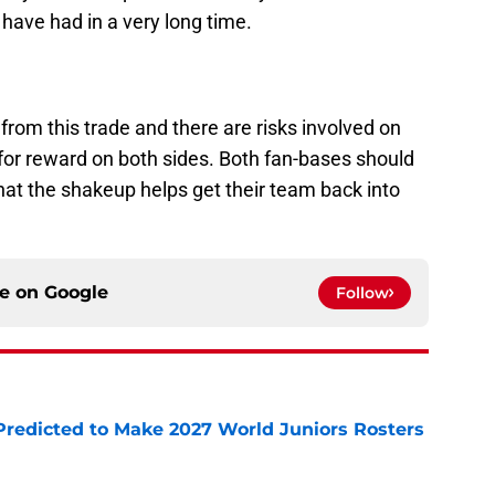
have had in a very long time.
rom this trade and there are risks involved on
l for reward on both sides. Both fan-bases should
hat the shakeup helps get their team back into
ce on
Google
Follow
Predicted to Make 2027 World Juniors Rosters
e