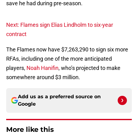
save he had during pre-season.
Next: Flames sign Elias Lindholm to six-year
contract
The Flames now have $7,263,290 to sign six more
RFAs, including one of the more anticipated
players,
Noah Hanifin
, who’s projected to make
somewhere around $3 million.
Add us as a preferred source on
Google
More like this