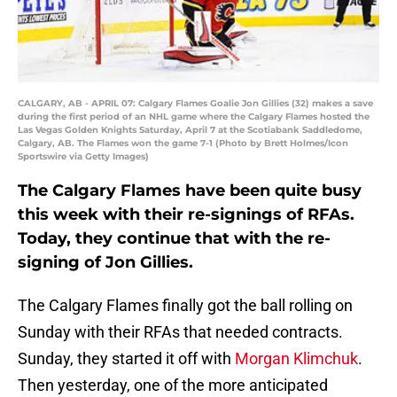
CALGARY, AB - APRIL 07: Calgary Flames Goalie Jon Gillies (32) makes a save
during the first period of an NHL game where the Calgary Flames hosted the
Las Vegas Golden Knights Saturday, April 7 at the Scotiabank Saddledome,
Calgary, AB. The Flames won the game 7-1 (Photo by Brett Holmes/Icon
Sportswire via Getty Images)
The Calgary Flames have been quite busy
this week with their re-signings of RFAs.
Today, they continue that with the re-
signing of Jon Gillies.
The Calgary Flames finally got the ball rolling on
Sunday with their RFAs that needed contracts.
Sunday, they started it off with
Morgan Klimchuk
.
Then yesterday, one of the more anticipated