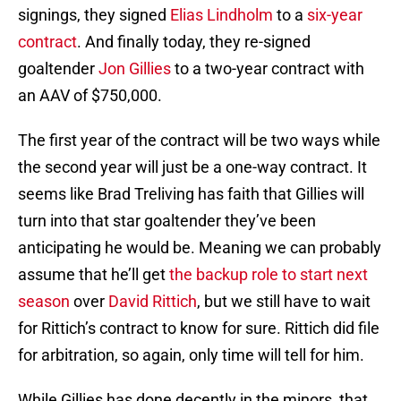
signings, they signed
Elias Lindholm
to a
six-year
contract
. And finally today, they re-signed
goaltender
Jon Gillies
to a two-year contract with
an AAV of $750,000.
The first year of the contract will be two ways while
the second year will just be a one-way contract. It
seems like Brad Treliving has faith that Gillies will
turn into that star goaltender they’ve been
anticipating he would be. Meaning we can probably
assume that he’ll get
the backup role to start next
season
over
David Rittich
, but we still have to wait
for Rittich’s contract to know for sure. Rittich did file
for arbitration, so again, only time will tell for him.
While Gillies has done decently in the minors, that