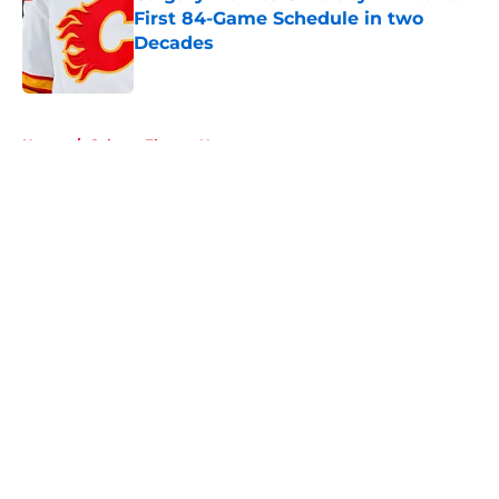
First 84-Game Schedule in two
Decades
Published by on Invalid Date
5 related articles loaded
Home
/
Calgary Flames News
About
Openings
Contact
Our 300+ Sites
FanSided Daily
Pitch a Story
Privacy Policy
Terms of Use
Cookie Policy
Legal Disclaimer