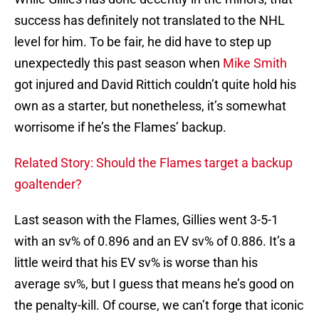
success has definitely not translated to the NHL
level for him. To be fair, he did have to step up
unexpectedly this past season when
Mike Smith
got injured and David Rittich couldn’t quite hold his
own as a starter, but nonetheless, it’s somewhat
worrisome if he’s the Flames’ backup.
Related Story: Should the Flames target a backup
goaltender?
Last season with the Flames, Gillies went 3-5-1
with an sv% of 0.896 and an EV sv% of 0.886. It’s a
little weird that his EV sv% is worse than his
average sv%, but I guess that means he’s good on
the penalty-kill. Of course, we can’t forge that iconic