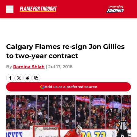
Skip to main content
Calgary Flames re-sign Jon Gillies
to two-year contract
By
Ramina Shlah
|
Jul 17, 2018
Add us as a preferred source