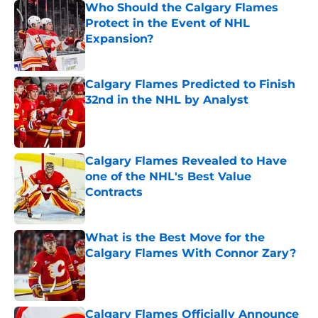
Who Should the Calgary Flames
Protect in the Event of NHL
Expansion?
Published by on Invalid Date
Calgary Flames Predicted to Finish
32nd in the NHL by Analyst
Published by on Invalid Date
Calgary Flames Revealed to Have
one of the NHL's Best Value
Contracts
Published by on Invalid Date
What is the Best Move for the
Calgary Flames With Connor Zary?
Published by on Invalid Date
Calgary Flames Officially Announce