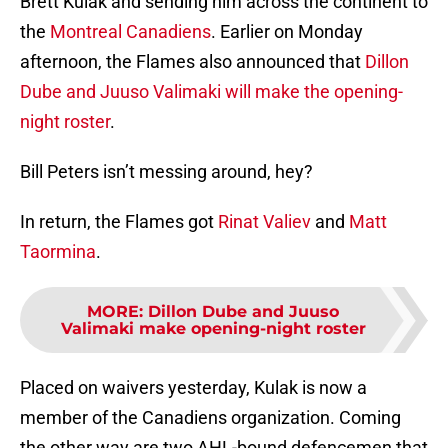
Brett Kulak and sending him across the continent to
the
Montreal Canadiens
. Earlier on Monday
afternoon, the Flames also announced that
Dillon
Dube and Juuso Valimaki will make the opening-
night roster
.
Bill Peters isn’t messing around, hey?
In return, the Flames got
Rinat Valiev
and
Matt
Taormina
.
MORE
:
Dillon Dube and Juuso
Valimaki make opening-night roster
Placed on waivers yesterday, Kulak is now a
member of the Canadiens organization. Coming
the other way are two AHL-bound defencemen that