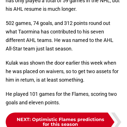
has only played a total of 59 games in the NHL, but
his AHL resume is much longer.
502 games, 74 goals, and 312 points round out
what Taormina has contributed to his seven
different AHL teams. He was named to the AHL
All-Star team just last season.
Kulak was shown the door earlier this week when
he was placed on waivers, so to get two assets for
him in return, is at least something.
He played 101 games for the Flames, scoring two
goals and eleven points.
NEXT
:
Optimistic Flames predictions
for this season