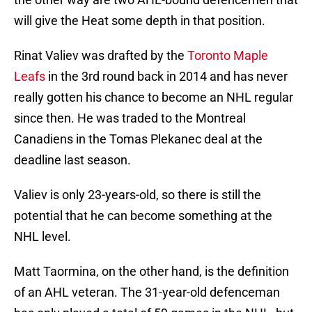
will give the Heat some depth in that position.
Rinat Valiev was drafted by the
Toronto Maple
Leafs
in the 3rd round back in 2014 and has never
really gotten his chance to become an NHL regular
since then. He was traded to the Montreal
Canadiens in the Tomas Plekanec deal at the
deadline last season.
Valiev is only 23-years-old, so there is still the
potential that he can become something at the
NHL level.
Matt Taormina, on the other hand, is the definition
of an AHL veteran. The 31-year-old defenceman