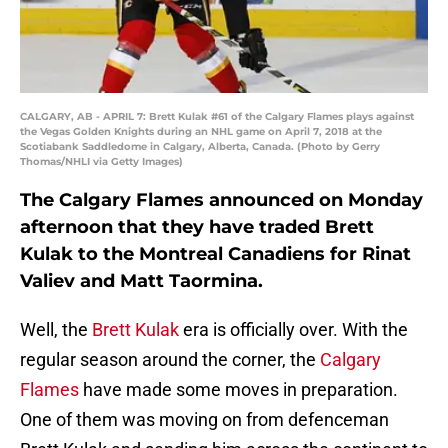
CALGARY, AB - APRIL 7: Brett Kulak #61 of the Calgary Flames plays against
the Vegas Golden Knights during an NHL game on April 7, 2018 at the
Scotiabank Saddledome in Calgary, Alberta, Canada. (Photo by Gerry
Thomas/NHLI via Getty Images)
The Calgary Flames announced on Monday
afternoon that they have traded Brett
Kulak to the Montreal Canadiens for Rinat
Valiev and Matt Taormina.
Well, the
Brett Kulak
era is officially over. With the
regular season around the corner, the
Calgary
Flames
have made some moves in preparation.
One of them was moving on from defenceman