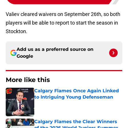
Valiev cleared waivers on September 26th, so both
players will be able to report to start the season in
Stockton.
Add us as a preferred source on
Google
More like this
Calgary Flames Once Again Linked
to Intriguing Young Defenseman
Published by on Invalid Date
Calgary Flames the Clear Winners
of the 2026 World Juniors Summer