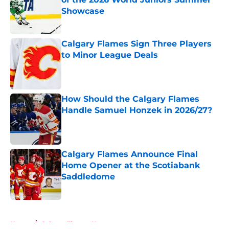
Showcase
Published by on Invalid Date
Calgary Flames Sign Three Players
to Minor League Deals
Published by on Invalid Date
How Should the Calgary Flames
Handle Samuel Honzek in 2026/27?
Published by on Invalid Date
Calgary Flames Announce Final
Home Opener at the Scotiabank
Saddledome
Published by on Invalid Date
5 related articles loaded
Home
/
Calgary Flames News