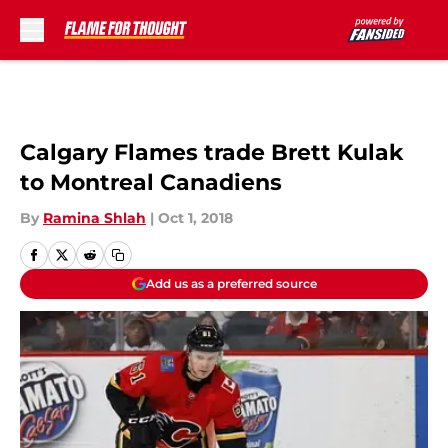
Skip to main content
Calgary Flames trade Brett Kulak
to Montreal Canadiens
By
Ramina Shlah
|
Oct 1, 2018
Add us as a preferred source