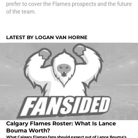
prefer to cover the Flames prospects and the future
of the team.
LATEST BY LOGAN VAN HORNE
Calgary Flames Roster: What Is Lance
Bouma Worth?
What Calgary Flames fans should expect out of Lance Bouma's