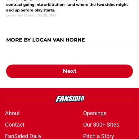
contract going into arbitration - and where the two sides might
end up before play starts.
Logan Van Horne
|
Jul 20, 2015
MORE BY LOGAN VAN HORNE
Next
About
Openings
Contact
Our 300+ Sites
FanSided Daily
Pitch a Story