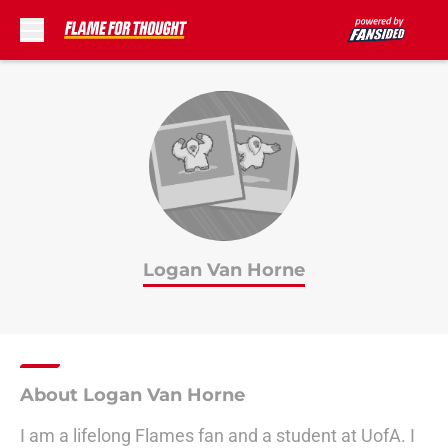
Skip to main content
Logan Van Horne
About Logan Van Horne
I am a lifelong Flames fan and a student at UofA. I