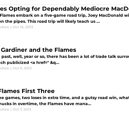
es Opting for Dependably Mediocre MacD
 Flames embark on a five-game road trip, Joey MacDonald will
 the pipes. This road trip will likely teach us ...
McKee
|
Oct 16, 2013
 Gardiner and the Flames
 past, well, year or so, there has been a lot of trade talk sur
h publicized <a href=" &q...
McKee
|
Oct 9, 2013
Flames First Three
ee games, two loses in extra time, and a gutsy road win, what
nucks in overtime, the Flames have mana...
McKee
|
Oct 7, 2013