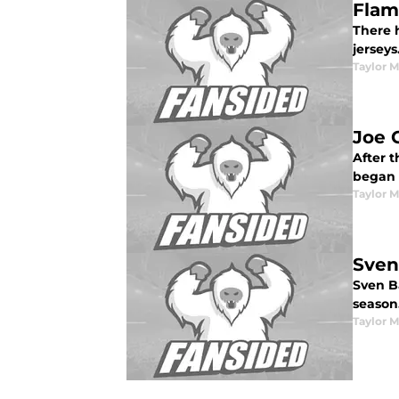
Flam
There 
jerseys
Taylor 
Joe 
After 
began 
Taylor 
Sven
Sven Ba
season
Taylor 