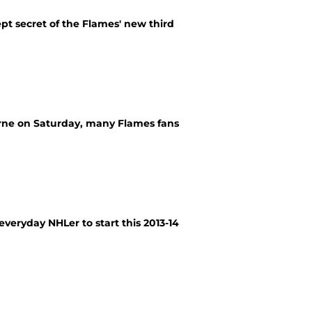
t secret of the Flames' new third
rne on Saturday, many Flames fans
everyday NHLer to start this 2013-14