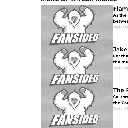
Flam
As the
between
Taylor 
Jake
For the
the muc
Taylor 
The 
So, thr
the Ca
Taylor 