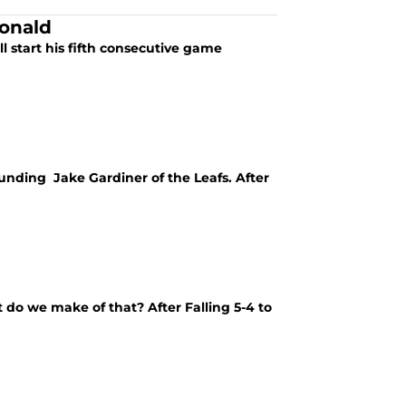
onald
 start his fifth consecutive game
rounding Jake Gardiner of the Leafs. After
 do we make of that? After Falling 5-4 to