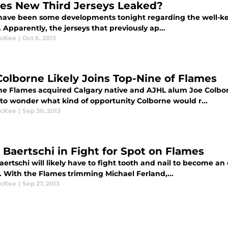
es New Third Jerseys Leaked?
have been some developments tonight regarding the well-kep
. Apparently, the jerseys that previously ap...
McKee
|
Oct 6, 2013
Colborne Likely Joins Top-Nine of Flames
the Flames acquired Calgary native and AJHL alum Joe Colbo
to wonder what kind of opportunity Colborne would r...
McKee
|
Sep 30, 2013
 Baertschi in Fight for Spot on Flames
ertschi will likely have to fight tooth and nail to become an 
. With the Flames trimming Michael Ferland,...
McKee
|
Sep 27, 2013