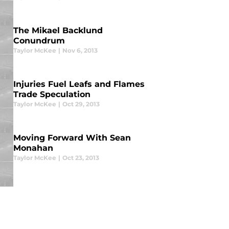
The Mikael Backlund
Conundrum
Taylor McKee
|
Nov 6, 2013
Injuries Fuel Leafs and Flames
Trade Speculation
Taylor McKee
|
Oct 29, 2013
Moving Forward With Sean
Monahan
Taylor McKee
|
Oct 23, 2013