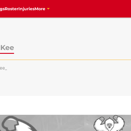
gs
Roster
Injuries
More
cKee
ee_