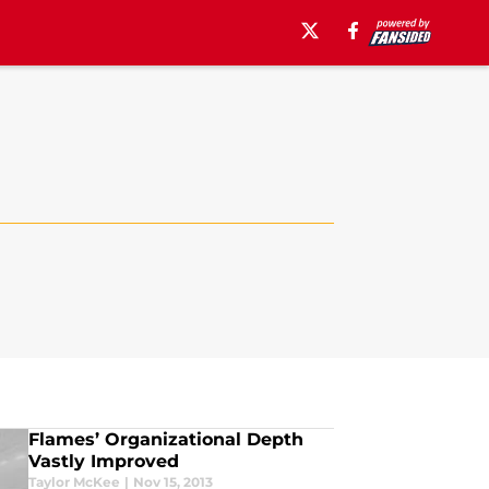
Flames’ Organizational Depth
Vastly Improved
Taylor McKee
|
Nov 15, 2013