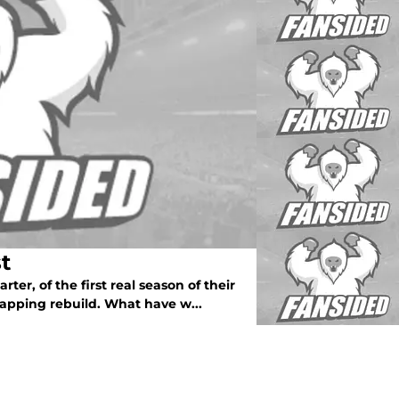
t
ter, of the first real season of their
swapping rebuild. What have w...