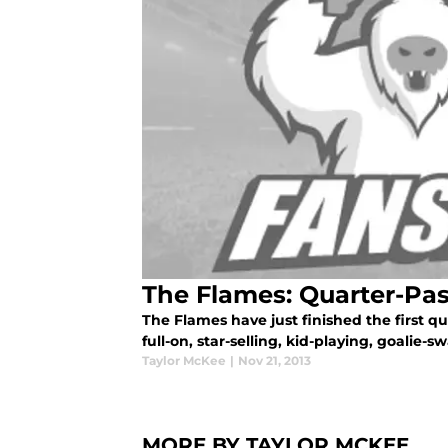
The Flames: Quarter-Pas
The Flames have just finished the first quar
full-on, star-selling, kid-playing, goalie-
Taylor McKee
|
Nov 21, 2013
MORE BY TAYLOR MCKEE