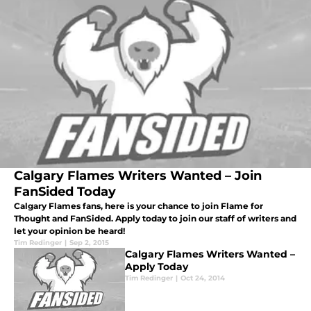
Calgary Flames Writers Wanted – Join
FanSided Today
Calgary Flames fans, here is your chance to join Flame for
Thought and FanSided. Apply today to join our staff of writers and
let your opinion be heard!
Tim Redinger
|
Sep 2, 2015
Calgary Flames Writers Wanted –
Apply Today
Tim Redinger
|
Oct 24, 2014