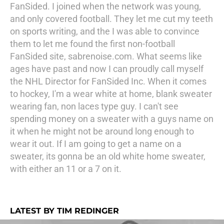
FanSided. I joined when the network was young,
and only covered football. They let me cut my teeth
on sports writing, and the I was able to convince
them to let me found the first non-football
FanSided site, sabrenoise.com. What seems like
ages have past and now I can proudly call myself
the NHL Director for FanSided Inc. When it comes
to hockey, I'm a wear white at home, blank sweater
wearing fan, non laces type guy. I can't see
spending money on a sweater with a guys name on
it when he might not be around long enough to
wear it out. If I am going to get a name on a
sweater, its gonna be an old white home sweater,
with either an 11 or a 7 on it.
LATEST BY TIM REDINGER