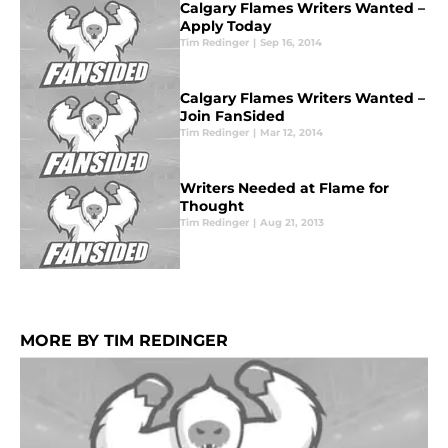
Calgary Flames Writers Wanted –
Apply Today
Tim Redinger
|
Sep 16, 2014
Calgary Flames Writers Wanted –
Join FanSided
Tim Redinger
|
Mar 12, 2014
Writers Needed at Flame for
Thought
Tim Redinger
|
Aug 21, 2013
MORE BY TIM REDINGER