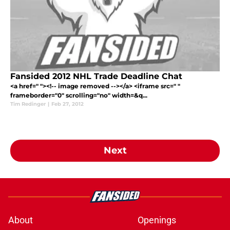
Fansided 2012 NHL Trade Deadline Chat
<a href=" "><!-- image removed --></a> <iframe src=" "
frameborder="0" scrolling="no" width=&q...
Tim Redinger
|
Feb 27, 2012
Next
About
Openings