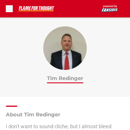
Skip to main content
Tim Redinger
About Tim Redinger
I don't want to sound cliche, but I almost bleed