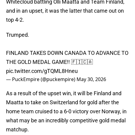
Whitecloud battling Olli Maatta and Team Finland,
and in an upset, it was the latter that came out on
top 4-2.
Trumped.
FINLAND TAKES DOWN CANADA TO ADVANCE TO
THE GOLD MEDAL GAME!! 🇫🇮🇨🇦
pic.twitter.com/gTQML8Hneu
— PuckEmpire (@puckempire)
May 30, 2026
As a result of the upset win, it will be Finland and
Maatta to take on Switzerland for gold after the
home team cruised to a 6-0 victory over Norway, in
what may be an incredibly competitive gold medal
matchup.