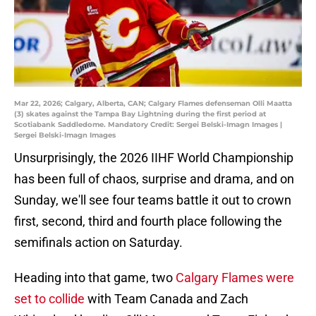
Mar 22, 2026; Calgary, Alberta, CAN; Calgary Flames defenseman Olli Maatta
(3) skates against the Tampa Bay Lightning during the first period at
Scotiabank Saddledome. Mandatory Credit: Sergei Belski-Imagn Images |
Sergei Belski-Imagn Images
Unsurprisingly, the 2026 IIHF World Championship
has been full of chaos, surprise and drama, and on
Sunday, we'll see four teams battle it out to crown
first, second, third and fourth place following the
semifinals action on Saturday.
Heading into that game, two
Calgary Flames were
set to collide
with Team Canada and Zach