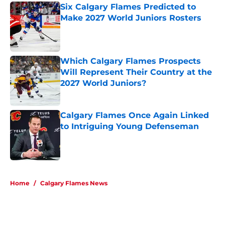
Six Calgary Flames Predicted to
Make 2027 World Juniors Rosters
Published by on Invalid Date
Which Calgary Flames Prospects
Will Represent Their Country at the
2027 World Juniors?
Published by on Invalid Date
Calgary Flames Once Again Linked
to Intriguing Young Defenseman
Published by on Invalid Date
5 related articles loaded
Home
/
Calgary Flames News