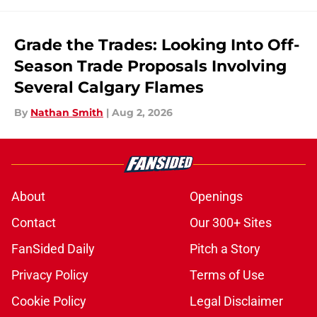
Grade the Trades: Looking Into Off-
Season Trade Proposals Involving
Several Calgary Flames
By
Nathan Smith
|
Aug 2, 2026
About
Openings
Contact
Our 300+ Sites
FanSided Daily
Pitch a Story
Privacy Policy
Terms of Use
Cookie Policy
Legal Disclaimer