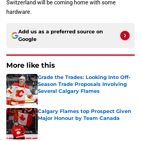
Switzerland will be coming home with some
hardware.
Add us as a preferred source on
Google
More like this
Grade the Trades: Looking Into Off-
Season Trade Proposals Involving
Several Calgary Flames
Published by on Invalid Date
Calgary Flames top Prospect Given
Major Honour by Team Canada
Published by on Invalid Date