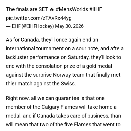
The finals are SET 🔥
#MensWorlds
#IIHF
pic.twitter.com/zTAvRx44yg
— IIHF (@IIHFHockey)
May 30, 2026
As for Canada, they'll once again end an
international tournament on a sour note, and afte a
lackluster performance on Saturday, they'll look to
end with the consolation prize of a gold medal
against the surprise Norway team that finally met
thier match against the Swiss.
Right now, all we can guarantee is that one
member of the Calgary Flames will take home a
medal, and if Canada takes care of business, than
will mean that two of the five Flames that went to