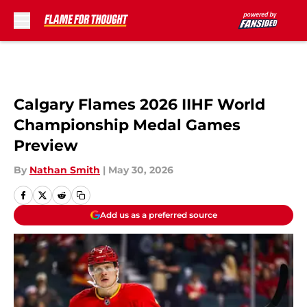
Skip to main content
Calgary Flames 2026 IIHF World
Championship Medal Games
Preview
By
Nathan Smith
|
May 30, 2026
Add us as a preferred source