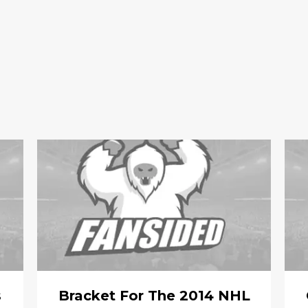
s
Bracket For The 2014 NHL