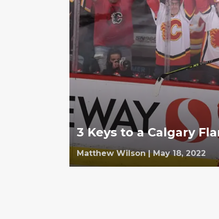
3 Keys to a Calgary F
Matthew Wilson
|
May 18, 2022