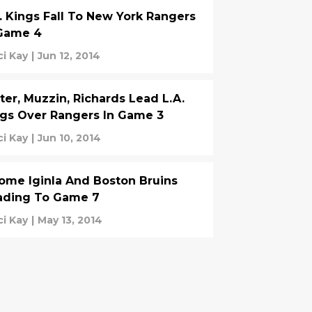
. Kings Fall To New York Rangers
 Game 4
ci Kay
|
Jun 12, 2014
ter, Muzzin, Richards Lead L.A.
gs Over Rangers In Game 3
ci Kay
|
Jun 10, 2014
ome Iginla And Boston Bruins
ading To Game 7
ci Kay
|
May 13, 2014