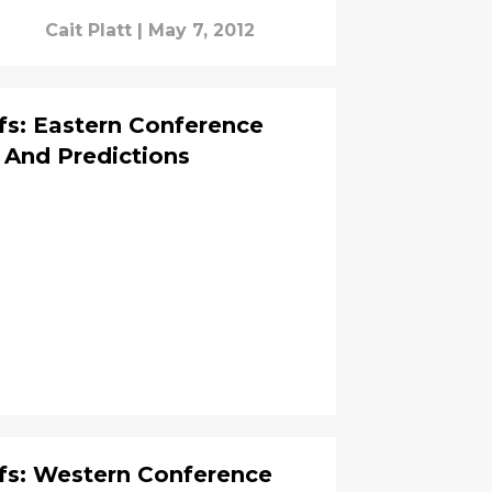
Cait Platt
|
May 7, 2012
fs: Eastern Conference
 And Predictions
fs: Western Conference