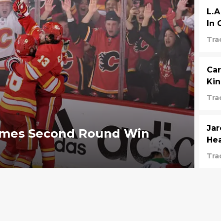
L.A
In
Tra
Car
Kin
Tra
Jar
lames Second Round Win
He
Tra