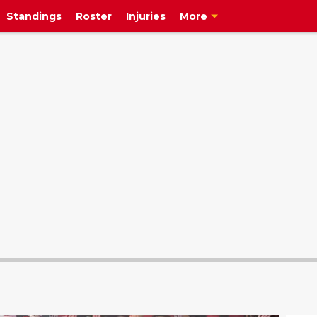
Standings
Roster
Injuries
More