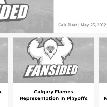
Cait Platt
|
May 25, 2012
h
Calgary Flames
Representation In Playoffs
M