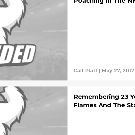
Poaching In The N
Cait Platt
|
May 27, 2012
Remembering 23 Ye
Flames And The St