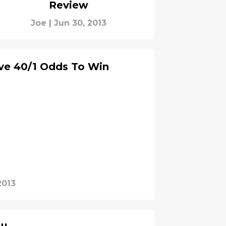
Review
Joe
|
Jun 30, 2013
ve 40/1 Odds To Win
2013