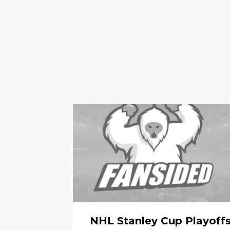
NHL Stanley Cup Playoff