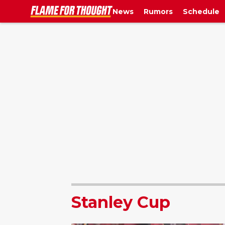
News
Rumors
Schedule
Stanley Cup