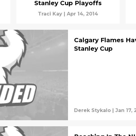
Stanley Cup Playoffs
Traci Kay
|
Apr 14, 2014
Calgary Flames Ha
Stanley Cup
Derek Stykalo
|
Jan 17, 