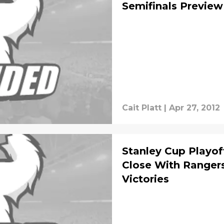
Semifinals Preview
Cait Platt
|
Apr 27, 2012
Stanley Cup Playo
Close With Ranger
Victories