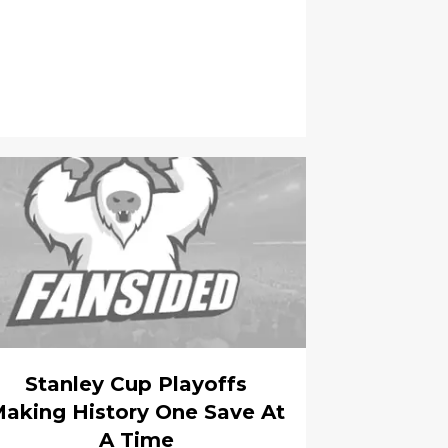
Stanley Cup Playoffs
aking History One Save At
A Time