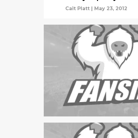
Cait Platt
|
May 23, 2012