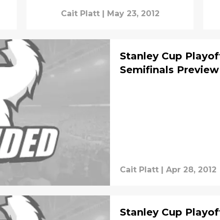
Cait Platt
|
May 23, 2012
Stanley Cup Playof
Semifinals Preview
Cait Platt
|
Apr 28, 2012
Stanley Cup Playof