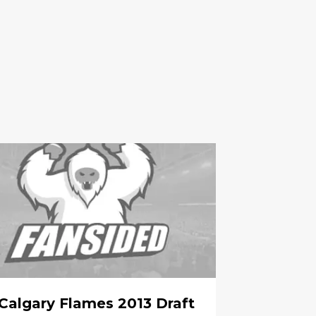
Calgary Flames 2013 Draft