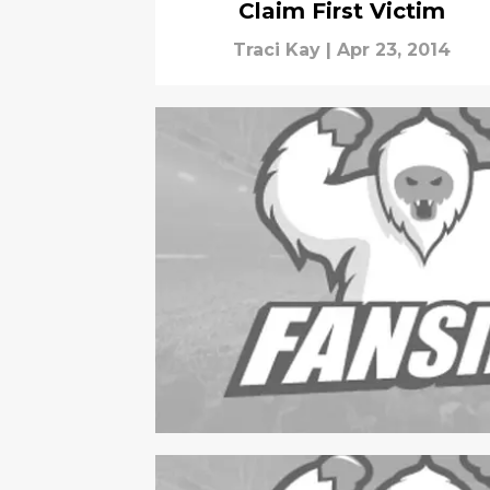
Claim First Victim
Traci Kay
|
Apr 23, 2014