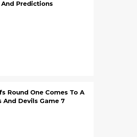
 And Predictions
ffs Round One Comes To A
s And Devils Game 7