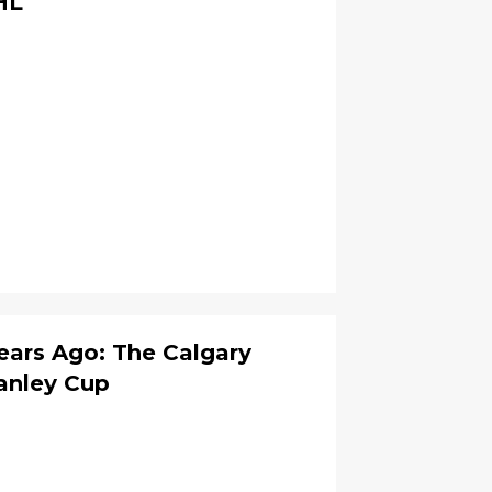
HL
ars Ago: The Calgary
anley Cup