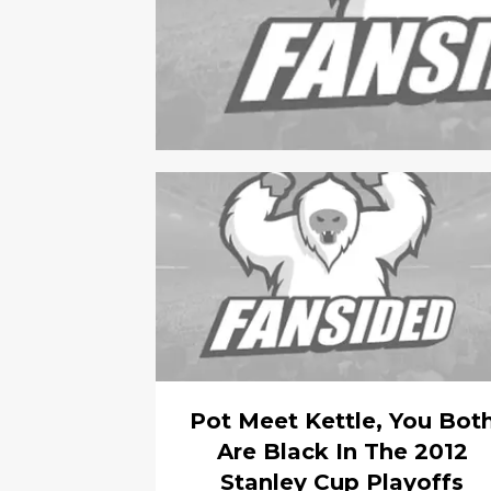
Pot Meet Kettle, You Bot
Are Black In The 2012
Stanley Cup Playoffs