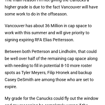
higher grade is due to the fact Vancouver will have
some work to do in the offseason.
Vancouver has about 36 Million in cap space to
work with this summer and will give priority to
signing expiring RFA Elias Pettersson.
Between both Petterson and Lindholm, that could
be well over half of the remaining cap space along
with needing to fill in potential 8-10 more roster
spots as Tyler Meyers, Filip Hronek and backup
Casey DeSmith are among those who are set to
expire.
My grade for the Canucks could fly out the window