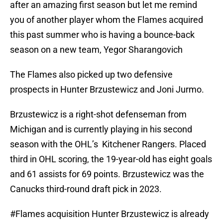
after an amazing first season but let me remind
you of another player whom the Flames acquired
this past summer who is having a bounce-back
season on a new team, Yegor Sharangovich
The Flames also picked up two defensive
prospects in Hunter Brzustewicz and Joni Jurmo.
Brzustewicz is a right-shot defenseman from
Michigan and is currently playing in his second
season with the OHL’s Kitchener Rangers. Placed
third in OHL scoring, the 19-year-old has eight goals
and 61 assists for 69 points. Brzustewicz was the
Canucks third-round draft pick in 2023.
#Flames
acquisition Hunter Brzustewicz is already