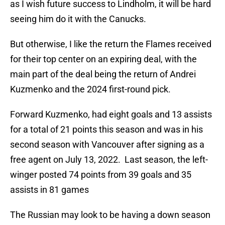
as I wish future success to Lindholm, it will be hard
seeing him do it with the Canucks.
But otherwise, I like the return the Flames received
for their top center on an expiring deal, with the
main part of the deal being the return of Andrei
Kuzmenko and the 2024 first-round pick.
Forward Kuzmenko, had eight goals and 13 assists
for a total of 21 points this season and was in his
second season with Vancouver after signing as a
free agent on July 13, 2022. Last season, the left-
winger posted 74 points from 39 goals and 35
assists in 81 games
The Russian may look to be having a down season