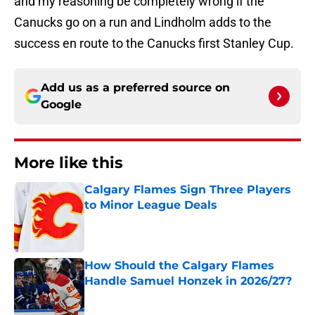
and my reasoning be completely wrong if the
Canucks go on a run and Lindholm adds to the
success en route to the Canucks first Stanley Cup.
Add us as a preferred source on
Google
More like this
Calgary Flames Sign Three Players
to Minor League Deals
Published by on Invalid Date
How Should the Calgary Flames
Handle Samuel Honzek in 2026/27?
Published by on Invalid Date