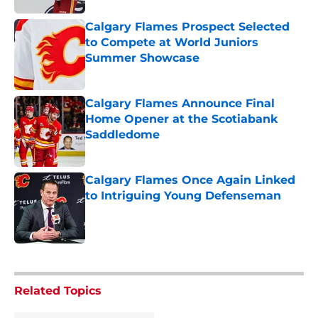
Calgary Flames Prospect Selected
to Compete at World Juniors
Summer Showcase
Published by on Invalid Date
Calgary Flames Announce Final
Home Opener at the Scotiabank
Saddledome
Published by on Invalid Date
Calgary Flames Once Again Linked
to Intriguing Young Defenseman
Published by on Invalid Date
5 related articles loaded
Related Topics