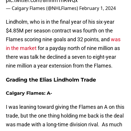
pic.twitter.com/8mhmTnRWQx
— Calgary Flames (@NHLFlames)
February 1, 2024
Lindholm, who is in the final year of his six-year
$4.85M per season contract was fourth on the
Flames scoring nine goals and 32 points, and
was
in the market
for a payday north of nine million as
there was talk he declined a seven to eight-year
nine million a year extension from the Flames.
Grading the Elias Lindholm Trade
Calgary Flames: A-
I was leaning toward giving the Flames an A on this
trade, but the one thing holding me back is the deal
was made with a long-time division rival. As much