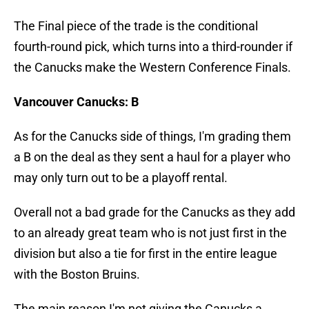
The Final piece of the trade is the conditional
fourth-round pick, which turns into a third-rounder if
the Canucks make the Western Conference Finals.
Vancouver Canucks: B
As for the Canucks side of things, I'm grading them
a B on the deal as they sent a haul for a player who
may only turn out to be a playoff rental.
Overall not a bad grade for the Canucks as they add
to an already great team who is not just first in the
division but also a tie for first in the entire league
with the Boston Bruins.
The main reason I'm not giving the Canucks a