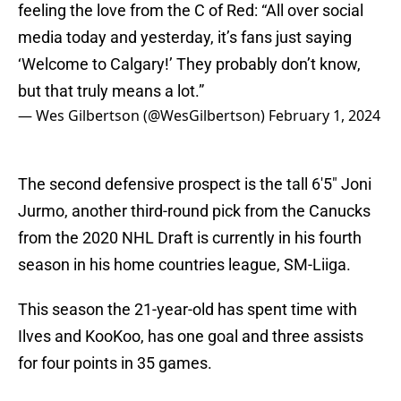
feeling the love from the C of Red: “All over social
media today and yesterday, it’s fans just saying
‘Welcome to Calgary!’ They probably don’t know,
but that truly means a lot.”
— Wes Gilbertson (@WesGilbertson)
February 1, 2024
The second defensive prospect is the tall 6'5" Joni
Jurmo, another third-round pick from the Canucks
from the 2020 NHL Draft is currently in his fourth
season in his home countries league, SM-Liiga.
This season the 21-year-old has spent time with
Ilves and KooKoo, has one goal and three assists
for four points in 35 games.