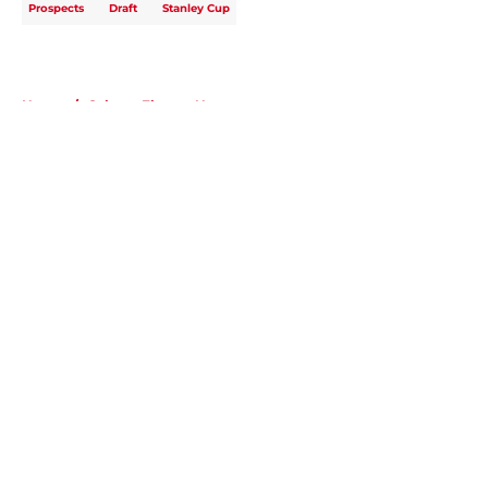
Prospects
Draft
Stanley Cup
Home
/
Calgary Flames News
About
Openings
Contact
Our 300+ Sites
FanSided Daily
Pitch a Story
Privacy Policy
Terms of Use
Cookie Policy
Legal Disclaimer
Accessibility Statement
A-Z Index