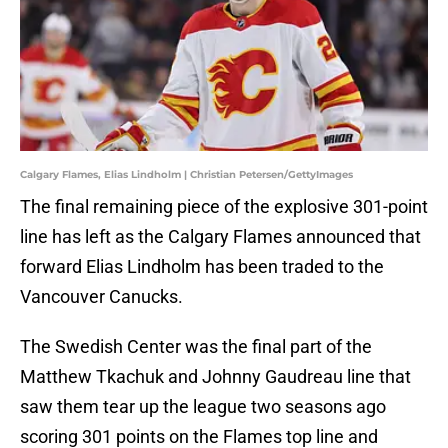
Calgary Flames, Elias Lindholm | Christian Petersen/GettyImages
The final remaining piece of the explosive 301-point
line has left as the Calgary Flames announced that
forward Elias Lindholm has been traded to the
Vancouver Canucks.
The Swedish Center was the final part of the
Matthew Tkachuk and Johnny Gaudreau line that
saw them tear up the league two seasons ago
scoring 301 points on the Flames top line and