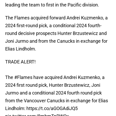
leading the team to first in the Pacific division.
The Flames acquired forward Andrei Kuzmenko, a
2024 first-round pick, a conditional 2024 fourth-
round decisive prospects Hunter Brzustewicz and
Joni Jurmo and from the Canucks in exchange for
Elias Lindholm.
TRADE ALERT!
The
#Flames
have acquired Andrei Kuzmenko, a
2024 first round pick, Hunter Brzustewicz, Joni
Jurmo and a conditional 2024 fourth round pick
from the Vancouver Canucks in exchange for Elias
Lindholm:
https://t.co/aGOGAdiJQ5