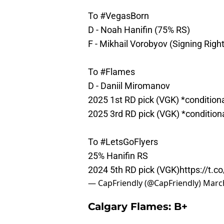
To
#VegasBorn
D - Noah Hanifin (75% RS)
F - Mikhail Vorobyov (Signing Righ
To
#Flames
D - Daniil Miromanov
2025 1st RD pick (VGK) *condition
2025 3rd RD pick (VGK) *condition
To
#LetsGoFlyers
25% Hanifin RS
2024 5th RD pick (VGK)
https://t
— CapFriendly (@CapFriendly)
March
Calgary Flames: B+