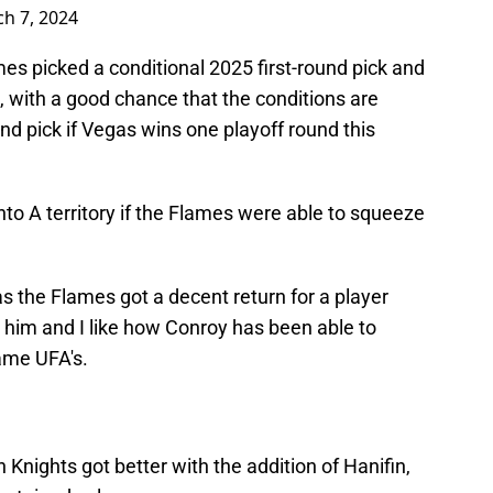
h 7, 2024
ames picked a conditional 2025 first-round pick and
k, with a good chance that the conditions are
nd pick if Vegas wins one playoff round this
nto A territory if the Flames were able to squeeze
 as the Flames got a decent return for a player
 him and I like how Conroy has been able to
ame UFA's.
Knights got better with the addition of Hanifin,