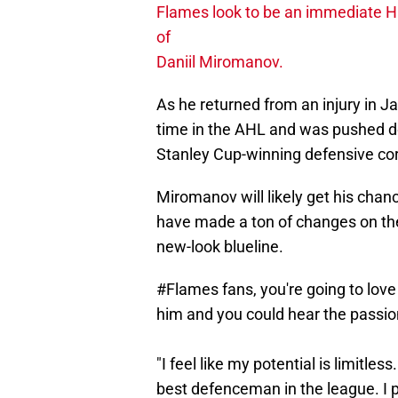
Flames look to be an immediate Ha
of
Daniil Miromanov.
As he returned from an injury in 
time in the AHL and was pushed d
Stanley Cup-winning defensive co
Miromanov will likely get his chan
have made a ton of changes on the
new-look blueline.
#Flames
fans, you're going to lov
him and you could hear the passion
"I feel like my potential is limitles
best defenceman in the league. I p