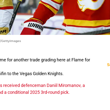
l/GettyImages
me for another trade grading here at Flame for
S
in to the Vegas Golden Knights.
es received defenceman Daniil Miromanov, a
nd a conditional 2025 3rd-round pick.