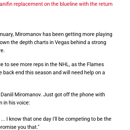
nifin replacement on the blueline with the return
January, Miromanov has been getting more playing
own the depth charts in Vegas behind a strong
re.
ce to see more reps in the NHL, as the Flames
 back end this season and will need help on a
e Daniil Miromanov. Just got off the phone with
 in his voice:
s. ... I know that one day I'll be competing to be the
romise you that."