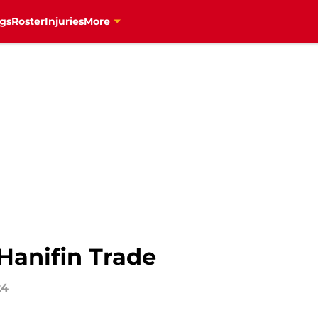
gs
Roster
Injuries
More
Hanifin Trade
24