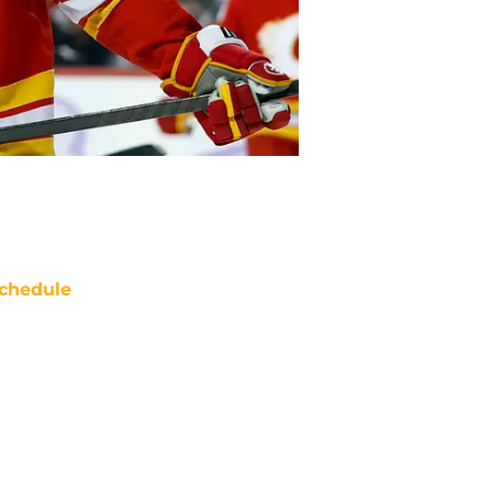
chedule