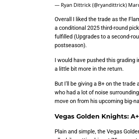
— Ryan Dittrick (@ryandittrick)
Marc
Overall I liked the trade as the Fl
a conditional 2025 third-round pic
fulfilled (Upgrades to a second-rou
postseason).
I would have pushed this grading i
a little bit more in the return.
But I'll be giving a B+ on the trade
who had a lot of noise surrounding
move on from his upcoming big-n
Vegas Golden Knights: A+
Plain and simple, the Vegas Golden 