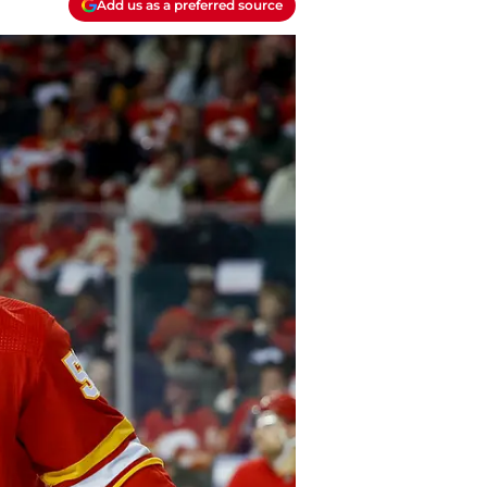
Add us as a preferred source