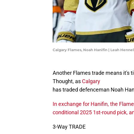
Calgary Flames, Noah Hanifin | Leah Henne
Another Flames trade means it's ti
Thought, as
Calgary
has traded defenceman Noah Hanif
In exchange for Hanifin, the Flam
conditional 2025 1st-round pick, a
3-Way TRADE