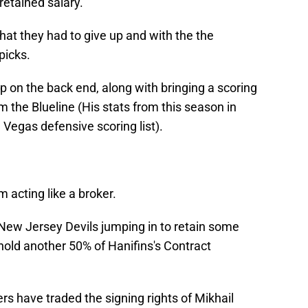
 retained salary.
hat they had to give up and with the the
picks.
lp on the back end, along with bringing a scoring
m the Blueline (His stats from this season in
 Vegas defensive scoring list).
 acting like a broker.
 New Jersey Devils jumping in to retain some
l hold another 50% of Hanifins's Contract
ers have traded the signing rights of Mikhail