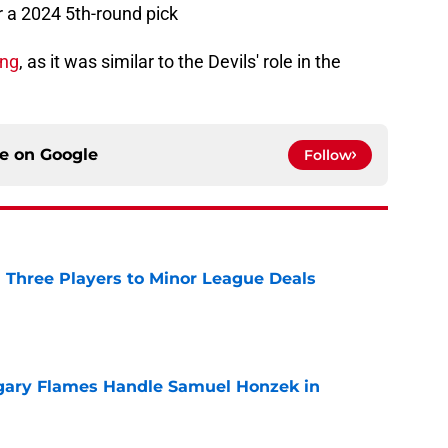
 a 2024 5th-round pick
ing
, as it was similar to the Devils' role in the
ce on
Google
Follow
 Three Players to Minor League Deals
e
gary Flames Handle Samuel Honzek in
e