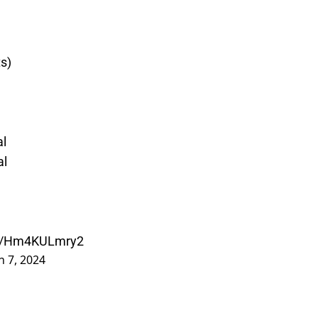
ts)
al
al
.co/Hm4KULmry2
 7, 2024