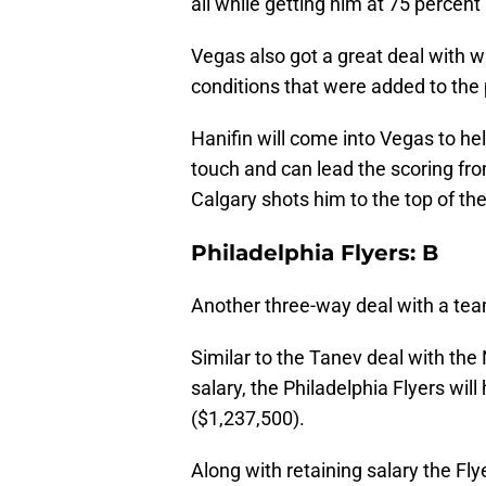
all while getting him at 75 percent
Vegas also got a great deal with w
conditions that were added to the 
Hanifin will come into Vegas to he
touch and can lead the scoring fro
Calgary shots him to the top of the
Philadelphia Flyers: B
Another three-way deal with a team
Similar to the Tanev deal with the
salary, the Philadelphia Flyers wil
($1,237,500).
Along with retaining salary the Fly