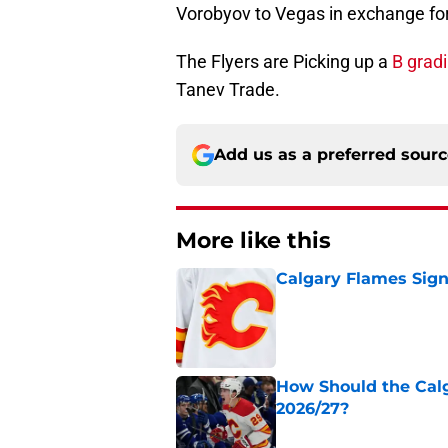
Vorobyov to Vegas in exchange for
The Flyers are Picking up a
B grad
Tanev Trade.
Add us as a preferred sour
More like this
Calgary Flames Sign
Published by on Invalid Dat
How Should the Cal
2026/27?
Published by on Invalid Dat