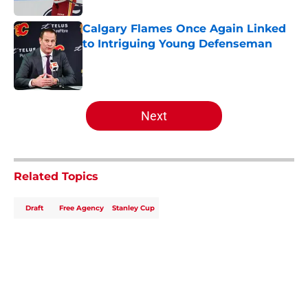
Calgary Flames Once Again Linked
to Intriguing Young Defenseman
Published by on Invalid Date
5 related articles loaded
Next
Related Topics
Draft
Free Agency
Stanley Cup
Home
/
Analysis