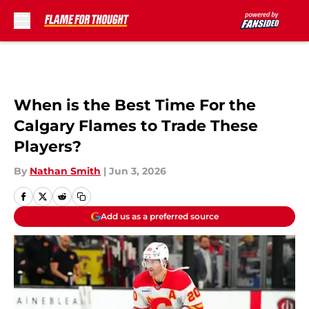
Skip to main content
When is the Best Time For the
Calgary Flames to Trade These
Players?
By
Nathan Smith
|
Jun 3, 2026
Add us as a preferred source