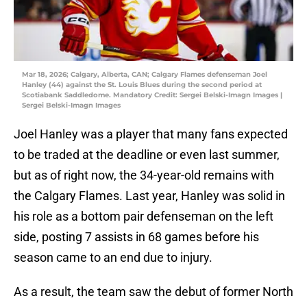
Mar 18, 2026; Calgary, Alberta, CAN; Calgary Flames defenseman Joel
Hanley (44) against the St. Louis Blues during the second period at
Scotiabank Saddledome. Mandatory Credit: Sergei Belski-Imagn Images |
Sergei Belski-Imagn Images
Joel Hanley was a player that many fans expected
to be traded at the deadline or even last summer,
but as of right now, the 34-year-old remains with
the Calgary Flames. Last year, Hanley was solid in
his role as a bottom pair defenseman on the left
side, posting 7 assists in 68 games before his
season came to an end due to injury.
As a result, the team saw the debut of former North