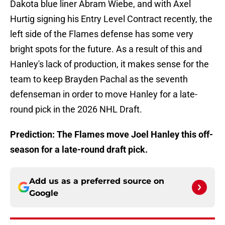
Dakota blue liner Abram Wiebe, and with Axel
Hurtig signing his Entry Level Contract recently, the
left side of the Flames defense has some very
bright spots for the future. As a result of this and
Hanley's lack of production, it makes sense for the
team to keep Brayden Pachal as the seventh
defenseman in order to move Hanley for a late-
round pick in the 2026 NHL Draft.
Prediction: The Flames move Joel Hanley this off-
season for a late-round draft pick.
Add us as a preferred source on
Google