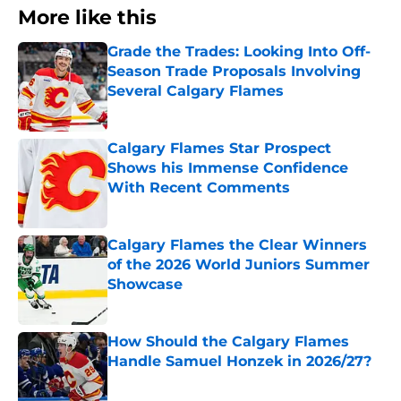
More like this
Grade the Trades: Looking Into Off-
Season Trade Proposals Involving
Several Calgary Flames
Published by on Invalid Date
Calgary Flames Star Prospect
Shows his Immense Confidence
With Recent Comments
Published by on Invalid Date
Calgary Flames the Clear Winners
of the 2026 World Juniors Summer
Showcase
Published by on Invalid Date
How Should the Calgary Flames
Handle Samuel Honzek in 2026/27?
Published by on Invalid Date