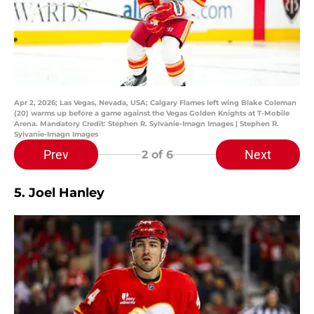
Apr 2, 2026; Las Vegas, Nevada, USA; Calgary Flames left wing Blake Coleman
(20) warms up before a game against the Vegas Golden Knights at T-Mobile
Arena. Mandatory Credit: Stephen R. Sylvanie-Imagn Images | Stephen R.
Sylvanie-Imagn Images
Prev
Next
2
of 6
5. Joel Hanley