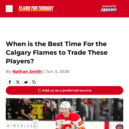
Skip to main content
When is the Best Time For the
Calgary Flames to Trade These
Players?
By
Nathan Smith
|
Jun 3, 2026
Add us as a preferred source