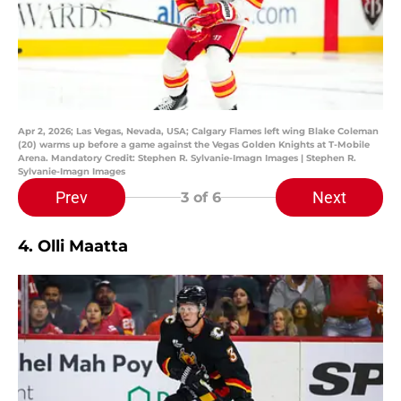
Apr 2, 2026; Las Vegas, Nevada, USA; Calgary Flames left wing Blake Coleman
(20) warms up before a game against the Vegas Golden Knights at T-Mobile
Arena. Mandatory Credit: Stephen R. Sylvanie-Imagn Images | Stephen R.
Sylvanie-Imagn Images
Prev
Next
3
of 6
4. Olli Maatta