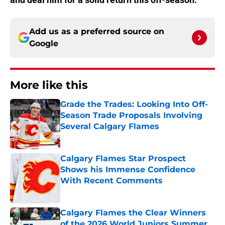
Add us as a preferred source on
Google
More like this
Grade the Trades: Looking Into Off-
Season Trade Proposals Involving
Several Calgary Flames
Published by on Invalid Date
Calgary Flames Star Prospect
Shows his Immense Confidence
With Recent Comments
Published by on Invalid Date
Calgary Flames the Clear Winners
of the 2026 World Juniors Summer