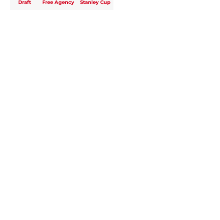
Draft
Free Agency
Stanley Cup
Home
/
Analysis
About
Openings
Contact
Our 300+ Sites
FanSided Daily
Pitch a Story
Privacy Policy
Terms of Use
Cookie Policy
Legal Disclaimer
Accessibility Statement
A-Z Index