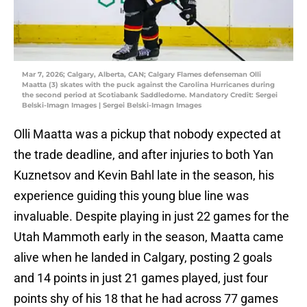
Mar 7, 2026; Calgary, Alberta, CAN; Calgary Flames defenseman Olli
Maatta (3) skates with the puck against the Carolina Hurricanes during
the second period at Scotiabank Saddledome. Mandatory Credit: Sergei
Belski-Imagn Images | Sergei Belski-Imagn Images
Olli Maatta was a pickup that nobody expected at
the trade deadline, and after injuries to both Yan
Kuznetsov and Kevin Bahl late in the season, his
experience guiding this young blue line was
invaluable. Despite playing in just 22 games for the
Utah Mammoth early in the season, Maatta came
alive when he landed in Calgary, posting 2 goals
and 14 points in just 21 games played, just four
points shy of his 18 that he had across 77 games