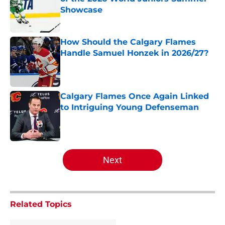
Showcase
Published by on Invalid Date
How Should the Calgary Flames
Handle Samuel Honzek in 2026/27?
Published by on Invalid Date
Calgary Flames Once Again Linked
to Intriguing Young Defenseman
Published by on Invalid Date
5 related articles loaded
Next
Related Topics