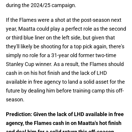
during the 2024/25 campaign.
If the Flames were a shot at the post-season next
year, Maatta could play a perfect role as the second
or third blue liner on the left side, but given that
they'll likely be shooting for a top pick again, there's
simply no role for a 31-year old former two-time
Stanley Cup winner. As a result, the Flames should
cash in on his hot finish and the lack of LHD
available in free agency to land a solid asset for the
future by dealing him before training camp this off-
season.
Prediction: Given the lack of LHD available in free
agency, the Flames cash in on Maatta's hot finish
and deal him for a solid return this off-season.