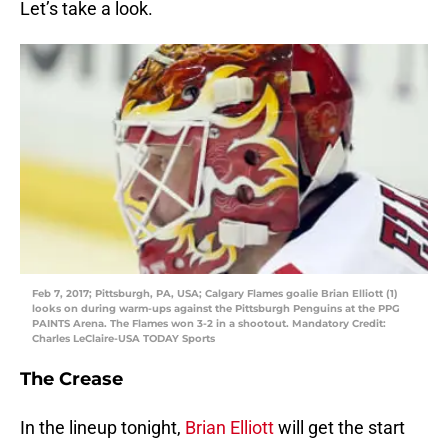
Let’s take a look.
Feb 7, 2017; Pittsburgh, PA, USA; Calgary Flames goalie Brian Elliott (1)
looks on during warm-ups against the Pittsburgh Penguins at the PPG
PAINTS Arena. The Flames won 3-2 in a shootout. Mandatory Credit:
Charles LeClaire-USA TODAY Sports
The Crease
In the lineup tonight,
Brian Elliott
will get the start