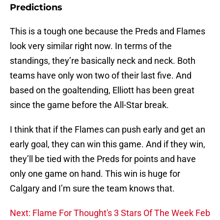
Predictions
This is a tough one because the Preds and Flames
look very similar right now. In terms of the
standings, they’re basically neck and neck. Both
teams have only won two of their last five. And
based on the goaltending, Elliott has been great
since the game before the All-Star break.
I think that if the Flames can push early and get an
early goal, they can win this game. And if they win,
they’ll be tied with the Preds for points and have
only one game on hand. This win is huge for
Calgary and I’m sure the team knows that.
Next: Flame For Thought's 3 Stars Of The Week Feb