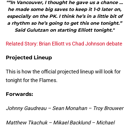
"“In Vancouver, I thought he gave us a chance …
he made some big saves to keep it 1-0 later on,
especially on the PK. I think he’s in a little bit of
a rhythm so he’s going to get this one tonight.”
Said Gulutzan on starting Elliott tonight."
Related Story: Brian Elliott vs Chad Johnson debate
Projected Lineup
This is how the official projected lineup will look for
tonight for the Flames.
Forwards:
Johnny Gaudreau – Sean Monahan – Troy Brouwer
Matthew Tkachuk – Mikael Backlund – Michael