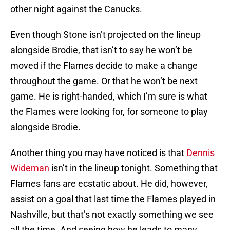
other night against the Canucks.
Even though Stone isn’t projected on the lineup
alongside Brodie, that isn’t to say he won’t be
moved if the Flames decide to make a change
throughout the game. Or that he won’t be next
game. He is right-handed, which I’m sure is what
the Flames were looking for, for someone to play
alongside Brodie.
Another thing you may have noticed is that
Dennis
Wideman
isn’t in the lineup tonight. Something that
Flames fans are ecstatic about. He did, however,
assist on a goal that last time the Flames played in
Nashville, but that’s not exactly something we see
all the time. And seeing how he leads to many