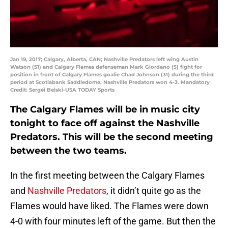
Jan 19, 2017; Calgary, Alberta, CAN; Nashville Predators left wing Austin
Watson (51) and Calgary Flames defenseman Mark Giordano (5) fight for
position in front of Calgary Flames goalie Chad Johnson (31) during the third
period at Scotiabank Saddledome. Nashville Predators won 4-3. Mandatory
Credit: Sergei Belski-USA TODAY Sports
The Calgary Flames will be in music city
tonight to face off against the Nashville
Predators. This will be the second meeting
between the two teams.
In the first meeting between the Calgary Flames
and
Nashville Predators
, it didn’t quite go as the
Flames would have liked. The Flames were down
4-0 with four minutes left of the game. But then the