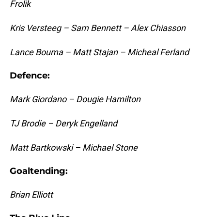
Frolik
Kris Versteeg – Sam Bennett – Alex Chiasson
Lance Bouma – Matt Stajan – Micheal Ferland
Defence:
Mark Giordano – Dougie Hamilton
TJ Brodie – Deryk Engelland
Matt Bartkowski – Michael Stone
Goaltending:
Brian Elliott