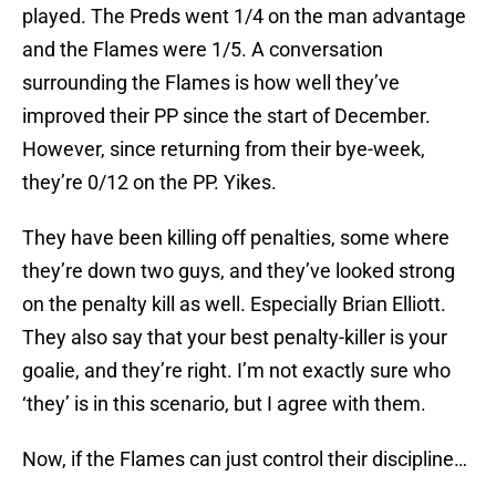
played. The Preds went 1/4 on the man advantage
and the Flames were 1/5. A conversation
surrounding the Flames is how well they’ve
improved their PP since the start of December.
However, since returning from their bye-week,
they’re 0/12 on the PP. Yikes.
They have been killing off penalties, some where
they’re down two guys, and they’ve looked strong
on the penalty kill as well. Especially Brian Elliott.
They also say that your best penalty-killer is your
goalie, and they’re right. I’m not exactly sure who
‘they’ is in this scenario, but I agree with them.
Now, if the Flames can just control their discipline…