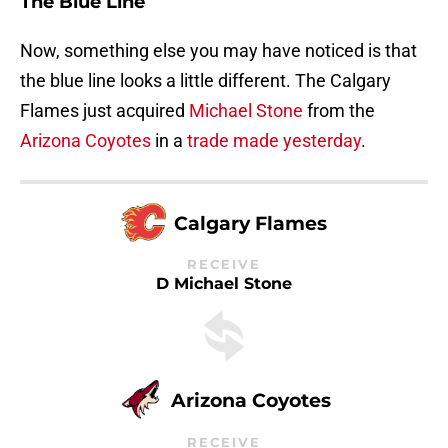
The Blue Line
Now, something else you may have noticed is that
the blue line looks a little different. The Calgary
Flames just acquired
Michael Stone
from the
Arizona Coyotes
in a
trade made yesterday
.
Calgary Flames
RECEIVE
D Michael Stone
Arizona Coyotes
RECEIVE