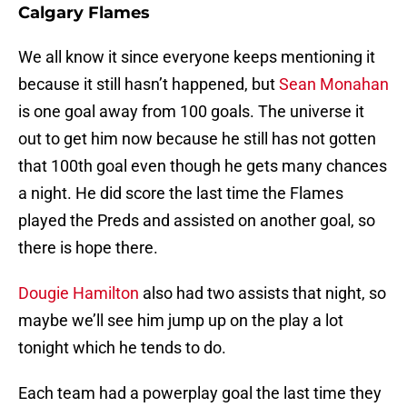
Calgary Flames
We all know it since everyone keeps mentioning it
because it still hasn’t happened, but
Sean Monahan
is one goal away from 100 goals. The universe it
out to get him now because he still has not gotten
that 100th goal even though he gets many chances
a night. He did score the last time the Flames
played the Preds and assisted on another goal, so
there is hope there.
Dougie Hamilton
also had two assists that night, so
maybe we’ll see him jump up on the play a lot
tonight which he tends to do.
Each team had a powerplay goal the last time they