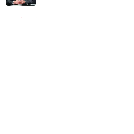
5 related articles loaded
Home
/
Analysis
About
Openings
Contact
Our 300+ Sites
FanSided Daily
Pitch a Story
Privacy Policy
Terms of Use
Cookie Policy
Legal Disclaimer
Accessibility Statement
A-Z Index
Cookies Settings