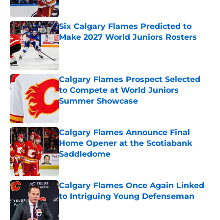
Six Calgary Flames Predicted to
Make 2027 World Juniors Rosters
Published by on Invalid Date
Calgary Flames Prospect Selected
to Compete at World Juniors
Summer Showcase
Published by on Invalid Date
Calgary Flames Announce Final
Home Opener at the Scotiabank
Saddledome
Published by on Invalid Date
Calgary Flames Once Again Linked
to Intriguing Young Defenseman
Published by on Invalid Date