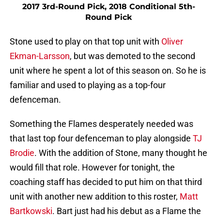
2017 3rd-Round Pick, 2018 Conditional 5th-
Round Pick
Stone used to play on that top unit with
Oliver
Ekman-Larsson
, but was demoted to the second
unit where he spent a lot of this season on. So he is
familiar and used to playing as a top-four
defenceman.
Something the Flames desperately needed was
that last top four defenceman to play alongside
TJ
Brodie
. With the addition of Stone, many thought he
would fill that role. However for tonight, the
coaching staff has decided to put him on that third
unit with another new addition to this roster,
Matt
Bartkowski
. Bart just had his debut as a Flame the