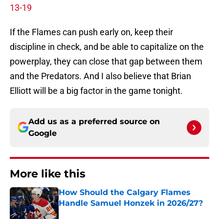
13-19
If the Flames can push early on, keep their
discipline in check, and be able to capitalize on the
powerplay, they can close that gap between them
and the Predators. And I also believe that Brian
Elliott will be a big factor in the game tonight.
Add us as a preferred source on
Google
More like this
How Should the Calgary Flames
Handle Samuel Honzek in 2026/27?
Published by on Invalid Date