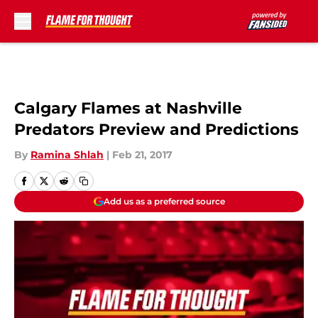
Skip to main content
Calgary Flames at Nashville
Predators Preview and Predictions
By
Ramina Shlah
|
Feb 21, 2017
Add us as a preferred source