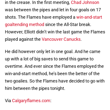
in the crease. In the first meeting,
Chad Johnson
was between the pipes and let in four goals on 17
shots. The Flames have employed a
win-and-start
goaltending method
since the All-Star break.
However, Elliott didn’t win the last game the Flames
played against the
Vancouver Canucks
.
He did however only let in one goal. And he came
up with a lot of big saves to send this game to
overtime. And ever since the Flames employed the
win-and-start method, he’s been the better of the
two goalies. So the Flames have decided to go with
him between the pipes tonight.
Via
Calgaryflames.com
: