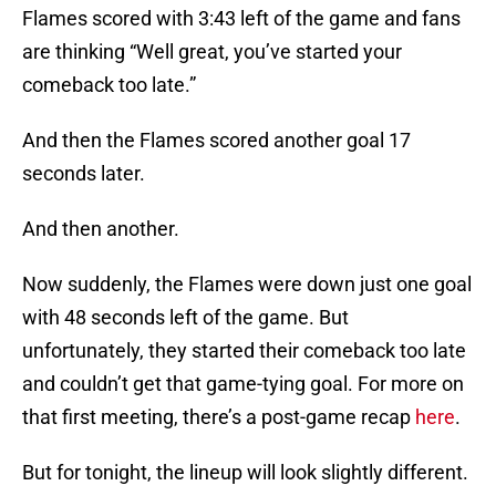
Flames scored with 3:43 left of the game and fans
are thinking “Well great, you’ve started your
comeback too late.”
And then the Flames scored another goal 17
seconds later.
And then another.
Now suddenly, the Flames were down just one goal
with 48 seconds left of the game. But
unfortunately, they started their comeback too late
and couldn’t get that game-tying goal. For more on
that first meeting, there’s a post-game recap
here
.
But for tonight, the lineup will look slightly different.