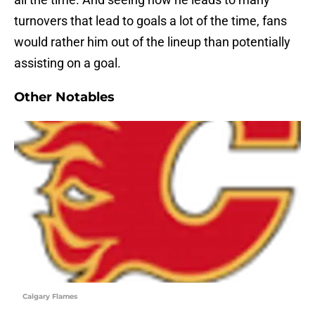
turnovers that lead to goals a lot of the time, fans
would rather him out of the lineup than potentially
assisting on a goal.
Other Notables
Calgary Flames