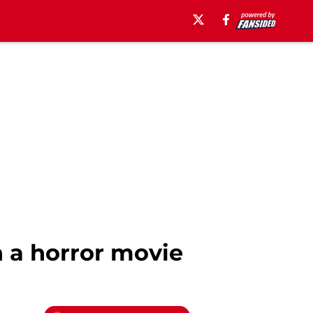
 a horror movie