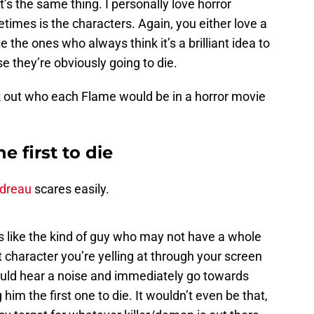
it’s the same thing. I personally love horror
imes is the characters. Again, you either love a
e the ones who always think it’s a brilliant idea to
 they’re obviously going to die.
ck out who each Flame would be in a horror movie
 first to die
dreau
scares easily.
s like the kind of guy who may not have a whole
t character you’re yelling at through your screen
would hear a noise and immediately go towards
him the first one to die. It wouldn’t even be that,