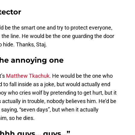
tector
d be the smart one and try to protect everyone,
n the line. He would be the one guarding the door
o hide. Thanks, Staj.
he annoying one
t’s
Matthew Tkachuk.
He would be the one who
to fall inside as a joke, but would actually end
boy who cries wolf by pretending to get hurt, but it
 actually in trouble, nobody believes him. He’d be
saying, “seven days”, but when it actually
im, so he dies.
Uhhh guys… guys…”