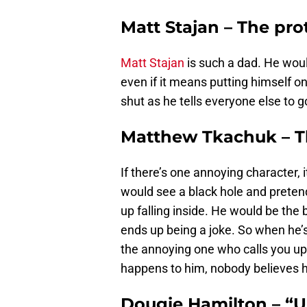
Matt Stajan – The pro
Matt Stajan
is such a dad. He woul
even if it means putting himself o
shut as he tells everyone else to g
Matthew Tkachuk – T
If there’s one annoying character, i
would see a black hole and pretend 
up falling inside. He would be the 
ends up being a joke. So when he’s
the annoying one who calls you up 
happens to him, nobody believes h
Dougie Hamilton – “