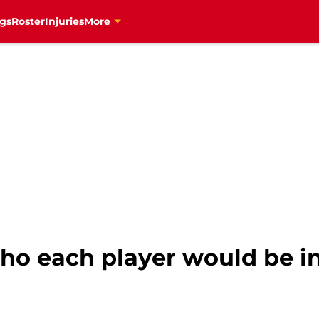
gs
Roster
Injuries
More
ho each player would be in