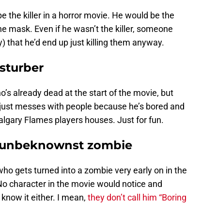
be the killer in a horror movie. He would be the
e mask. Even if he wasn’t the killer, someone
 that he’d end up just killing them anyway.
isturber
’s already dead at the start of the movie, but
d just messes with people because he’s bored and
algary Flames players houses. Just for fun.
 unbeknownst zombie
ho gets turned into a zombie very early on in the
No character in the movie would notice and
now it either. I mean,
they don’t call him “Boring