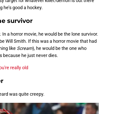
sy target for whatever killer/demon is out there
ing he’s good a hockey.
ne survivor
 In a horror movie, he would be the lone survivor.
be Will Smith. If this was a horror movie that had
ing like
Scream
), he would be the one who
s because he just never dies.
u're really old
er
eard was quite creepy.