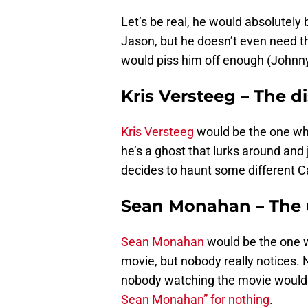
Let’s be real, he would absolutely 
Jason, but he doesn’t even need th
would piss him off enough (Johnny)
Kris Versteeg – The d
Kris Versteeg
would be the one who
he’s a ghost that lurks around an
decides to haunt some different C
Sean Monahan – The
Sean Monahan
would be the one w
movie, but nobody really notices. 
nobody watching the movie would k
Sean Monahan” for nothing
.