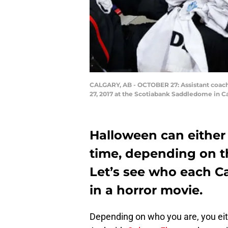
CALGARY, AB - OCTOBER 27: Assistant coach 
27, 2017 at the Scotiabank Saddledome in C
Halloween can either 
time, depending on th
Let’s see who each C
in a horror movie.
Depending on who you are, you eit