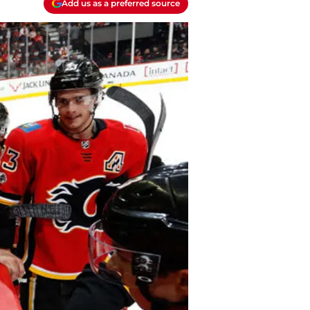
Add us as a preferred source