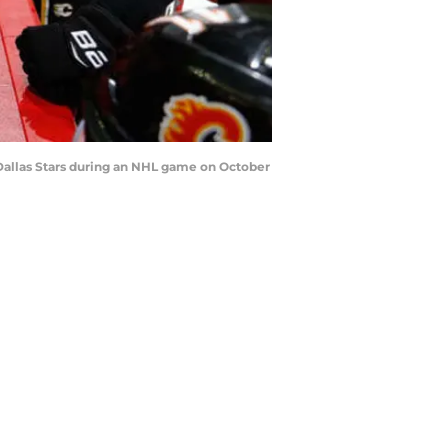
Dallas Stars during an NHL game on October