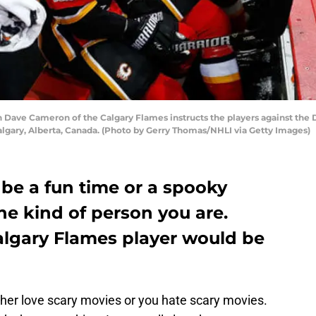
Dave Cameron of the Calgary Flames instructs the players against the 
algary, Alberta, Canada. (Photo by Gerry Thomas/NHLI via Getty Images)
be a fun time or a spooky
e kind of person you are.
algary Flames player would be
her love scary movies or you hate scary movies.