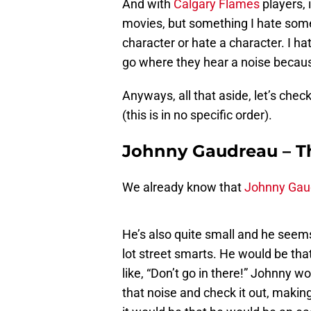
And with
Calgary Flames
players, 
movies, but something I hate somet
character or hate a character. I hat
go where they hear a noise because
Anyways, all that aside, let’s che
(this is in no specific order).
Johnny Gaudreau – The
We already know that
Johnny Gau
He’s also quite small and he seem
lot street smarts. He would be tha
like, “Don’t go in there!” Johnny 
that noise and check it out, making 