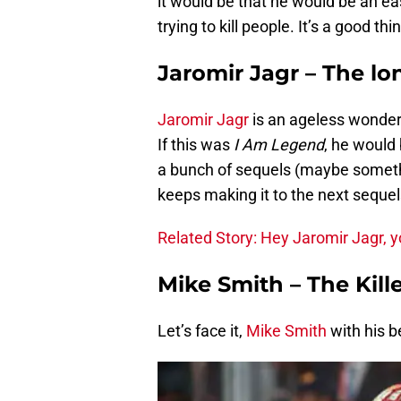
it would be that he would be an ea
trying to kill people. It’s a good th
Jaromir Jagr – The lo
Jaromir Jagr
is an ageless wonder.
If this was
I Am Legend
, he would 
a bunch of sequels (maybe someth
keeps making it to the next sequel
Related Story: Hey Jaromir Jagr, yo
Mike Smith – The Kill
Let’s face it,
Mike Smith
with his b