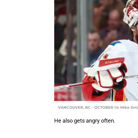
VANCOUVER, BC – OCTOBER 14: Mike Smi
He also gets angry often.