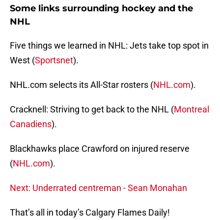
Some links surrounding hockey and the
NHL
Five things we learned in NHL: Jets take top spot in
West (
Sportsnet
).
NHL.com selects its All-Star rosters (
NHL.com
).
Cracknell: Striving to get back to the NHL (
Montreal
Canadiens
).
Blackhawks place Crawford on injured reserve
(
NHL.com
).
Next: Underrated centreman - Sean Monahan
That’s all in today’s Calgary Flames Daily!