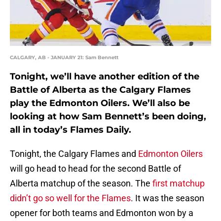
CALGARY, AB - JANUARY 21: Sam Bennett
Tonight, we’ll have another edition of the
Battle of Alberta as the Calgary Flames
play the Edmonton Oilers. We’ll also be
looking at how Sam Bennett’s been doing,
all in today’s Flames Daily.
Tonight, the Calgary Flames and
Edmonton Oilers
will go head to head for the second Battle of
Alberta matchup of the season. The
first matchup
didn’t go so well for the Flames
. It was the season
opener for both teams and Edmonton won by a