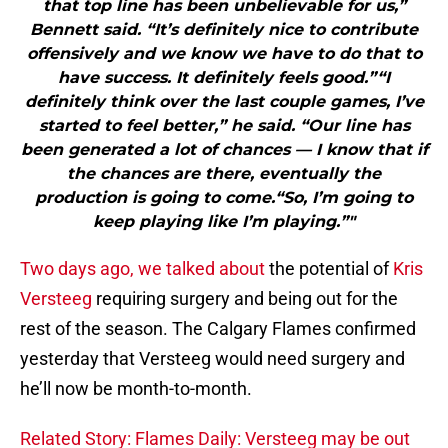
that top line has been unbelievable for us,”
Bennett said. “It’s definitely nice to contribute
offensively and we know we have to do that to
have success. It definitely feels good.”“I
definitely think over the last couple games, I’ve
started to feel better,” he said. “Our line has
been generated a lot of chances — I know that if
the chances are there, eventually the
production is going to come.“So, I’m going to
keep playing like I’m playing.”"
Two days ago, we talked about
the potential of
Kris
Versteeg
requiring surgery and being out for the
rest of the season. The Calgary Flames confirmed
yesterday that Versteeg would need surgery and
he’ll now be month-to-month.
Related Story: Flames Daily: Versteeg may be out