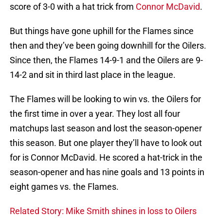
score of 3-0 with a hat trick from
Connor McDavid
.
But things have gone uphill for the Flames since
then and they’ve been going downhill for the Oilers.
Since then, the Flames 14-9-1 and the Oilers are 9-
14-2 and sit in third last place in the league.
The Flames will be looking to win vs. the Oilers for
the first time in over a year. They lost all four
matchups last season and lost the season-opener
this season. But one player they’ll have to look out
for is Connor McDavid. He scored a hat-trick in the
season-opener and has nine goals and 13 points in
eight games vs. the Flames.
Related Story: Mike Smith shines in loss to Oilers