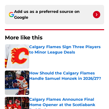
Add us as a preferred source on
Google
More like this
Calgary Flames Sign Three Players
to Minor League Deals
Published by on Invalid Date
How Should the Calgary Flames
Handle Samuel Honzek in 2026/27?
Published by on Invalid Date
Calgary Flames Announce Final
Home Opener at the Scotiabank