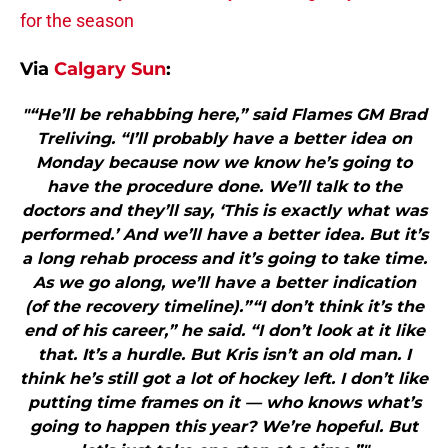
for the season
Via
Calgary Sun
:
"“He’ll be rehabbing here,” said Flames GM Brad
Treliving. “I’ll probably have a better idea on
Monday because now we know he’s going to
have the procedure done. We’ll talk to the
doctors and they’ll say, ‘This is exactly what was
performed.’ And we’ll have a better idea. But it’s
a long rehab process and it’s going to take time.
As we go along, we’ll have a better indication
(of the recovery timeline).”“I don’t think it’s the
end of his career,” he said. “I don’t look at it like
that. It’s a hurdle. But Kris isn’t an old man. I
think he’s still got a lot of hockey left. I don’t like
putting time frames on it — who knows what’s
going to happen this year? We’re hopeful. But