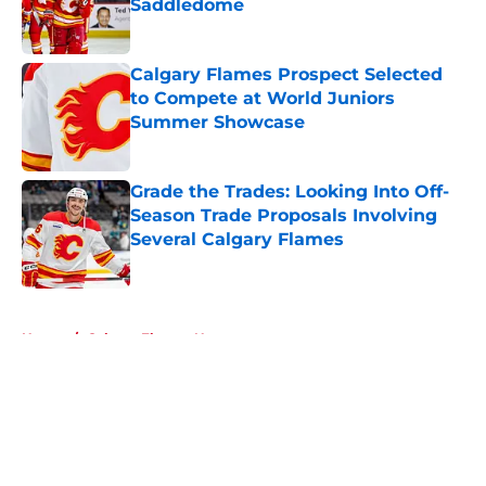
Saddledome
Published by on Invalid Date
Calgary Flames Prospect Selected
to Compete at World Juniors
Summer Showcase
Published by on Invalid Date
Grade the Trades: Looking Into Off-
Season Trade Proposals Involving
Several Calgary Flames
Published by on Invalid Date
5 related articles loaded
Home
/
Calgary Flames News