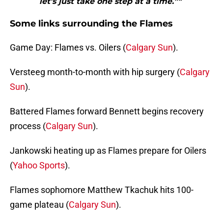
let’s just take one step at a time.”"
Some links surrounding the Flames
Game Day: Flames vs. Oilers (
Calgary Sun
).
Versteeg month-to-month with hip surgery (
Calgary
Sun
).
Battered Flames forward Bennett begins recovery
process (
Calgary Sun
).
Jankowski heating up as Flames prepare for Oilers
(
Yahoo Sports
).
Flames sophomore Matthew Tkachuk hits 100-
game plateau (
Calgary Sun
).