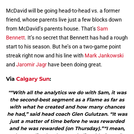
McDavid will be going head-to-head vs. a former
friend, whose parents live just a few blocks down
from McDavid’s parents house. That’s
Sam
Bennett
. It’s no secret that Bennett has had a rough
start to his season. But he’s on a two-game point
streak right now and his line with
Mark Jankowski
and
Jaromir Jagr
have been doing great.
Via
Calgary Sun
:
"“With all the analytics we do with Sam, it was
the second-best segment as a Flame as far as
with what he created and how many chances
he had,” said head coach Glen Gulutzan. “It was
just a matter of time before he was rewarded
and he was rewarded (on Thursday).”“I mean,