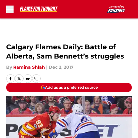
Skip to main content
Calgary Flames Daily: Battle of
Alberta, Sam Bennett’s struggles
By
Ramina Shlah
|
Dec 2, 2017
Add us as a preferred source