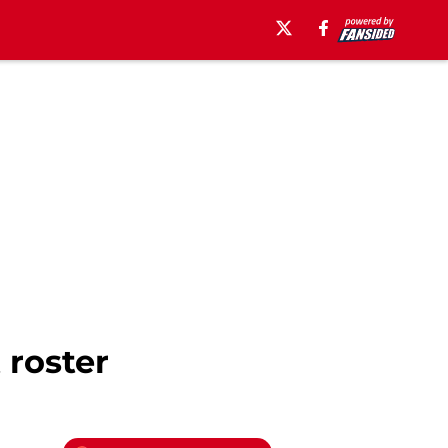
 roster