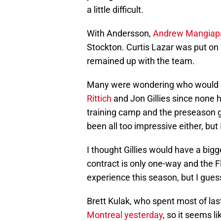
a little difficult.
With Andersson,
Andrew Mangiap
Stockton. Curtis Lazar was put on
remained up with the team.
Many were wondering who would 
Rittich
and Jon Gillies since none 
training camp and the preseason g
been all too impressive either, but 
I thought Gillies would have a bigg
contract is only one-way and the
experience this season, but I gues
Brett Kulak, who spent most of las
Montreal yesterday
, so it seems 