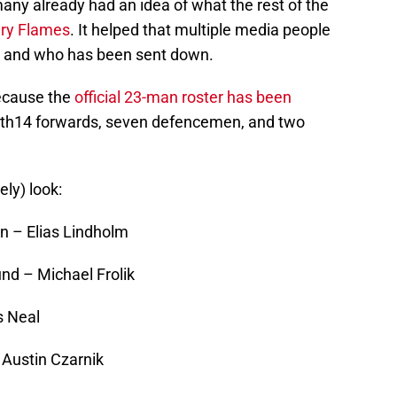
many already had an idea of what the rest of the
ry Flames
. It helped that multiple media people
ce and who has been sent down.
ecause the
official 23-man roster has been
ith14 forwards, seven defencemen, and two
ely) look:
 – Elias Lindholm
d – Michael Frolik
s Neal
Austin Czarnik