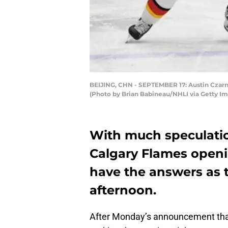
BEIJING, CHN - SEPTEMBER 17: Austin Czarnik
(Photo by Brian Babineau/NHLI via Getty I
With much speculati
Calgary Flames openin
have the answers as 
afternoon.
After Monday’s announcement th