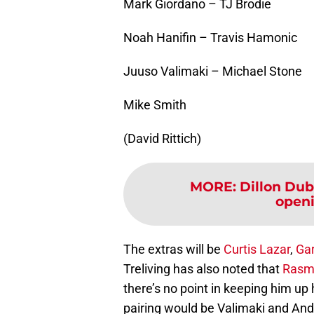
Mark Giordano – TJ Brodie
Noah Hanifin – Travis Hamonic
Juuso Valimaki – Michael Stone
Mike Smith
(David Rittich)
MORE
:
Dillon Du
openi
The extras will be
Curtis Lazar
,
Ga
Treliving has also noted that
Rasm
there’s no point in keeping him up h
pairing would be Valimaki and An