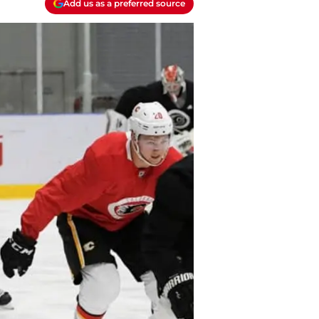
Add us as a preferred source