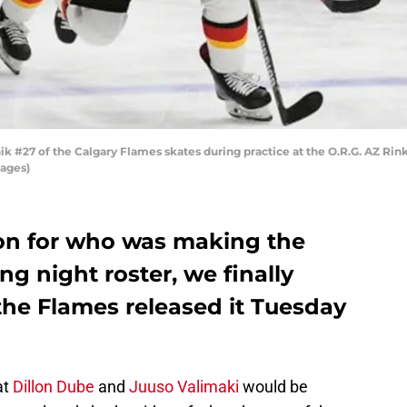
 #27 of the Calgary Flames skates during practice at the O.R.G. AZ Rink
mages)
on for who was making the
g night roster, we finally
the Flames released it Tuesday
at
Dillon Dube
and
Juuso Valimaki
would be