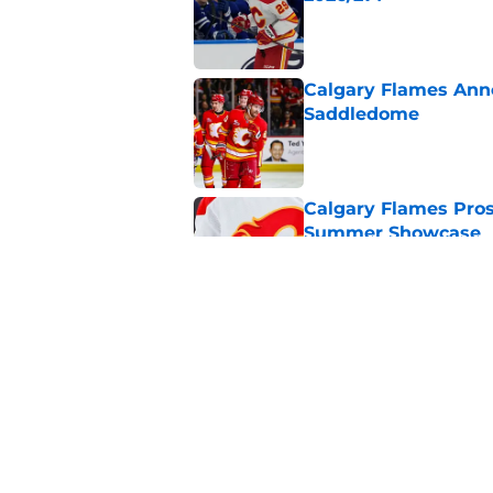
Published by on Invalid Dat
Calgary Flames Ann
Saddledome
Published by on Invalid Dat
Calgary Flames Pros
Summer Showcase
Published by on Invalid Dat
Grade the Trades: L
Involving Several C
Published by on Invalid Dat
5 related articles loaded
Home
/
Calgary Flames News