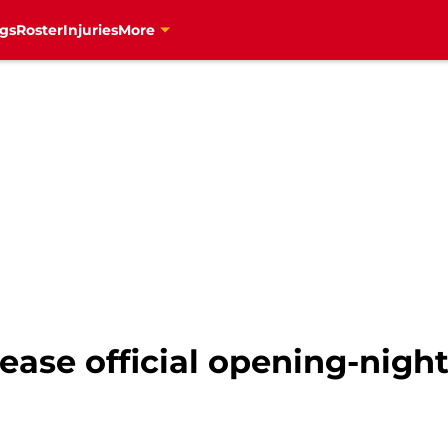
gs
Roster
Injuries
More
ease official opening-night