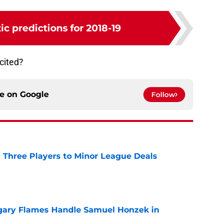
ic predictions for 2018-19
cited?
ce on
Google
Follow
 Three Players to Minor League Deals
e
gary Flames Handle Samuel Honzek in