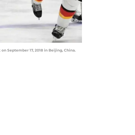
 on September 17, 2018 in Beijing, China.