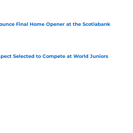
e
ounce Final Home Opener at the Scotiabank
e
pect Selected to Compete at World Juniors
e
ooking Into Off-Season Trade Proposals
algary Flames
e