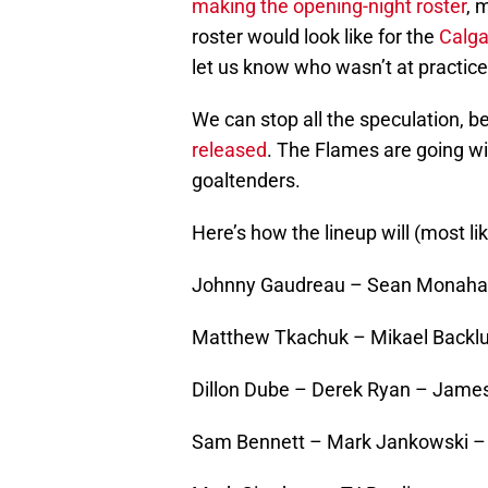
making the opening-night roster
, 
roster would look like for the
Calga
let us know who wasn’t at practi
We can stop all the speculation, b
released
. The Flames are going w
goaltenders.
Here’s how the lineup will (most lik
Johnny Gaudreau – Sean Monahan
Matthew Tkachuk – Mikael Backlun
Dillon Dube – Derek Ryan – Jame
Sam Bennett – Mark Jankowski – 