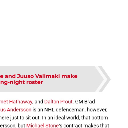
be and Juuso Valimaki make
ng-night roster
rnet Hathaway
, and
Dalton Prout
. GM Brad
us Andersson
is an NHL defenceman, however,
ere just to sit out. In an ideal world, that bottom
dersson, but
Michael Stone
‘s contract makes that