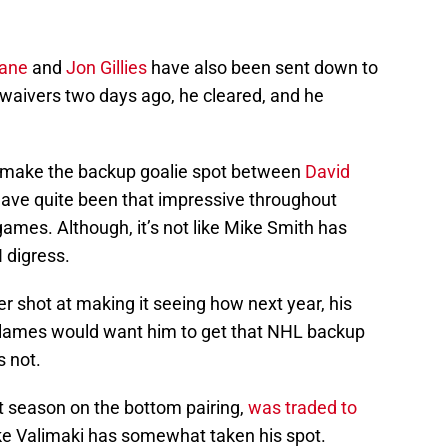
ane
and
Jon Gillies
have also been sent down to
 waivers two days ago, he cleared, and he
make the backup goalie spot between
David
have quite been that impressive throughout
ames. Although, it’s not like Mike Smith has
I digress.
er shot at making it seeing how next year, his
 Flames would want him to get that NHL backup
s not.
t season on the bottom pairing,
was traded to
like Valimaki has somewhat taken his spot.