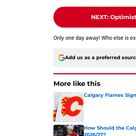
NEXT
:
Optimist
Only one day away! Who else is ex
Add us as a preferred sour
More like this
Calgary Flames Sign
Published by on Invalid Dat
How Should the Cal
2026/27?