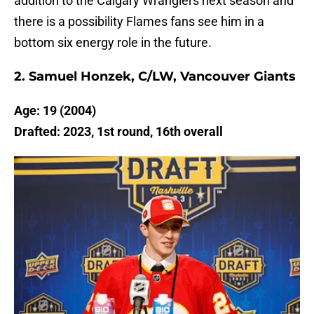
addition to the Calgary Wranglers next season and
there is a possibility Flames fans see him in a
bottom six energy role in the future.
2. Samuel Honzek, C/LW, Vancouver Giants
Age: 19 (2004)
Drafted: 2023, 1st round, 16th overall