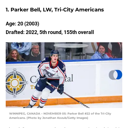
1. Parker Bell, LW, Tri-City Americans
Age: 20 (2003)
Drafted: 2022, 5th round, 155th overall
WINNIPEG, CANADA – NOVEMBER 05: Parker Bell #22 of the Tri-City
Americans. (Photo by Jonathan Kozub/Getty Images)