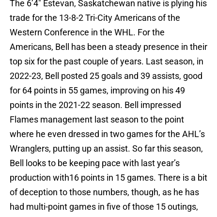
The 6’4″ Estevan, Saskatchewan native is plying his
trade for the 13-8-2 Tri-City Americans of the
Western Conference in the WHL. For the
Americans, Bell has been a steady presence in their
top six for the past couple of years. Last season, in
2022-23, Bell posted 25 goals and 39 assists, good
for 64 points in 55 games, improving on his 49
points in the 2021-22 season. Bell impressed
Flames management last season to the point
where he even dressed in two games for the AHL’s
Wranglers, putting up an assist. So far this season,
Bell looks to be keeping pace with last year’s
production with16 points in 15 games. There is a bit
of deception to those numbers, though, as he has
had multi-point games in five of those 15 outings,