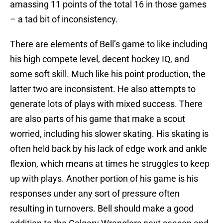
amassing 11 points of the total 16 in those games
– a tad bit of inconsistency.
There are elements of Bell’s game to like including
his high compete level, decent hockey IQ, and
some soft skill. Much like his point production, the
latter two are inconsistent. He also attempts to
generate lots of plays with mixed success. There
are also parts of his game that make a scout
worried, including his slower skating. His skating is
often held back by his lack of edge work and ankle
flexion, which means at times he struggles to keep
up with plays. Another portion of his game is his
responses under any sort of pressure often
resulting in turnovers. Bell should make a good