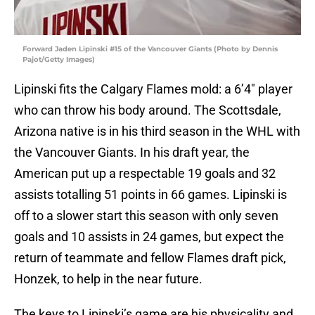
Forward Jaden Lipinski #15 of the Vancouver Giants (Photo by Dennis
Pajot/Getty Images)
Lipinski fits the Calgary Flames mold: a 6’4″ player
who can throw his body around. The Scottsdale,
Arizona native is in his third season in the WHL with
the Vancouver Giants. In his draft year, the
American put up a respectable 19 goals and 32
assists totalling 51 points in 66 games. Lipinski is
off to a slower start this season with only seven
goals and 10 assists in 24 games, but expect the
return of teammate and fellow Flames draft pick,
Honzek, to help in the near future.
The keys to Lipinski’s game are his physicality and