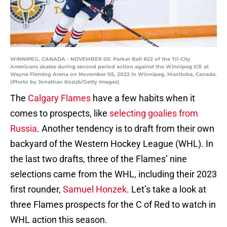
WINNIPEG, CANADA - NOVEMBER 05: Parker Bell #22 of the Tri-City
Americans skates during second period action against the Winnipeg ICE at
Wayne Fleming Arena on November 05, 2022 in Winnipeg, Manitoba, Canada.
(Photo by Jonathan Kozub/Getty Images)
The
Calgary Flames
have a few habits when it
comes to prospects, like
selecting goalies from
Russia
. Another tendency is to draft from their own
backyard of the Western Hockey League (WHL). In
the last two drafts, three of the Flames’ nine
selections came from the WHL, including their 2023
first rounder,
Samuel Honzek
. Let’s take a look at
three Flames prospects for the C of Red to watch in
WHL action this season.