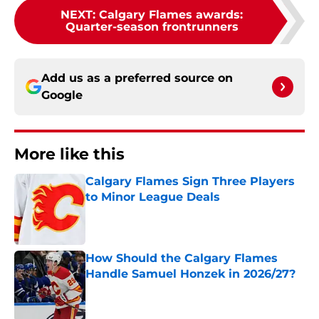
NEXT
:
Calgary Flames awards:
Quarter-season frontrunners
Add us as a preferred source on
Google
More like this
Calgary Flames Sign Three Players
to Minor League Deals
Published by on Invalid Date
How Should the Calgary Flames
Handle Samuel Honzek in 2026/27?
Published by on Invalid Date