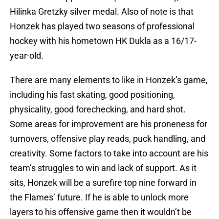
Hilinka Gretzky silver medal. Also of note is that
Honzek has played two seasons of professional
hockey with his hometown HK Dukla as a 16/17-
year-old.
There are many elements to like in Honzek’s game,
including his fast skating, good positioning,
physicality, good forechecking, and hard shot.
Some areas for improvement are his proneness for
turnovers, offensive play reads, puck handling, and
creativity. Some factors to take into account are his
team’s struggles to win and lack of support. As it
sits, Honzek will be a surefire top nine forward in
the Flames’ future. If he is able to unlock more
layers to his offensive game then it wouldn’t be