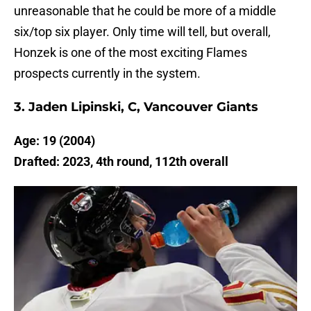
unreasonable that he could be more of a middle
six/top six player. Only time will tell, but overall,
Honzek is one of the most exciting Flames
prospects currently in the system.
3. Jaden Lipinski, C, Vancouver Giants
Age: 19 (2004)
Drafted: 2023, 4th round, 112th overall