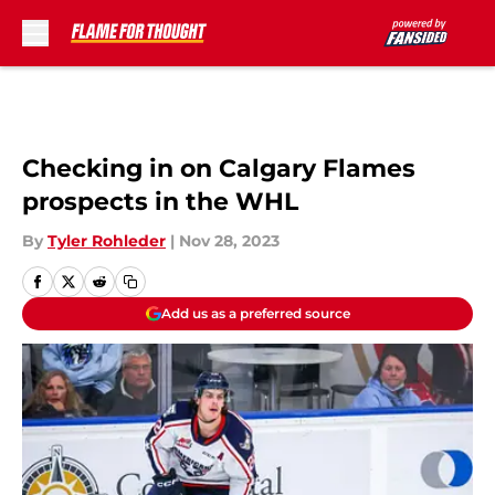
Skip to main content
Checking in on Calgary Flames
prospects in the WHL
By
Tyler Rohleder
|
Nov 28, 2023
Add us as a preferred source