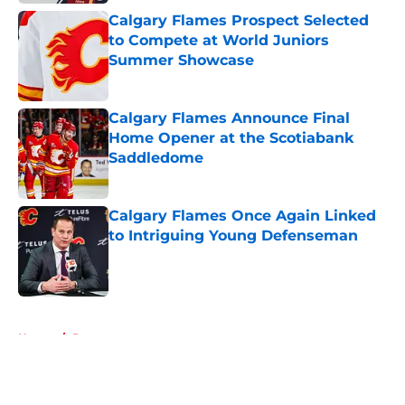
Calgary Flames Prospect Selected
to Compete at World Juniors
Summer Showcase
Published by on Invalid Date
Calgary Flames Announce Final
Home Opener at the Scotiabank
Saddledome
Published by on Invalid Date
Calgary Flames Once Again Linked
to Intriguing Young Defenseman
Published by on Invalid Date
5 related articles loaded
Home
/
Prospects