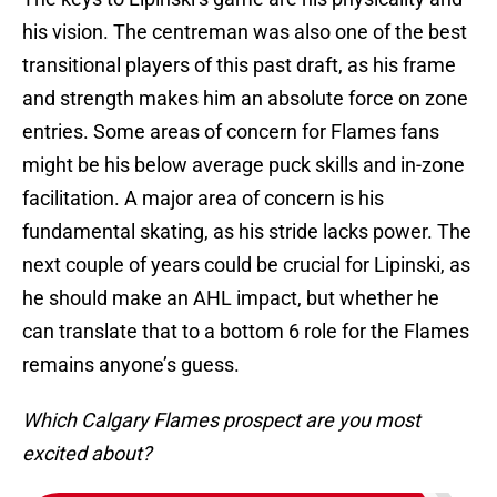
his vision. The centreman was also one of the best
transitional players of this past draft, as his frame
and strength makes him an absolute force on zone
entries. Some areas of concern for Flames fans
might be his below average puck skills and in-zone
facilitation. A major area of concern is his
fundamental skating, as his stride lacks power. The
next couple of years could be crucial for Lipinski, as
he should make an AHL impact, but whether he
can translate that to a bottom 6 role for the Flames
remains anyone’s guess.
Which Calgary Flames prospect are you most
excited about?