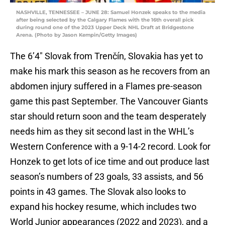
NASHVILLE, TENNESSEE – JUNE 28: Samuel Honzek speaks to the media
after being selected by the Calgary Flames with the 16th overall pick
during round one of the 2023 Upper Deck NHL Draft at Bridgestone
Arena. (Photo by Jason Kempin/Getty Images)
The 6’4″ Slovak from Trenčín, Slovakia has yet to
make his mark this season as he recovers from an
abdomen injury suffered in a Flames pre-season
game this past September. The Vancouver Giants
star should return soon and the team desperately
needs him as they sit second last in the WHL’s
Western Conference with a 9-14-2 record. Look for
Honzek to get lots of ice time and out produce last
season’s numbers of 23 goals, 33 assists, and 56
points in 43 games. The Slovak also looks to
expand his hockey resume, which includes two
World Junior appearances (2022 and 2023), and a