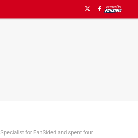
 Specialist for FanSided and spent four