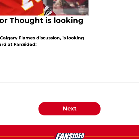
or Thought is looking
algary Flames discussion, is looking
ard at FanSided!
Next