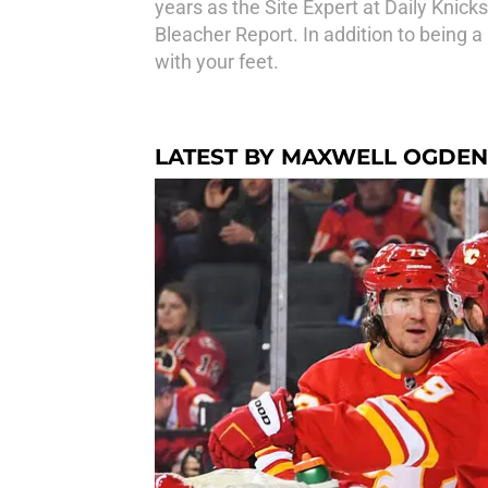
years as the Site Expert at Daily Knic
Bleacher Report. In addition to being a
with your feet.
LATEST BY MAXWELL OGDEN