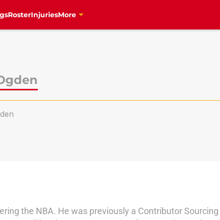
gs
Roster
Injuries
More
 Ogden
den
vering the NBA. He was previously a Contributor Sourcing