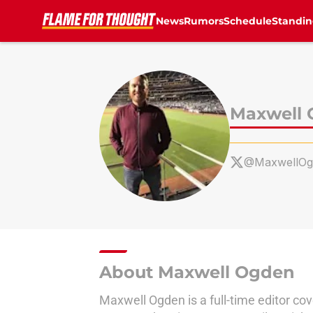
News
Rumors
Schedule
Standin
Skip to main content
Maxwell
@MaxwellOg
About Maxwell Ogden
Maxwell Ogden is a full-time editor co