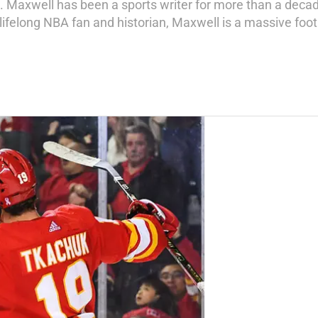
ks. Maxwell has been a sports writer for more than a deca
 lifelong NBA fan and historian, Maxwell is a massive foo