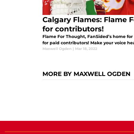
Calgary Flames: Flame F
for contributors!
Flame For Thought, FanSided’s home for C
for paid contributors! Make your voice he
Maxwell Ogden
|
Mar 18, 2022
MORE BY MAXWELL OGDEN