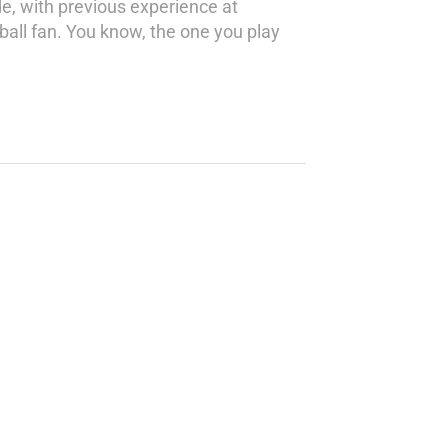
de, with previous experience at
tball fan. You know, the one you play