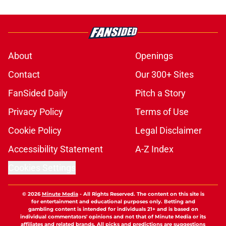
About
Openings
Contact
Our 300+ Sites
FanSided Daily
Pitch a Story
Privacy Policy
Terms of Use
Cookie Policy
Legal Disclaimer
Accessibility Statement
A-Z Index
Cookies Settings
© 2026
Minute Media
-
All Rights Reserved. The content on this site is
for entertainment and educational purposes only. Betting and
gambling content is intended for individuals 21+ and is based on
individual commentators' opinions and not that of Minute Media or its
affiliates and related brands. All picks and predictions are suggestions