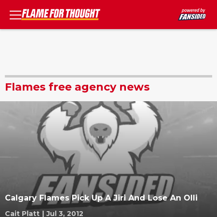
Flames free agency news
Calgary Flames Pick Up A Jiri And Lose An Olli
Cait Platt
|
Jul 3, 2012