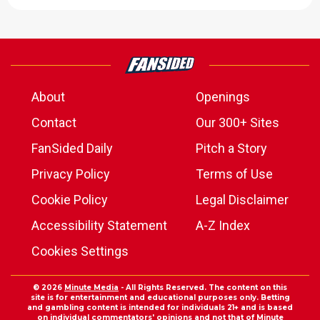
About
Openings
Contact
Our 300+ Sites
FanSided Daily
Pitch a Story
Privacy Policy
Terms of Use
Cookie Policy
Legal Disclaimer
Accessibility Statement
A-Z Index
Cookies Settings
© 2026
Minute Media
- All Rights Reserved. The content on this
site is for entertainment and educational purposes only. Betting
and gambling content is intended for individuals 21+ and is based
on individual commentators' opinions and not that of Minute