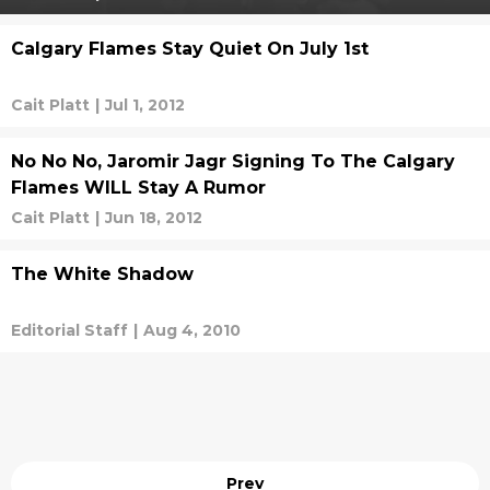
Calgary Flames Stay Quiet On July 1st
Cait Platt
|
Jul 1, 2012
No No No, Jaromir Jagr Signing To The Calgary
Flames WILL Stay A Rumor
Cait Platt
|
Jun 18, 2012
The White Shadow
Editorial Staff
|
Aug 4, 2010
Prev