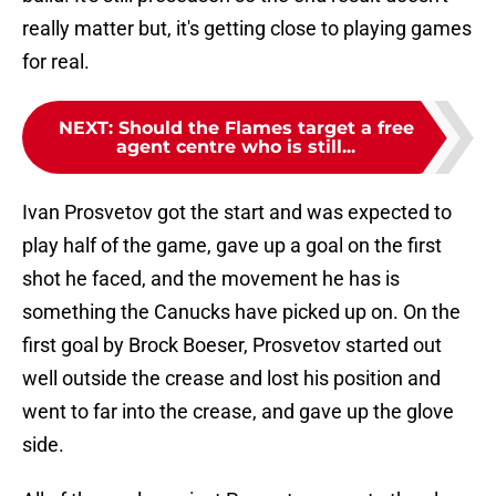
really matter but, it's getting close to playing games
for real.
NEXT
:
Should the Flames target a free
agent centre who is still...
Ivan Prosvetov got the start and was expected to
play half of the game, gave up a goal on the first
shot he faced, and the movement he has is
something the Canucks have picked up on. On the
first goal by Brock Boeser, Prosvetov started out
well outside the crease and lost his position and
went to far into the crease, and gave up the glove
side.