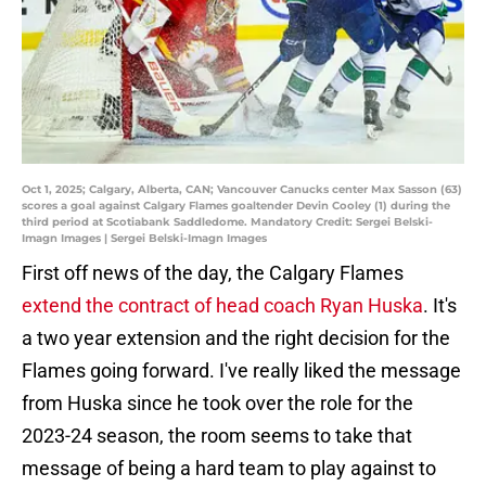
Oct 1, 2025; Calgary, Alberta, CAN; Vancouver Canucks center Max Sasson (63)
scores a goal against Calgary Flames goaltender Devin Cooley (1) during the
third period at Scotiabank Saddledome. Mandatory Credit: Sergei Belski-
Imagn Images | Sergei Belski-Imagn Images
First off news of the day, the Calgary Flames
extend the contract of head coach Ryan Huska
. It's
a two year extension and the right decision for the
Flames going forward. I've really liked the message
from Huska since he took over the role for the
2023-24 season, the room seems to take that
message of being a hard team to play against to