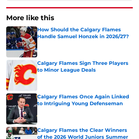
More like this
How Should the Calgary Flames
Handle Samuel Honzek in 2026/27?
Published by on Invalid Date
Calgary Flames Sign Three Players
to Minor League Deals
Published by on Invalid Date
Calgary Flames Once Again Linked
to Intriguing Young Defenseman
Published by on Invalid Date
Calgary Flames the Clear Winners
of the 2026 World Juniors Summer