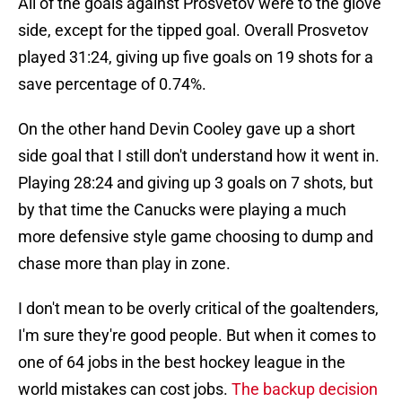
All of the goals against Prosvetov were to the glove
side, except for the tipped goal. Overall Prosvetov
played 31:24, giving up five goals on 19 shots for a
save percentage of 0.74%.
On the other hand Devin Cooley gave up a short
side goal that I still don't understand how it went in.
Playing 28:24 and giving up 3 goals on 7 shots, but
by that time the Canucks were playing a much
more defensive style game choosing to dump and
chase more than play in zone.
I don't mean to be overly critical of the goaltenders,
I'm sure they're good people. But when it comes to
one of 64 jobs in the best hockey league in the
world mistakes can cost jobs.
The backup decision