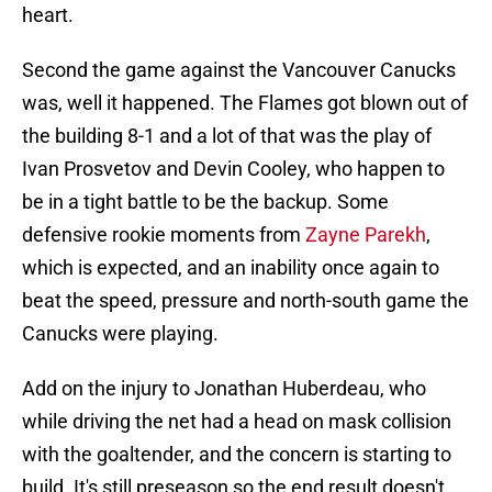
heart.
Second the game against the Vancouver Canucks
was, well it happened. The Flames got blown out of
the building 8-1 and a lot of that was the play of
Ivan Prosvetov and Devin Cooley, who happen to
be in a tight battle to be the backup. Some
defensive rookie moments from
Zayne Parekh
,
which is expected, and an inability once again to
beat the speed, pressure and north-south game the
Canucks were playing.
Add on the injury to Jonathan Huberdeau, who
while driving the net had a head on mask collision
with the goaltender, and the concern is starting to
build. It's still preseason so the end result doesn't