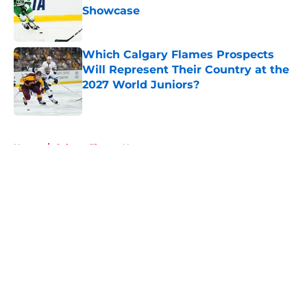
Showcase
Published by on Invalid Date
Which Calgary Flames Prospects
Will Represent Their Country at the
2027 World Juniors?
Published by on Invalid Date
5 related articles loaded
Home
/
Calgary Flames News
About
Openings
Contact
Our 300+ Sites
FanSided Daily
Pitch a Story