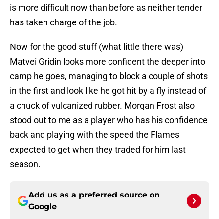
is more difficult now than before as neither tender
has taken charge of the job.
Now for the good stuff (what little there was)
Matvei Gridin looks more confident the deeper into
camp he goes, managing to block a couple of shots
in the first and look like he got hit by a fly instead of
a chuck of vulcanized rubber. Morgan Frost also
stood out to me as a player who has his confidence
back and playing with the speed the Flames
expected to get when they traded for him last
season.
Add us as a preferred source on
Google