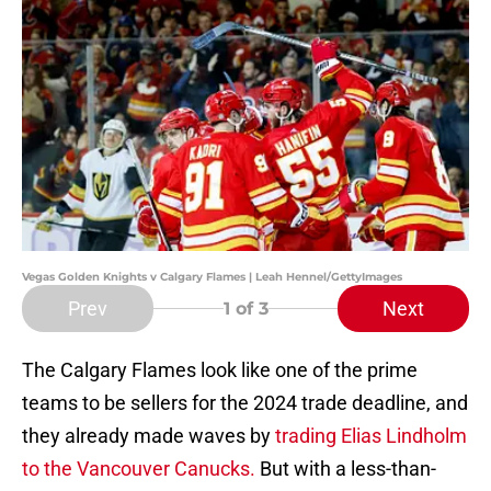
Vegas Golden Knights v Calgary Flames | Leah Hennel/GettyImages
Prev
Next
1
of 3
The Calgary Flames look like one of the prime
teams to be sellers for the 2024 trade deadline, and
they already made waves by
trading Elias Lindholm
to the Vancouver Canucks.
But with a less-than-