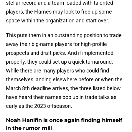
stellar record and a team loaded with talented
players, the Flames may look to free up some
space within the organization and start over.
This puts them in an outstanding position to trade
away their big-name players for high-profile
prospects and draft picks. And if implemented
properly, they could set up a quick turnaround.
While there are many players who could find
themselves landing elsewhere before or when the
March 8th deadline arrives, the three listed below
have heard their names pop up in trade talks as
early as the 2023 offseason.
Noah Hanifin is once again finding himself
in the rumor mill