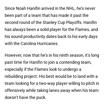
Since Noah Hanifin arrived in the NHL, he’s never
been part of a team that has made it past the
second round of the Stanley Cup Playoffs. Hanifin
has always been a solid player for the Flames, and
his sound productivity dates back to his early days
with the Carolina Hurricanes.
However, now that he’s in his ninth season, it’s long
past time for Hanifin to join a contending team,
especially if the Flames look to undergo a
rebuilding project. His best would be to land with a
team looking for a two-way player willing to pitch in
offensively while taking lanes away when his team
doesn’t have the puck.