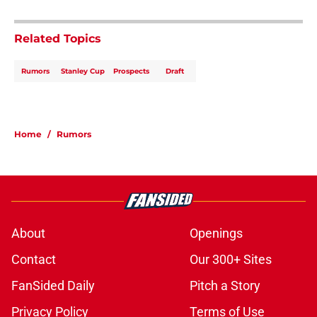
Related Topics
Rumors
Stanley Cup
Prospects
Draft
Home
/
Rumors
About
Openings
Contact
Our 300+ Sites
FanSided Daily
Pitch a Story
Privacy Policy
Terms of Use