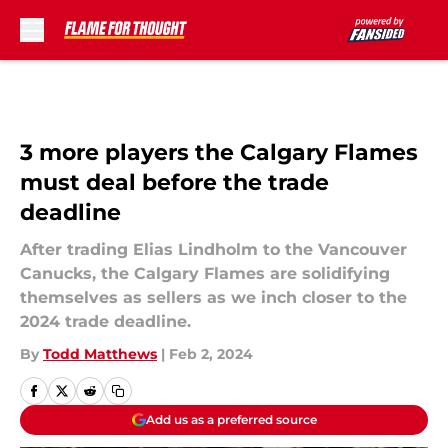
Skip to main content
3 more players the Calgary Flames
must deal before the trade
deadline
After trading Elias Lindholm to the Vancouver
Canucks, the Calgary Flames are solidifying
themselves as sellers as we inch closer to the
2024 trade deadline.
By
Todd Matthews
|
Feb 2, 2024
Add us as a preferred source