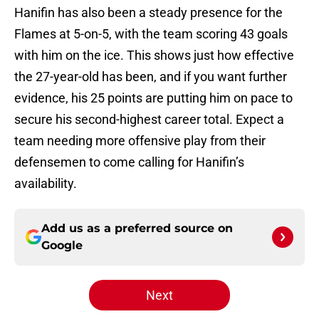
Hanifin has also been a steady presence for the
Flames at 5-on-5, with the team scoring 43 goals
with him on the ice. This shows just how effective
the 27-year-old has been, and if you want further
evidence, his 25 points are putting him on pace to
secure his second-highest career total. Expect a
team needing more offensive play from their
defensemen to come calling for Hanifin’s
availability.
Add us as a preferred source on
Google
Next